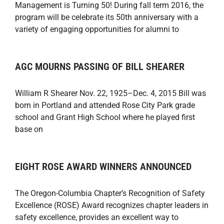
Management is Turning 50! During fall term 2016, the
program will be celebrate its 50th anniversary with a
variety of engaging opportunities for alumni to
AGC MOURNS PASSING OF BILL SHEARER
William R Shearer Nov. 22, 1925–Dec. 4, 2015 Bill was
born in Portland and attended Rose City Park grade
school and Grant High School where he played first
base on
EIGHT ROSE AWARD WINNERS ANNOUNCED
The Oregon-Columbia Chapter’s Recognition of Safety
Excellence (ROSE) Award recognizes chapter leaders in
safety excellence, provides an excellent way to