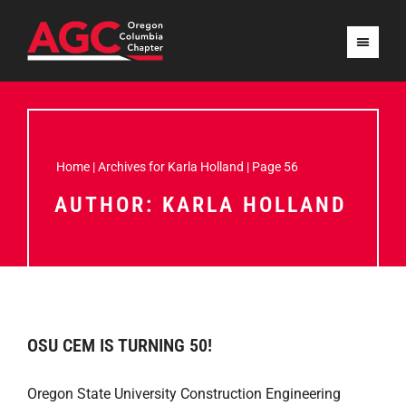
Home
|
Archives for Karla Holland
|
Page 56
AUTHOR:
KARLA HOLLAND
OSU CEM IS TURNING 50!
Oregon State University Construction Engineering