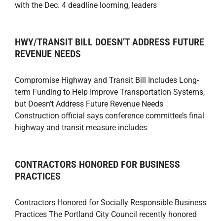
with the Dec. 4 deadline looming, leaders
HWY/TRANSIT BILL DOESN’T ADDRESS FUTURE
REVENUE NEEDS
Compromise Highway and Transit Bill Includes Long-
term Funding to Help Improve Transportation Systems,
but Doesn’t Address Future Revenue Needs
Construction official says conference committee’s final
highway and transit measure includes
CONTRACTORS HONORED FOR BUSINESS
PRACTICES
Contractors Honored for Socially Responsible Business
Practices The Portland City Council recently honored