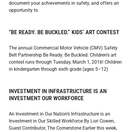
document your achievements in safety, and offers an
opportunity to
“BE READY. BE BUCKLED.” KIDS’ ART CONTEST
The annual Commercial Motor Vehicle (CMV) Safety
Belt Partnership Be Ready. Be Buckled. Children’s art
contest runs through Tuesday, March 1, 2016! Children
in kindergarten through sixth grade (ages 5–12)
INVESTMENT IN INFRASTRUCTURE IS AN
INVESTMENT OUR WORKFORCE
An Investment in Our Nation’s Infrastructure is an
Investment in Our Skilled Workforce By Lori Cowen,
Guest Contributor, The Cornerstone Earlier this week,