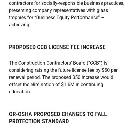
contractors for socially-responsible business practices,
presenting company representatives with glass
trophies for “Business Equity Performance” –
achieving
PROPOSED CCB LICENSE FEE INCREASE
The Construction Contractors’ Board (“CCB”) is
considering raising the future license fee by $50 per
renewal period. The proposed $50 increase would
offset the elimination of $1.6M in continuing
education
OR-OSHA PROPOSED CHANGES TO FALL
PROTECTION STANDARD