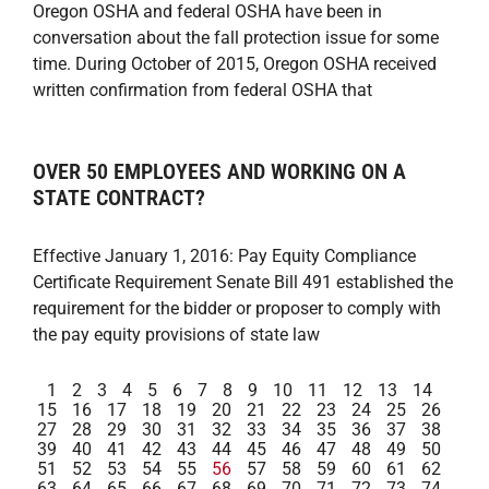
Oregon OSHA and federal OSHA have been in
conversation about the fall protection issue for some
time. During October of 2015, Oregon OSHA received
written confirmation from federal OSHA that
OVER 50 EMPLOYEES AND WORKING ON A
STATE CONTRACT?
Effective January 1, 2016: Pay Equity Compliance
Certificate Requirement Senate Bill 491 established the
requirement for the bidder or proposer to comply with
the pay equity provisions of state law
1
2
3
4
5
6
7
8
9
10
11
12
13
14
15
16
17
18
19
20
21
22
23
24
25
26
27
28
29
30
31
32
33
34
35
36
37
38
39
40
41
42
43
44
45
46
47
48
49
50
51
52
53
54
55
56
57
58
59
60
61
62
63
64
65
66
67
68
69
70
71
72
73
74