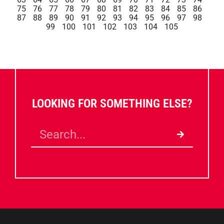
75
76
77
78
79
80
81
82
83
84
85
86
87
88
89
90
91
92
93
94
95
96
97
98
99
100
101
102
103
104
105
LOOKING FOR SOMETHING ELSE?