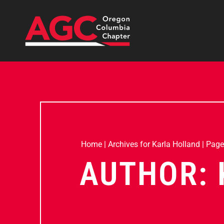
Home
|
Archives for Karla Holland
|
Page
AUTHOR: