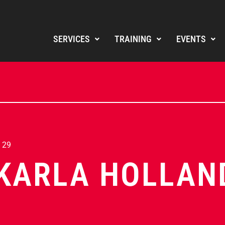
SERVICES
TRAINING
EVENTS
 29
KARLA HOLLAN