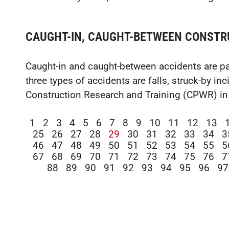
CAUGHT-IN, CAUGHT-BETWEEN CONSTR
Caught-in and caught-between accidents are par
three types of accidents are falls, struck-by in
Construction Research and Training (CPWR) in
1
2
3
4
5
6
7
8
9
10
11
12
13
25
26
27
28
29
30
31
32
33
34
3
46
47
48
49
50
51
52
53
54
55
5
67
68
69
70
71
72
73
74
75
76
7
88
89
90
91
92
93
94
95
96
97