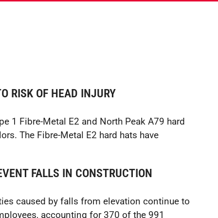
O RISK OF HEAD INJURY
type 1 Fibre-Metal E2 and North Peak A79 hard
olors. The Fibre-Metal E2 hard hats have
VENT FALLS IN CONSTRUCTION
ies caused by falls from elevation continue to
employees, accounting for 370 of the 991