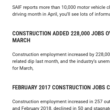
SAIF reports more than 10,000 motor vehicle cl
driving month in April, you’ll see lots of info
CONSTRUCTION ADDED 228,000 JOBS OV
MARCH
Construction employment increased by 228,000 
related dip last month, and the industry’s unemp
for March,
FEBRUARY 2017 CONSTRUCTION JOBS 
Construction employment increased in 257 ou
and February 2018, declined in 50 and stagnate