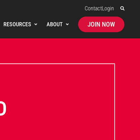
Contact
Login
JOIN NOW
RESOURCES
ABOUT
D