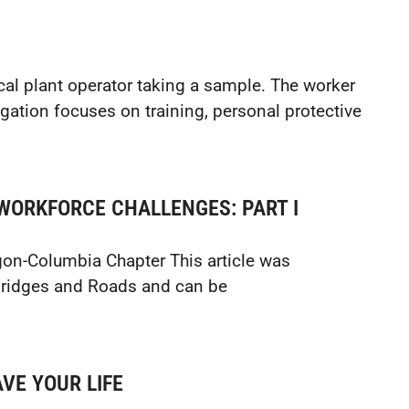
l plant operator taking a sample. The worker
igation focuses on training, personal protective
WORKFORCE CHALLENGES: PART I
gon-Columbia Chapter This article was
 Bridges and Roads and can be
VE YOUR LIFE