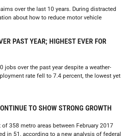
aims over the last 10 years. During distracted
rmation about how to reduce motor vehicle
ER PAST YEAR; HIGHEST EVER FOR
jobs over the past year despite a weather-
loyment rate fell to 7.4 percent, the lowest yet
CONTINUE TO SHOW STRONG GROWTH
t of 358 metro areas between February 2017
d in 51, according to a new analysis of federal