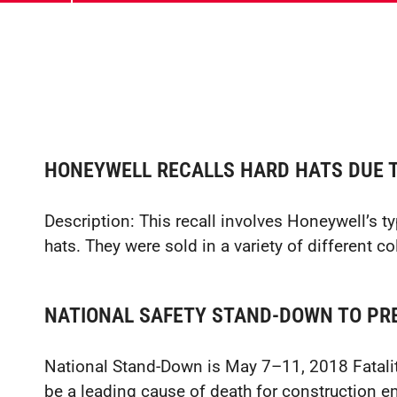
HONEYWELL RECALLS HARD HATS DUE T
Description: This recall involves Honeywell’s 
hats. They were sold in a variety of different c
NATIONAL SAFETY STAND-DOWN TO PRE
National Stand-Down is May 7–11, 2018 Fatalit
be a leading cause of death for construction 