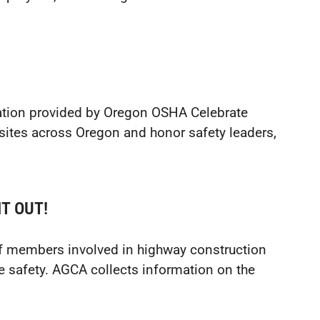
ation provided by Oregon OSHA Celebrate
sites across Oregon and honor safety leaders,
T OUT!
f members involved in highway construction
e safety. AGCA collects information on the