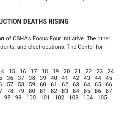
UCTION DEATHS RISING
t of OSHA’s Focus Four initiative. The other
cidents, and electrocutions. The Center for
14
15
16
17
18
19
20
21
22
23
24
5
36
37
38
39
40
41
42
43
44
45
6
57
58
59
60
61
62
63
64
65
66
7
78
79
80
81
82
83
84
85
86
87
98
99
100
101
102
103
104
105