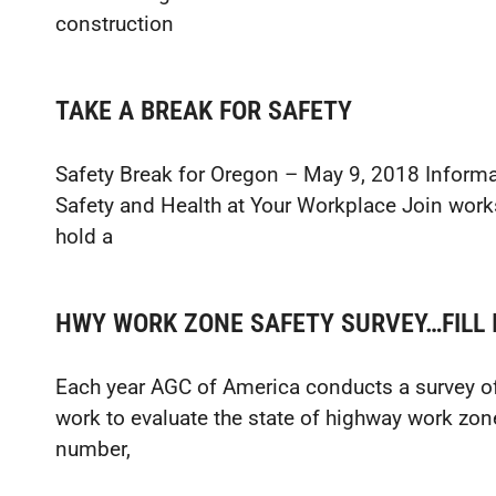
construction
TAKE A BREAK FOR SAFETY
Safety Break for Oregon – May 9, 2018 Inform
Safety and Health at Your Workplace Join work
hold a
HWY WORK ZONE SAFETY SURVEY…FILL I
Each year AGC of America conducts a survey o
work to evaluate the state of highway work zon
number,