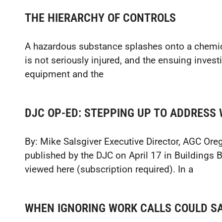
THE HIERARCHY OF CONTROLS
A hazardous substance splashes onto a chemica
is not seriously injured, and the ensuing invest
equipment and the
DJC OP-ED: STEPPING UP TO ADDRESS 
By: Mike Salsgiver Executive Director, AGC Ore
published by the DJC on April 17 in Buildings
viewed here (subscription required). In a
WHEN IGNORING WORK CALLS COULD SA