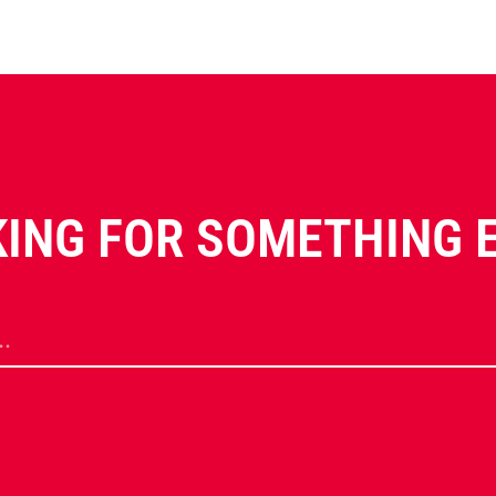
ING FOR SOMETHING 