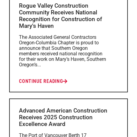
Rogue Valley Construction
Community Receives National
Recognition for Construction of
Mary’s Haven
The Associated General Contractors
Oregon-Columbia Chapter is proud to
announce that Southern Oregon
members received national recognition
for their work on Mary’s Haven, Southern
Oregon’s...
CONTINUE READING
Advanced American Construction
Receives 2025 Construction
Excellence Award
The Port of Vancouver Berth 17