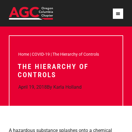
Home
|
COVID-19
|
The Hierarchy of Controls
THE HIERARCHY OF
CONTROLS
April 19, 2018
By
Karla Holland
A hazardous substance splashes onto a chemical