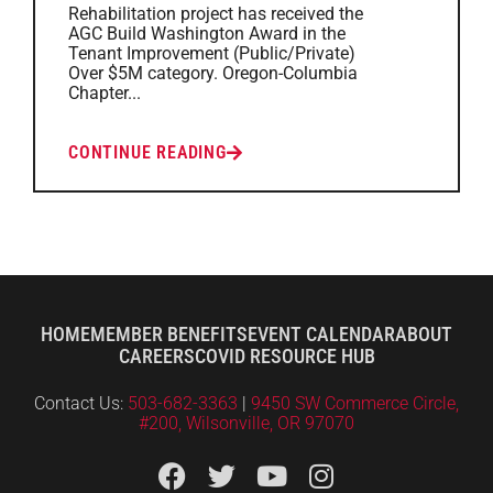
Rehabilitation project has received the
AGC Build Washington Award in the
Tenant Improvement (Public/Private)
Over $5M category. Oregon-Columbia
Chapter...
CONTINUE READING
HOME
MEMBER BENEFITS
EVENT CALENDAR
ABOUT
CAREERS
COVID RESOURCE HUB
Contact Us:
503-682-3363
|
9450 SW Commerce Circle,
#200, Wilsonville, OR 97070