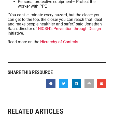
Personal protective equipment– Protect the
worker with PPE
“You can’t eliminate every hazard, but the closer you
can get to the top, the closer you can reach that ideal
and make people healthier and safer,” said Jonathan
Bach, director of
NIOSH’s Prevention through Design
Initiative.
Read more on the
Hierarchy of Controls
SHARE THIS RESOURCE
RELATED ARTICLES