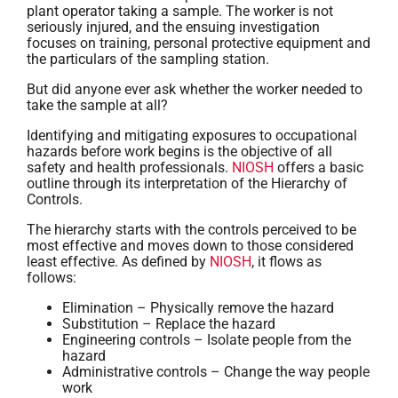
plant operator taking a sample. The worker is not
seriously injured, and the ensuing investigation
focuses on training, personal protective equipment and
the particulars of the sampling station.
But did anyone ever ask whether the worker needed to
take the sample at all?
Identifying and mitigating exposures to occupational
hazards before work begins is the objective of all
safety and health professionals.
NIOSH
offers a basic
outline through its interpretation of the Hierarchy of
Controls.
The hierarchy starts with the controls perceived to be
most effective and moves down to those considered
least effective. As defined by
NIOSH
, it flows as
follows:
Elimination – Physically remove the hazard
Substitution – Replace the hazard
Engineering controls – Isolate people from the
hazard
Administrative controls – Change the way people
work