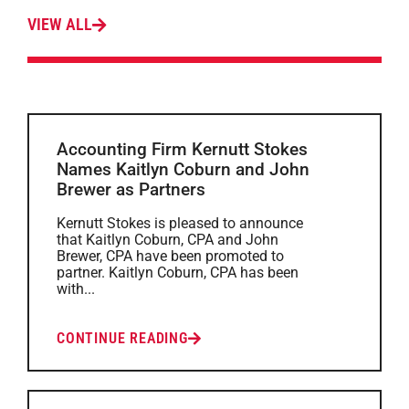
VIEW ALL
Accounting Firm Kernutt Stokes
Names Kaitlyn Coburn and John
Brewer as Partners
Kernutt Stokes is pleased to announce
that Kaitlyn Coburn, CPA and John
Brewer, CPA have been promoted to
partner. Kaitlyn Coburn, CPA has been
with...
CONTINUE READING