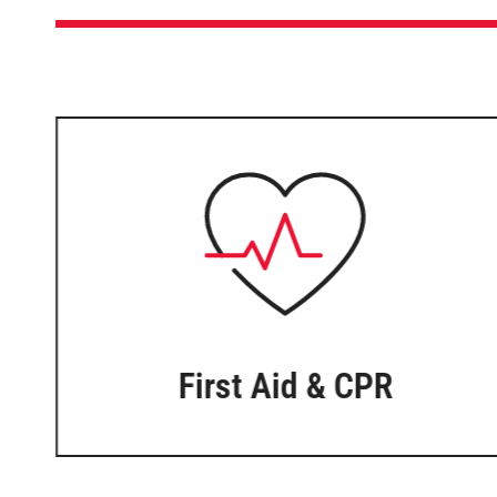
First Aid & CPR