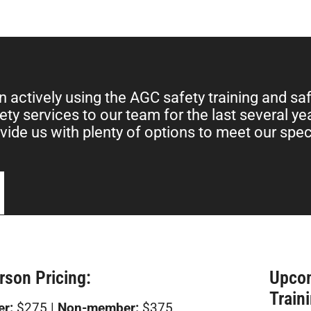
 actively using the AGC safety training and sa
ety services to our team for the last several y
vide us with plenty of options to meet our spec
rson Pricing:
Upco
Train
r:
$275 |
Non-member:
$375