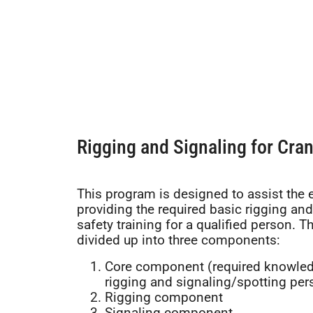
Rigging and Signaling for Cra
This program is designed to assist the 
providing the required basic rigging and
safety training for a qualified person. T
divided up into three components:
Core component (required knowled
rigging and signaling/spotting per
Rigging component
Signaling component