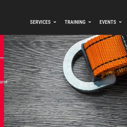
SERVICES
TRAINING
EVENTS
 and