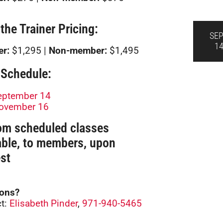
 the Trainer Pricing:
SE
1
r:
$1,295 |
Non-member:
$1,495
Schedule:
eptember 14
ovember 16
om scheduled classes
able, to members, upon
st
ions?
t:
Elisabeth Pinder
,
971-940-5465