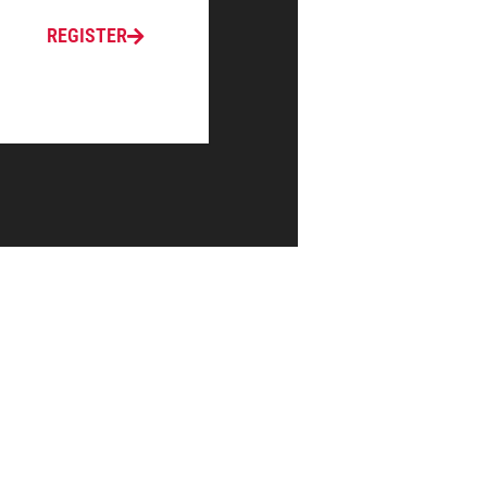
REGISTER