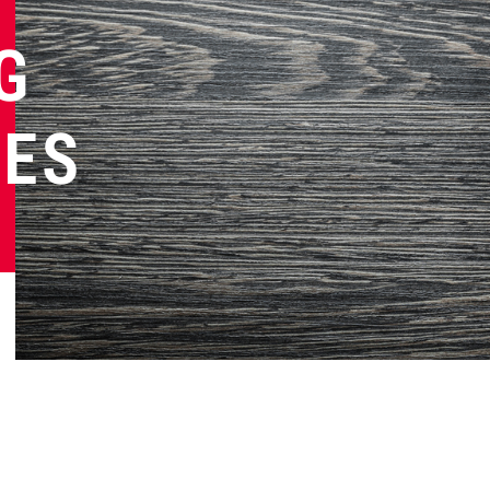
G
NES