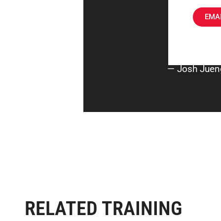
EMAI
— Josh Juen
RELATED TRAINING