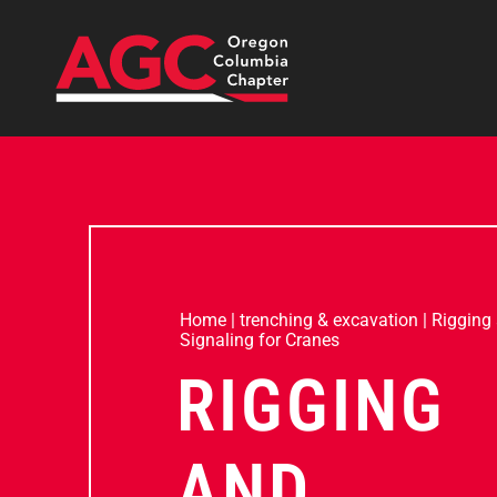
Home
|
trenching & excavation
|
Rigging
Signaling for Cranes
RIGGING
AND