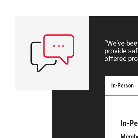
“We’ve been
provide saf
offered pro
In-Person
In-Pe
Membe