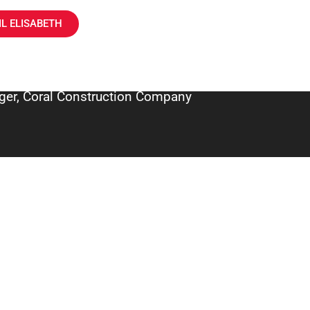
L ELISABETH
ger, Coral Construction Company