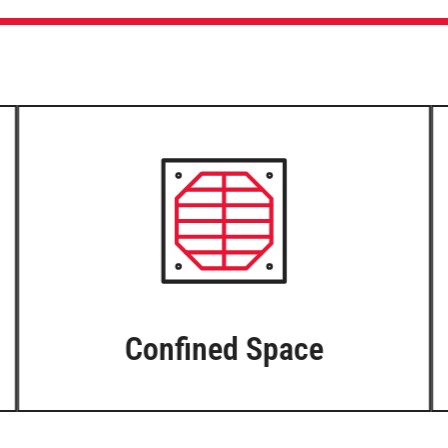
Confined Space