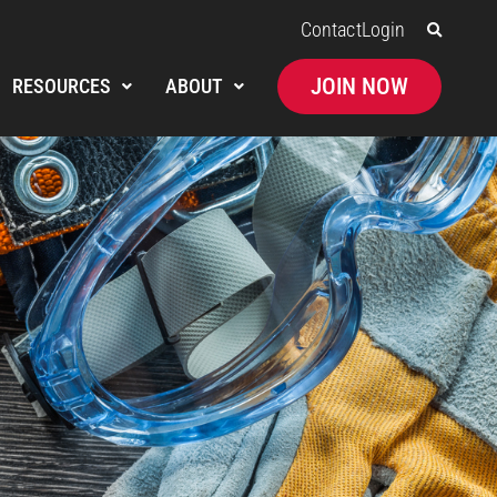
Contact
Login
JOIN NOW
RESOURCES
ABOUT