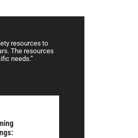
fety resources to
ears. The resources
ific needs.”
ming
ings: