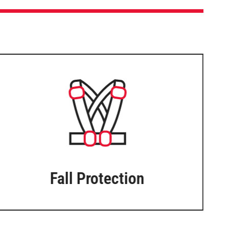
Fall Protection