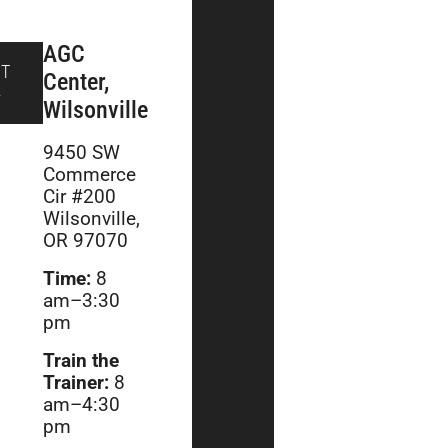
AGC
PT
Center,
4
Wilsonville
9450 SW
Commerce
Cir #200
Wilsonville,
OR 97070
Time:
8
am–3:30
pm
Train the
Trainer:
8
am–4:30
pm