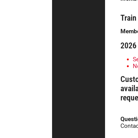
Train
Membe
2026 
S
N
Cust
avail
reque
Quest
Contac