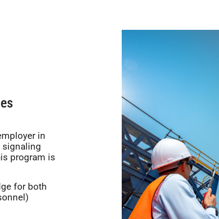
nes
employer in
 signaling
his program is
ge for both
sonnel)