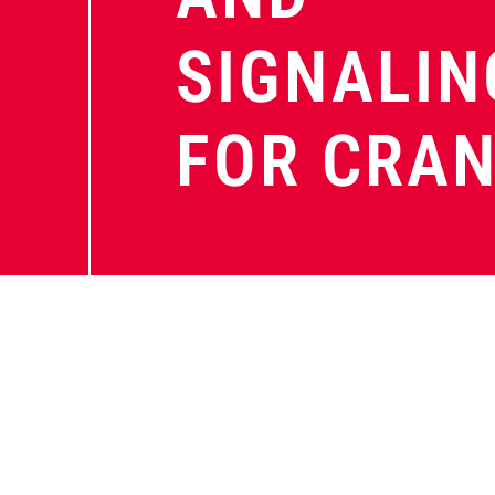
SIGNALIN
FOR CRA