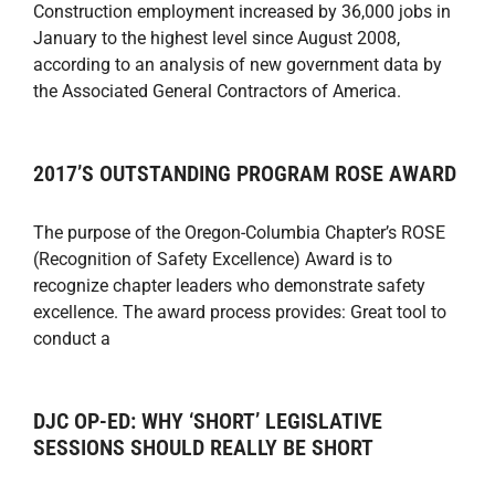
Construction employment increased by 36,000 jobs in
January to the highest level since August 2008,
according to an analysis of new government data by
the Associated General Contractors of America.
2017’S OUTSTANDING PROGRAM ROSE AWARD
The purpose of the Oregon-Columbia Chapter’s ROSE
(Recognition of Safety Excellence) Award is to
recognize chapter leaders who demonstrate safety
excellence. The award process provides: Great tool to
conduct a
DJC OP-ED: WHY ‘SHORT’ LEGISLATIVE
SESSIONS SHOULD REALLY BE SHORT