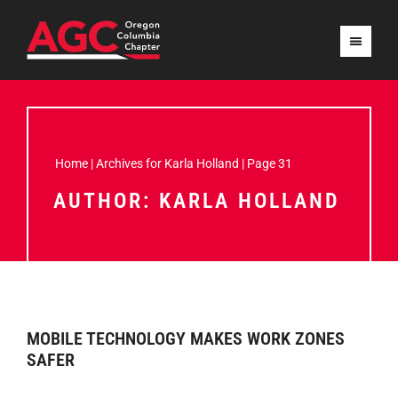
Home
|
Archives for Karla Holland
|
Page 31
AUTHOR:
KARLA HOLLAND
MOBILE TECHNOLOGY MAKES WORK ZONES
SAFER