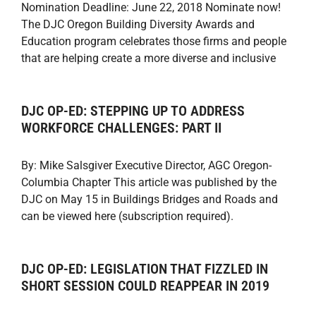
Nomination Deadline: June 22, 2018 Nominate now!
The DJC Oregon Building Diversity Awards and
Education program celebrates those firms and people
that are helping create a more diverse and inclusive
DJC OP-ED: STEPPING UP TO ADDRESS
WORKFORCE CHALLENGES: PART II
By: Mike Salsgiver Executive Director, AGC Oregon-
Columbia Chapter This article was published by the
DJC on May 15 in Buildings Bridges and Roads and
can be viewed here (subscription required).
DJC OP-ED: LEGISLATION THAT FIZZLED IN
SHORT SESSION COULD REAPPEAR IN 2019