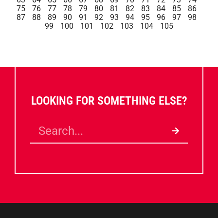
75
76
77
78
79
80
81
82
83
84
85
86
87
88
89
90
91
92
93
94
95
96
97
98
99
100
101
102
103
104
105
LOOKING FOR SOMETHING ELSE?