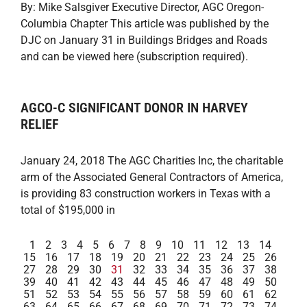
By: Mike Salsgiver Executive Director, AGC Oregon-
Columbia Chapter This article was published by the
DJC on January 31 in Buildings Bridges and Roads
and can be viewed here (subscription required).
AGCO-C SIGNIFICANT DONOR IN HARVEY
RELIEF
January 24, 2018 The AGC Charities Inc, the charitable
arm of the Associated General Contractors of America,
is providing 83 construction workers in Texas with a
total of $195,000 in
1
2
3
4
5
6
7
8
9
10
11
12
13
14
15
16
17
18
19
20
21
22
23
24
25
26
27
28
29
30
31
32
33
34
35
36
37
38
39
40
41
42
43
44
45
46
47
48
49
50
51
52
53
54
55
56
57
58
59
60
61
62
63
64
65
66
67
68
69
70
71
72
73
74