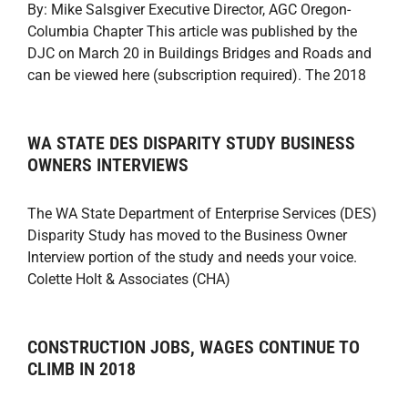
By: Mike Salsgiver Executive Director, AGC Oregon-
Columbia Chapter This article was published by the
DJC on March 20 in Buildings Bridges and Roads and
can be viewed here (subscription required). The 2018
WA STATE DES DISPARITY STUDY BUSINESS
OWNERS INTERVIEWS
The WA State Department of Enterprise Services (DES)
Disparity Study has moved to the Business Owner
Interview portion of the study and needs your voice.
Colette Holt & Associates (CHA)
CONSTRUCTION JOBS, WAGES CONTINUE TO
CLIMB IN 2018