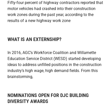
Fifty-four percent of highway contractors reported that
motor vehicles had crashed into their construction
work zones during the past year, according to the
results of a new highway work zone
WHAT IS AN EXTERNSHIP?
In 2016, AGC’s Workforce Coalition and Willamette
Education Service District (WESD) started developing
ideas to address unfilled positions in the construction
industry’s high wage, high demand fields. From this
brainstorming,
NOMINATIONS OPEN FOR DJC BUILDING
DIVERSITY AWARDS