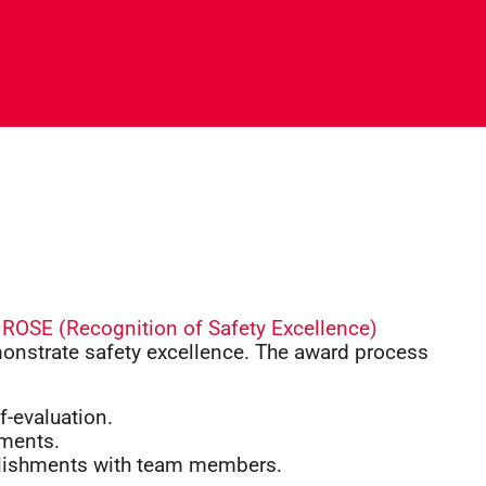
s
ROSE (Recognition of Safety Excellence)
onstrate safety excellence. The award process
f-evaluation.
ements.
lishments with team members.