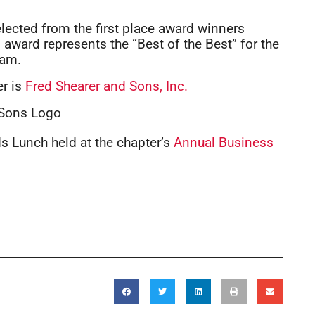
lected from the first place award winners
 award represents the “Best of the Best” for the
ram.
er is
Fred Shearer and Sons, Inc.
 Lunch held at the chapter’s
Annual Business