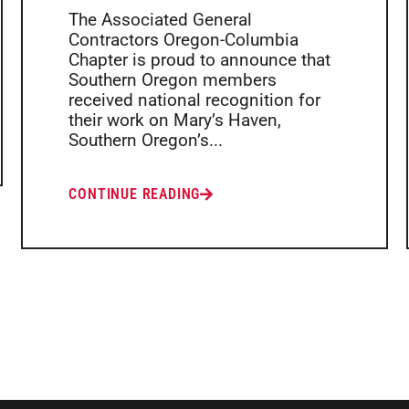
The Associated General
Contractors Oregon-Columbia
Chapter is proud to announce that
Southern Oregon members
received national recognition for
their work on Mary’s Haven,
Southern Oregon’s...
CONTINUE READING