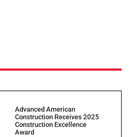
Advanced American
Construction Receives 2025
Construction Excellence
Award