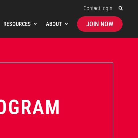
Contact
Login
JOIN NOW
RESOURCES
ABOUT
ROGRAM