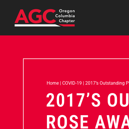
Home
|
COVID-19
|
2017’s Outstanding 
2017’S O
ROSE AW