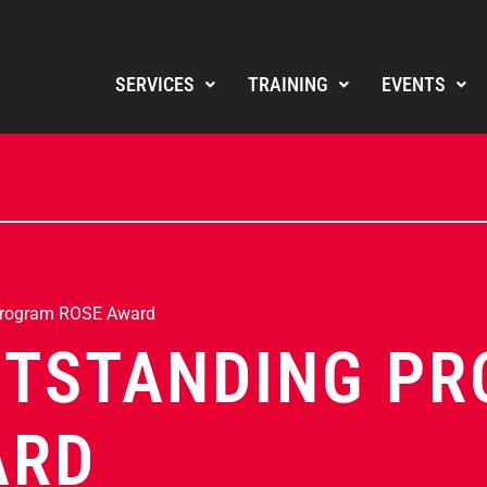
SERVICES
TRAINING
EVENTS
Program ROSE Award
UTSTANDING P
ARD