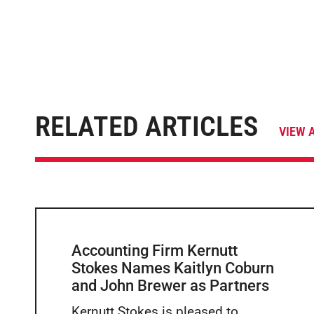
RELATED ARTICLES
VIEW 
Accounting Firm Kernutt
Stokes Names Kaitlyn Coburn
and John Brewer as Partners
Kernutt Stokes is pleased to