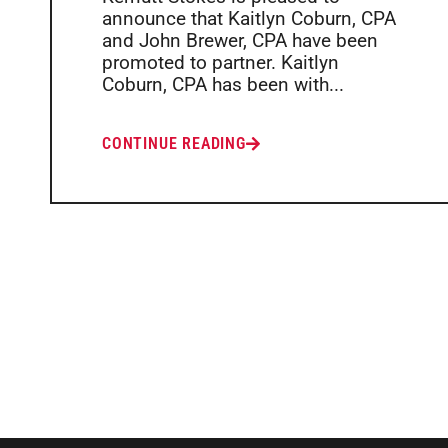
announce that Kaitlyn Coburn, CPA
and John Brewer, CPA have been
promoted to partner. Kaitlyn
Coburn, CPA has been with...
CONTINUE READING