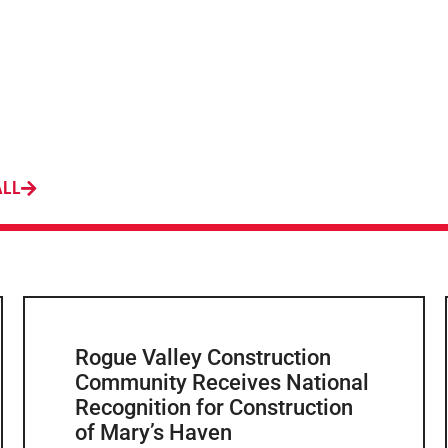
ALL
Rogue Valley Construction
Community Receives National
Recognition for Construction
of Mary’s Haven