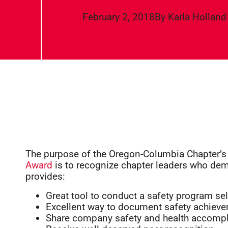
February 2, 2018
By
Karla Holland
The purpose of the Oregon-Columbia Chapter’
Award
is to recognize chapter leaders who dem
provides:
Great tool to conduct a safety program sel
Excellent way to document safety achiev
Share company safety and health accomp