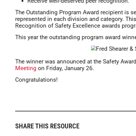
Receive well-deserved peer recognition.
The Outstanding Program Award recipient is se
represented in each division and category. This
Recognition of Safety Excellence awards prog
This year the outstanding program award winn
The winner was announced at the Safety Awards
Meeting
on Friday, January 26.
Congratulations!
SHARE THIS RESOURCE