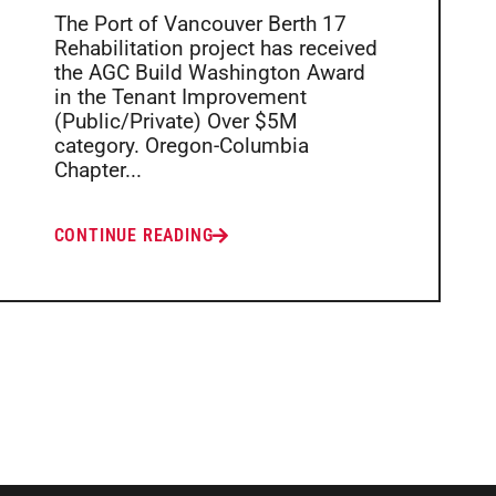
The Port of Vancouver Berth 17
Rehabilitation project has received
the AGC Build Washington Award
in the Tenant Improvement
(Public/Private) Over $5M
category. Oregon-Columbia
Chapter...
CONTINUE READING