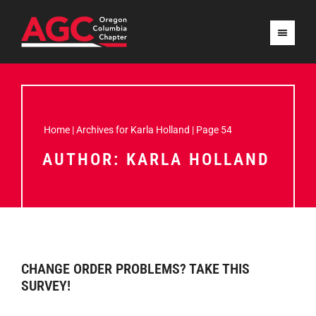
Home
|
Archives for Karla Holland
|
Page 54
AUTHOR:
KARLA HOLLAND
CHANGE ORDER PROBLEMS? TAKE THIS
SURVEY!