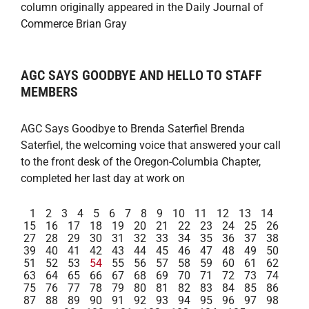
column originally appeared in the Daily Journal of
Commerce Brian Gray
AGC SAYS GOODBYE AND HELLO TO STAFF
MEMBERS
AGC Says Goodbye to Brenda Saterfiel Brenda
Saterfiel, the welcoming voice that answered your call
to the front desk of the Oregon-Columbia Chapter,
completed her last day at work on
1
2
3
4
5
6
7
8
9
10
11
12
13
14
15
16
17
18
19
20
21
22
23
24
25
26
27
28
29
30
31
32
33
34
35
36
37
38
39
40
41
42
43
44
45
46
47
48
49
50
51
52
53
54
55
56
57
58
59
60
61
62
63
64
65
66
67
68
69
70
71
72
73
74
75
76
77
78
79
80
81
82
83
84
85
86
87
88
89
90
91
92
93
94
95
96
97
98