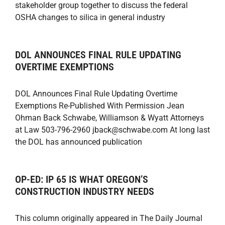
stakeholder group together to discuss the federal
OSHA changes to silica in general industry
DOL ANNOUNCES FINAL RULE UPDATING
OVERTIME EXEMPTIONS
DOL Announces Final Rule Updating Overtime
Exemptions Re-Published With Permission Jean
Ohman Back Schwabe, Williamson & Wyatt Attorneys
at Law 503-796-2960 jback@schwabe.com At long last
the DOL has announced publication
OP-ED: IP 65 IS WHAT OREGON’S
CONSTRUCTION INDUSTRY NEEDS
This column originally appeared in The Daily Journal