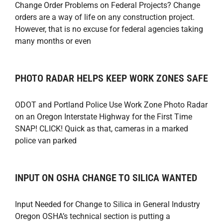
Change Order Problems on Federal Projects? Change
orders are a way of life on any construction project.
However, that is no excuse for federal agencies taking
many months or even
PHOTO RADAR HELPS KEEP WORK ZONES SAFE
ODOT and Portland Police Use Work Zone Photo Radar
on an Oregon Interstate Highway for the First Time
SNAP! CLICK! Quick as that, cameras in a marked
police van parked
INPUT ON OSHA CHANGE TO SILICA WANTED
Input Needed for Change to Silica in General Industry
Oregon OSHA’s technical section is putting a