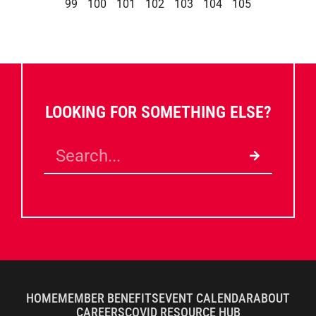
99
100
101
102
103
104
105
LOOKING FOR SOMETHING ELSE?
HOME
MEMBER BENEFITS
EVENT CALENDAR
ABOUT
CAREERS
COVID RESOURCE HUB