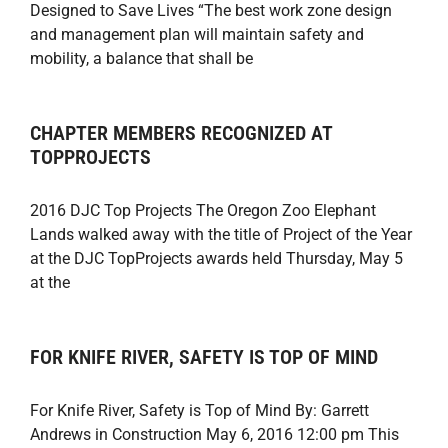
Designed to Save Lives “The best work zone design
and management plan will maintain safety and
mobility, a balance that shall be
CHAPTER MEMBERS RECOGNIZED AT
TOPPROJECTS
2016 DJC Top Projects The Oregon Zoo Elephant
Lands walked away with the title of Project of the Year
at the DJC TopProjects awards held Thursday, May 5
at the
FOR KNIFE RIVER, SAFETY IS TOP OF MIND
For Knife River, Safety is Top of Mind By: Garrett
Andrews in Construction May 6, 2016 12:00 pm This