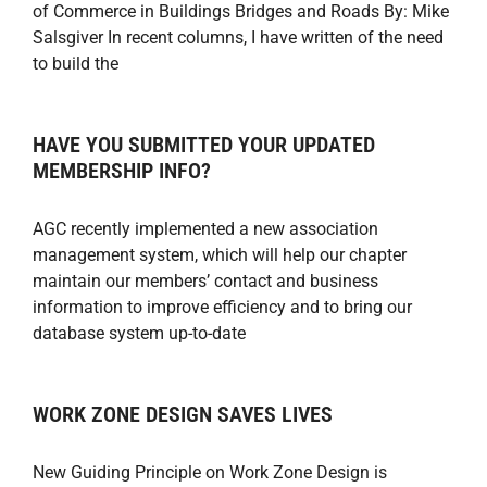
of Commerce in Buildings Bridges and Roads By: Mike
Salsgiver In recent columns, I have written of the need
to build the
HAVE YOU SUBMITTED YOUR UPDATED
MEMBERSHIP INFO?
AGC recently implemented a new association
management system, which will help our chapter
maintain our members’ contact and business
information to improve efficiency and to bring our
database system up-to-date
WORK ZONE DESIGN SAVES LIVES
New Guiding Principle on Work Zone Design is