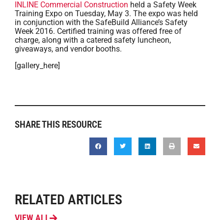
INLINE Commercial Construction
held a Safety Week
Training Expo on Tuesday, May 3. The expo was held
in conjunction with the SafeBuild Alliance’s Safety
Week 2016. Certified training was offered free of
charge, along with a catered safety luncheon,
giveaways, and vendor booths.
[gallery_here]
SHARE THIS RESOURCE
RELATED ARTICLES
VIEW ALL