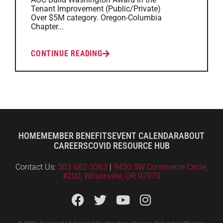
Tenant Improvement (Public/Private)
Over $5M category. Oregon-Columbia
Chapter...
CONTINUE READING
HOME
MEMBER BENEFITS
EVENT CALENDAR
ABOUT
CAREERS
COVID RESOURCE HUB
Contact Us:
503-682-3363
|
9450 SW Commerce Circle,
#200, Wilsonville, OR 97070