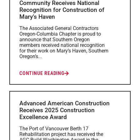
Community Receives National
Recognition for Construction of
Mary’s Haven
The Associated General Contractors
Oregon-Columbia Chapter is proud to
announce that Southern Oregon
members received national recognition
for their work on Mary’s Haven, Southern
Oregon’s...
CONTINUE READING
Advanced American Construction
Receives 2025 Construction
Excellence Award
The Port of Vancouver Berth 17
Rehabilitation project has received the
AGC Build Washington Award in the