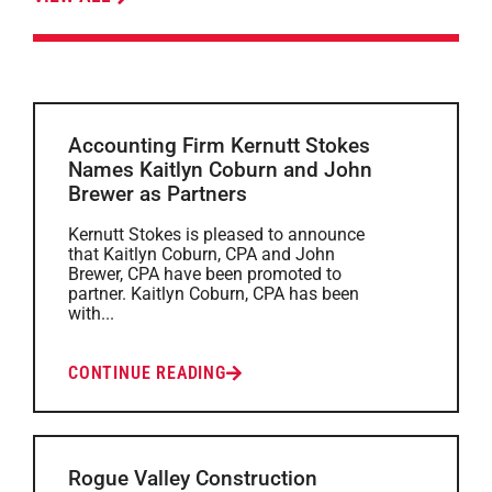
Accounting Firm Kernutt Stokes
Names Kaitlyn Coburn and John
Brewer as Partners
Kernutt Stokes is pleased to announce
that Kaitlyn Coburn, CPA and John
Brewer, CPA have been promoted to
partner. Kaitlyn Coburn, CPA has been
with...
CONTINUE READING
Rogue Valley Construction