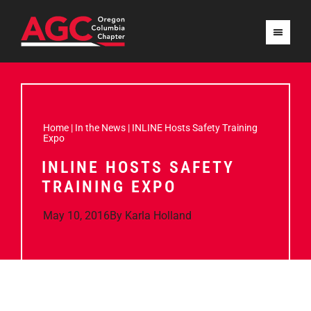
Home
|
In the News
|
INLINE Hosts Safety Training
Expo
INLINE HOSTS SAFETY
TRAINING EXPO
May 10, 2016
By
Karla Holland