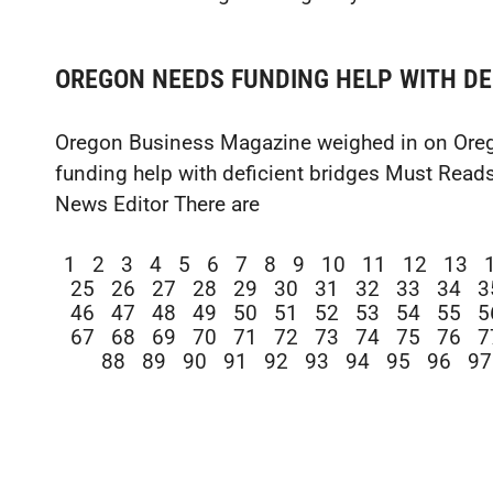
OREGON NEEDS FUNDING HELP WITH DE
Oregon Business Magazine weighed in on Oreg
funding help with deficient bridges Must Reads
News Editor There are
1
2
3
4
5
6
7
8
9
10
11
12
13
25
26
27
28
29
30
31
32
33
34
3
46
47
48
49
50
51
52
53
54
55
5
67
68
69
70
71
72
73
74
75
76
7
88
89
90
91
92
93
94
95
96
97