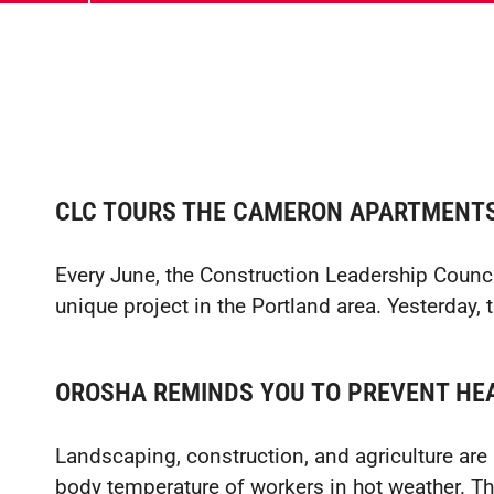
CLC TOURS THE CAMERON APARTMENT
Every June, the Construction Leadership Council
unique project in the Portland area. Yesterday,
OROSHA REMINDS YOU TO PREVENT HEA
Landscaping, construction, and agriculture are al
body temperature of workers in hot weather. This