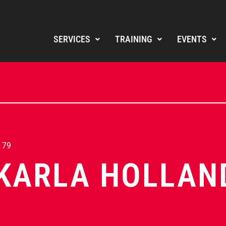
SERVICES
TRAINING
EVENTS
 79
KARLA HOLLAN