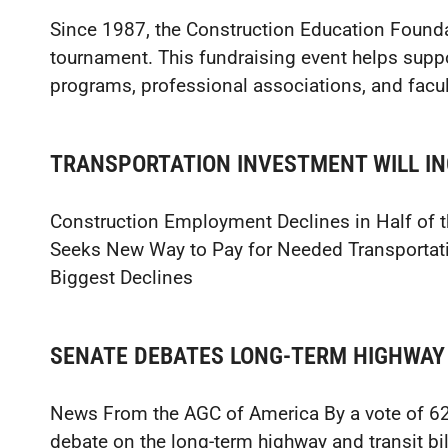
Since 1987, the Construction Education Founda
tournament. This fundraising event helps supp
programs, professional associations, and facul
TRANSPORTATION INVESTMENT WILL I
Construction Employment Declines in Half of
Seeks New Way to Pay for Needed Transportati
Biggest Declines
SENATE DEBATES LONG-TERM HIGHWAY 
News From the AGC of America By a vote of 62–
debate on the long-term highway and transit bi