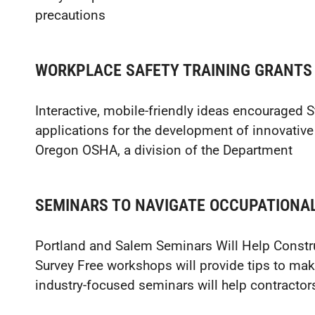
precautions
WORKPLACE SAFETY TRAINING GRANTS
Interactive, mobile-friendly ideas encouraged 
applications for the development of innovative
Oregon OSHA, a division of the Department
SEMINARS TO NAVIGATE OCCUPATIONA
Portland and Salem Seminars Will Help Constr
Survey Free workshops will provide tips to mak
industry-focused seminars will help contractor