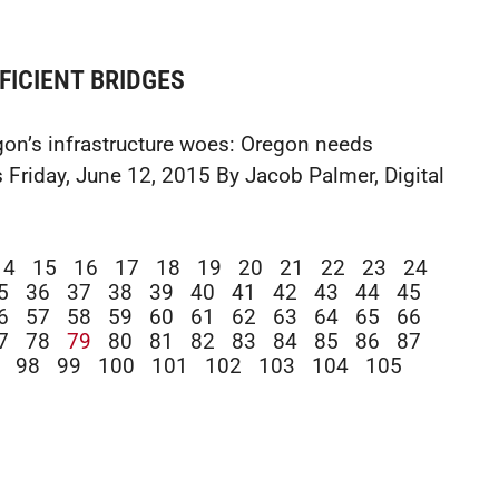
FICIENT BRIDGES
on’s infrastructure woes: Oregon needs
 Friday, June 12, 2015 By Jacob Palmer, Digital
14
15
16
17
18
19
20
21
22
23
24
5
36
37
38
39
40
41
42
43
44
45
6
57
58
59
60
61
62
63
64
65
66
7
78
79
80
81
82
83
84
85
86
87
98
99
100
101
102
103
104
105