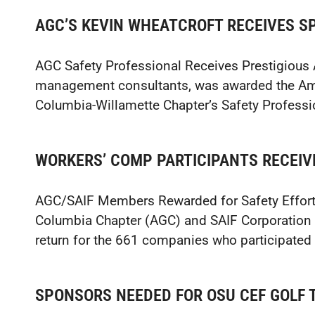
AGC’S KEVIN WHEATCROFT RECEIVES S
AGC Safety Professional Receives Prestigious 
management consultants, was awarded the Ame
Columbia-Willamette Chapter’s Safety Professio
WORKERS’ COMP PARTICIPANTS RECEIV
AGC/SAIF Members Rewarded for Safety Effort
Columbia Chapter (AGC) and SAIF Corporation 
return for the 661 companies who participated 
SPONSORS NEEDED FOR OSU CEF GOLF