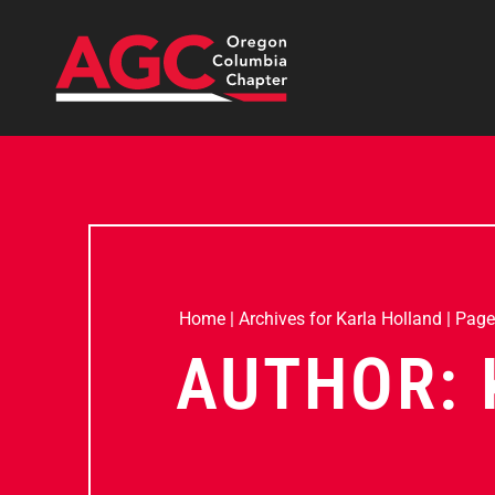
Home
|
Archives for Karla Holland
|
Page
AUTHOR: