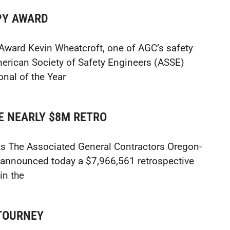
PY AWARD
Award Kevin Wheatcroft, one of AGC’s safety
rican Society of Safety Engineers (ASSE)
nal of the Year
E NEARLY $8M RETRO
s The Associated General Contractors Oregon-
announced today a $7,966,561 retrospective
in the
 TOURNEY