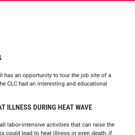
S
 has an opportunity to tour the job site of a
 the CLC had an interesting and educational
T ILLNESS DURING HEAT WAVE
l labor-intensive activities that can raise the
 could lead to heat illness or even death, if