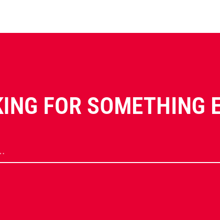
ING FOR SOMETHING 