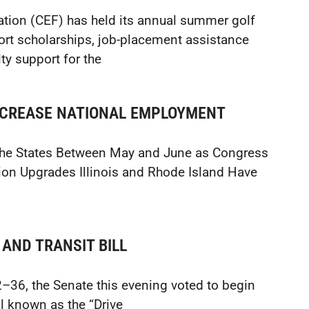
tion (CEF) has held its annual summer golf
ort scholarships, job-placement assistance
ty support for the
NCREASE NATIONAL EMPLOYMENT
 the States Between May and June as Congress
on Upgrades Illinois and Rhode Island Have
AND TRANSIT BILL
36, the Senate this evening voted to begin
ll known as the “Drive