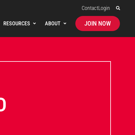
Contact
Login
JOIN NOW
RESOURCES
ABOUT
D