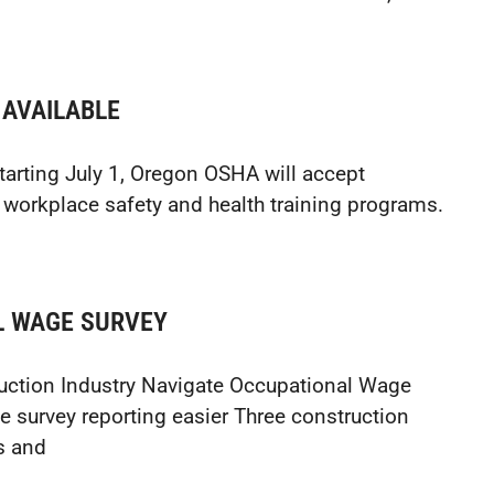
 AVAILABLE
Starting July 1, Oregon OSHA will accept
 workplace safety and health training programs.
L WAGE SURVEY
uction Industry Navigate Occupational Wage
e survey reporting easier Three construction
s and