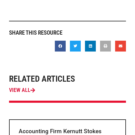
SHARE THIS RESOURCE
RELATED ARTICLES
VIEW ALL
Accounting Firm Kernutt Stokes