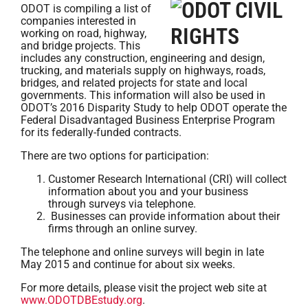
ODOT is compiling a list of
companies interested in
working on road, highway,
and bridge projects. This
includes any construction, engineering and design,
trucking, and materials supply on highways, roads,
bridges, and related projects for state and local
governments. This information will also be used in
ODOT’s 2016 Disparity Study to help ODOT operate the
Federal Disadvantaged Business Enterprise Program
for its federally-funded contracts.
There are two options for participation:
Customer Research International (CRI) will collect
information about you and your business
through surveys via telephone.
Businesses can provide information about their
firms through an online survey.
The telephone and online surveys will begin in late
May 2015 and continue for about six weeks.
For more details, please visit the project web site at
www.ODOTDBEstudy.org
.