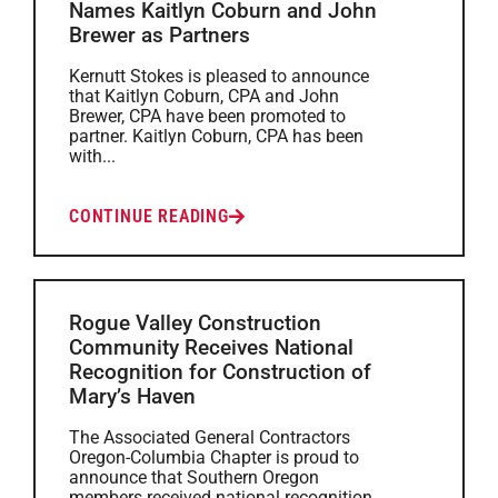
Names Kaitlyn Coburn and John
Brewer as Partners
Kernutt Stokes is pleased to announce
that Kaitlyn Coburn, CPA and John
Brewer, CPA have been promoted to
partner. Kaitlyn Coburn, CPA has been
with...
CONTINUE READING
Rogue Valley Construction
Community Receives National
Recognition for Construction of
Mary’s Haven
The Associated General Contractors
Oregon-Columbia Chapter is proud to
announce that Southern Oregon
members received national recognition