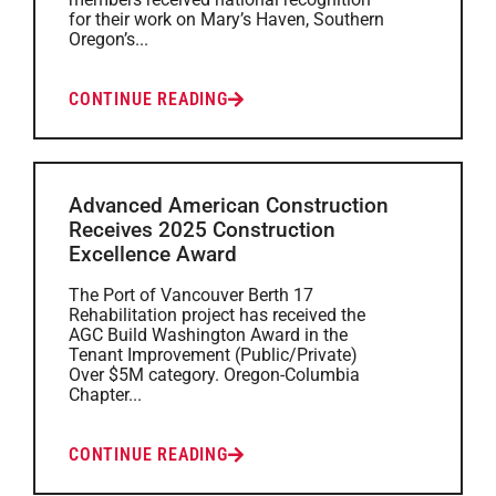
for their work on Mary’s Haven, Southern
Oregon’s...
CONTINUE READING
Advanced American Construction
Receives 2025 Construction
Excellence Award
The Port of Vancouver Berth 17
Rehabilitation project has received the
AGC Build Washington Award in the
Tenant Improvement (Public/Private)
Over $5M category. Oregon-Columbia
Chapter...
CONTINUE READING