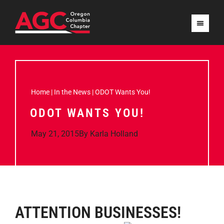
Home
|
In the News
|
ODOT Wants You!
ODOT WANTS YOU!
May 21, 2015
By
Karla Holland
ATTENTION BUSIN
ESSES!