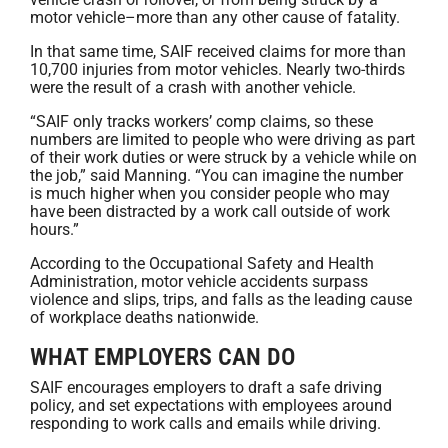
motor vehicle–more than any other cause of fatality.
In that same time, SAIF received claims for more than
10,700 injuries from motor vehicles. Nearly two-thirds
were the result of a crash with another vehicle.
“SAIF only tracks workers’ comp claims, so these
numbers are limited to people who were driving as part
of their work duties or were struck by a vehicle while on
the job,” said Manning. “You can imagine the number
is much higher when you consider people who may
have been distracted by a work call outside of work
hours.”
According to the Occupational Safety and Health
Administration, motor vehicle accidents surpass
violence and slips, trips, and falls as the leading cause
of workplace deaths nationwide.
WHAT EMPLOYERS CAN DO
SAIF encourages employers to draft a safe driving
policy, and set expectations with employees around
responding to work calls and emails while driving.