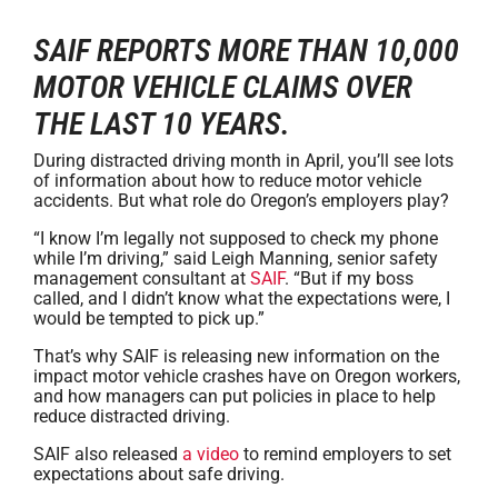
SAIF REPORTS MORE THAN 10,000
MOTOR VEHICLE CLAIMS OVER
THE LAST 10 YEARS.
During distracted driving month in April, you’ll see lots
of information about how to reduce motor vehicle
accidents. But what role do Oregon’s employers play?
“I know I’m legally not supposed to check my phone
while I’m driving,” said Leigh Manning, senior safety
management consultant at
SAIF
. “But if my boss
called, and I didn’t know what the expectations were, I
would be tempted to pick up.”
That’s why SAIF is releasing new information on the
impact motor vehicle crashes have on Oregon workers,
and how managers can put policies in place to help
reduce distracted driving.
SAIF also released
a video
to remind employers to set
expectations about safe driving.