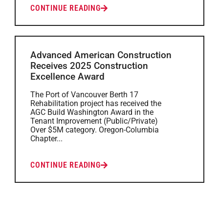
CONTINUE READING
Advanced American Construction
Receives 2025 Construction
Excellence Award
The Port of Vancouver Berth 17
Rehabilitation project has received the
AGC Build Washington Award in the
Tenant Improvement (Public/Private)
Over $5M category. Oregon-Columbia
Chapter...
CONTINUE READING