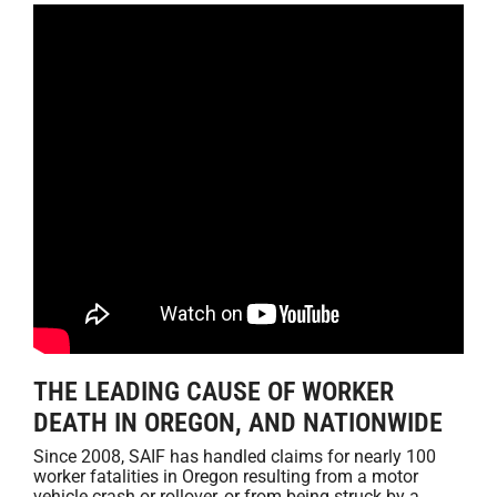
THE LEADING CAUSE OF WORKER
DEATH IN OREGON, AND NATIONWIDE
Since 2008, SAIF has handled claims for nearly 100
worker fatalities in Oregon resulting from a motor
vehicle crash or rollover, or from being struck by a