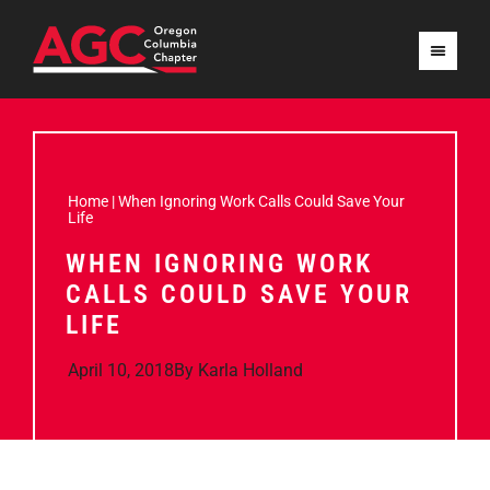
Home
|
When Ignoring Work Calls Could Save Your
Life
WHEN IGNORING WORK
CALLS COULD SAVE YOUR
LIFE
April 10, 2018
By
Karla Holland