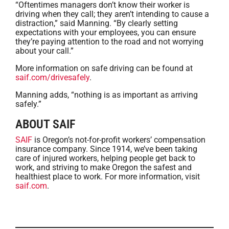
“Oftentimes managers don’t know their worker is
driving when they call; they aren’t intending to cause a
distraction,” said Manning. “By clearly setting
expectations with your employees, you can ensure
they’re paying attention to the road and not worrying
about your call.”
More information on safe driving can be found at
saif.com/drivesafely
.
Manning adds, “nothing is as important as arriving
safely.”
ABOUT SAIF
SAIF
is Oregon’s not-for-profit workers’ compensation
insurance company. Since 1914, we’ve been taking
care of injured workers, helping people get back to
work, and striving to make Oregon the safest and
healthiest place to work. For more information, visit
saif.com
.