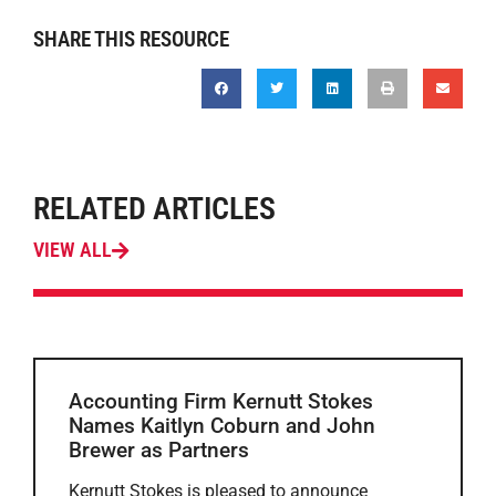
SHARE THIS RESOURCE
RELATED ARTICLES
VIEW ALL
Accounting Firm Kernutt Stokes
Names Kaitlyn Coburn and John
Brewer as Partners
Kernutt Stokes is pleased to announce