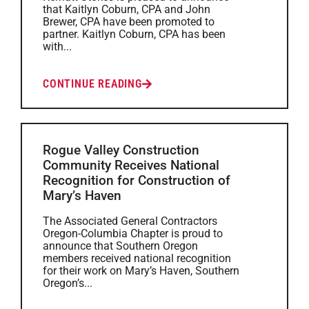
that Kaitlyn Coburn, CPA and John
Brewer, CPA have been promoted to
partner. Kaitlyn Coburn, CPA has been
with...
CONTINUE READING
Rogue Valley Construction
Community Receives National
Recognition for Construction of
Mary’s Haven
The Associated General Contractors
Oregon-Columbia Chapter is proud to
announce that Southern Oregon
members received national recognition
for their work on Mary’s Haven, Southern
Oregon’s...