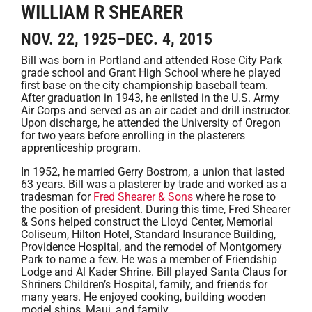
WILLIAM R SHEARER
NOV. 22, 1925–DEC. 4, 2015
Bill was born in Portland and attended Rose City Park
grade school and Grant High School where he played
first base on the city championship baseball team.
After graduation in 1943, he enlisted in the U.S. Army
Air Corps and served as an air cadet and drill instructor.
Upon discharge, he attended the University of Oregon
for two years before enrolling in the plasterers
apprenticeship program.
In 1952, he married Gerry Bostrom, a union that lasted
63 years. Bill was a plasterer by trade and worked as a
tradesman for
Fred Shearer & Sons
where he rose to
the position of president. During this time, Fred Shearer
& Sons helped construct the Lloyd Center, Memorial
Coliseum, Hilton Hotel, Standard Insurance Building,
Providence Hospital, and the remodel of Montgomery
Park to name a few. He was a member of Friendship
Lodge and Al Kader Shrine. Bill played Santa Claus for
Shriners Children’s Hospital, family, and friends for
many years. He enjoyed cooking, building wooden
model ships, Maui, and family.