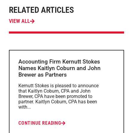
RELATED ARTICLES
VIEW ALL
Accounting Firm Kernutt Stokes
Names Kaitlyn Coburn and John
Brewer as Partners
Kernutt Stokes is pleased to announce
that Kaitlyn Coburn, CPA and John
Brewer, CPA have been promoted to
partner. Kaitlyn Coburn, CPA has been
with...
CONTINUE READING