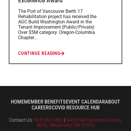
Excellence Award
The Port of Vancouver Berth 17
Rehabilitation project has received the
AGC Build Washington Award in the
Tenant Improvement (Public/Private)
Over $5M category. Oregon-Columbia
Chapter...
CONTINUE READING
HOME
MEMBER BENEFITS
EVENT CALENDAR
ABOUT
CAREERS
COVID RESOURCE HUB
Contact Us:
503-682-3363
|
9450 SW Commerce Circle,
#200, Wilsonville, OR 97070