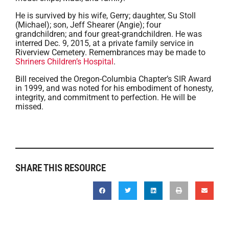
He is survived by his wife, Gerry; daughter, Su Stoll
(Michael); son, Jeff Shearer (Angie); four
grandchildren; and four great-grandchildren. He was
interred Dec. 9, 2015, at a private family service in
Riverview Cemetery. Remembrances may be made to
Shriners Children’s Hospital
.
Bill received the Oregon-Columbia Chapter’s SIR Award
in 1999, and was noted for his embodiment of honesty,
integrity, and commitment to perfection. He will be
missed.
SHARE THIS RESOURCE