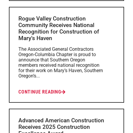
Rogue Valley Construction
Community Receives National
Recognition for Construction of
Mary’s Haven
The Associated General Contractors
Oregon-Columbia Chapter is proud to
announce that Southern Oregon
members received national recognition
for their work on Mary’s Haven, Southern
Oregon’s...
CONTINUE READING
Advanced American Construction
Receives 2025 Construction