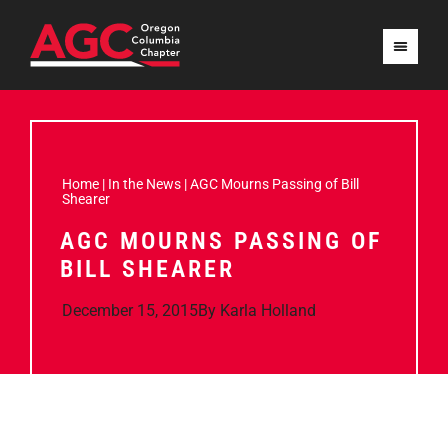
Home
|
In the News
|
AGC Mourns Passing of Bill
Shearer
AGC MOURNS PASSING OF
BILL SHEARER
December 15, 2015
By
Karla Holland