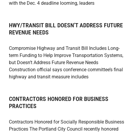
with the Dec. 4 deadline looming, leaders
HWY/TRANSIT BILL DOESN’T ADDRESS FUTURE
REVENUE NEEDS
Compromise Highway and Transit Bill Includes Long-
term Funding to Help Improve Transportation Systems,
but Doesn’t Address Future Revenue Needs
Construction official says conference committee’s final
highway and transit measure includes
CONTRACTORS HONORED FOR BUSINESS
PRACTICES
Contractors Honored for Socially Responsible Business
Practices The Portland City Council recently honored