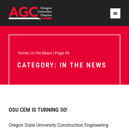
Home
|
In the News
|
Page 49
CATEGORY: IN THE NEWS
OSU CEM IS TURNING 50!
Oregon State University Construction Engineering