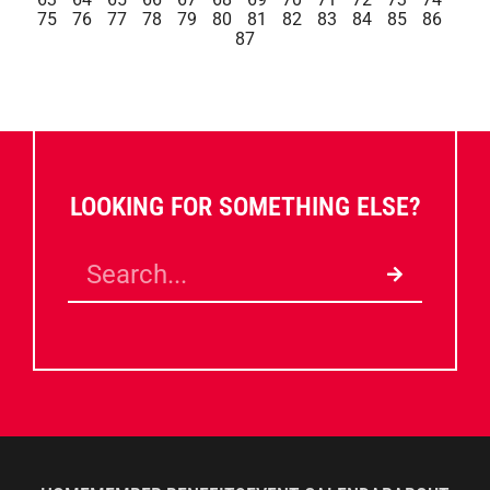
75
76
77
78
79
80
81
82
83
84
85
86
87
LOOKING FOR SOMETHING ELSE?