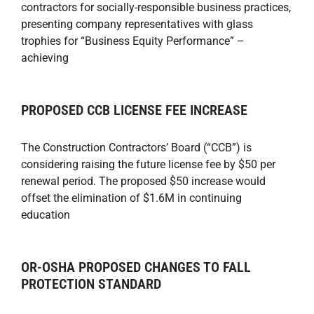
contractors for socially-responsible business practices,
presenting company representatives with glass
trophies for “Business Equity Performance” –
achieving
PROPOSED CCB LICENSE FEE INCREASE
The Construction Contractors’ Board (“CCB”) is
considering raising the future license fee by $50 per
renewal period. The proposed $50 increase would
offset the elimination of $1.6M in continuing
education
OR-OSHA PROPOSED CHANGES TO FALL
PROTECTION STANDARD