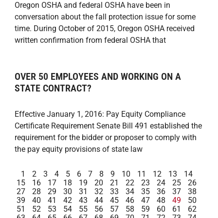
Oregon OSHA and federal OSHA have been in
conversation about the fall protection issue for some
time. During October of 2015, Oregon OSHA received
written confirmation from federal OSHA that
OVER 50 EMPLOYEES AND WORKING ON A
STATE CONTRACT?
Effective January 1, 2016: Pay Equity Compliance
Certificate Requirement Senate Bill 491 established the
requirement for the bidder or proposer to comply with
the pay equity provisions of state law
1
2
3
4
5
6
7
8
9
10
11
12
13
14
15
16
17
18
19
20
21
22
23
24
25
26
27
28
29
30
31
32
33
34
35
36
37
38
39
40
41
42
43
44
45
46
47
48
49
50
51
52
53
54
55
56
57
58
59
60
61
62
63
64
65
66
67
68
69
70
71
72
73
74