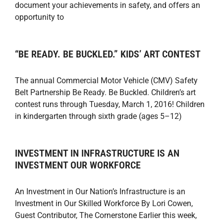
document your achievements in safety, and offers an
opportunity to
“BE READY. BE BUCKLED.” KIDS’ ART CONTEST
The annual Commercial Motor Vehicle (CMV) Safety
Belt Partnership Be Ready. Be Buckled. Children’s art
contest runs through Tuesday, March 1, 2016! Children
in kindergarten through sixth grade (ages 5–12)
INVESTMENT IN INFRASTRUCTURE IS AN
INVESTMENT OUR WORKFORCE
An Investment in Our Nation’s Infrastructure is an
Investment in Our Skilled Workforce By Lori Cowen,
Guest Contributor, The Cornerstone Earlier this week,