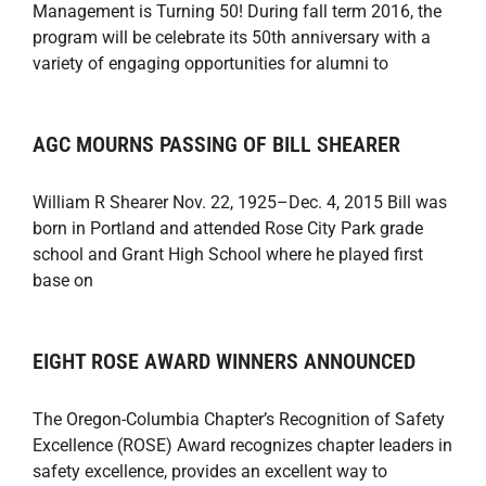
Management is Turning 50! During fall term 2016, the
program will be celebrate its 50th anniversary with a
variety of engaging opportunities for alumni to
AGC MOURNS PASSING OF BILL SHEARER
William R Shearer Nov. 22, 1925–Dec. 4, 2015 Bill was
born in Portland and attended Rose City Park grade
school and Grant High School where he played first
base on
EIGHT ROSE AWARD WINNERS ANNOUNCED
The Oregon-Columbia Chapter’s Recognition of Safety
Excellence (ROSE) Award recognizes chapter leaders in
safety excellence, provides an excellent way to