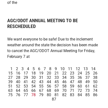
of the
AGC/ODOT ANNUAL MEETING TO BE
RESCHEDULED
We want everyone to be safe! Due to the inclement
weather around the state the decision has been made
to cancel the AGC/ODOT Annual Meeting for Friday,
February 7 at
1
2
3
4
5
6
7
8
9
10
11
12
13
14
15
16
17
18
19
20
21
22
23
24
25
26
27
28
29
30
31
32
33
34
35
36
37
38
39
40
41
42
43
44
45
46
47
48
49
50
51
52
53
54
55
56
57
58
59
60
61
62
63
64
65
66
67
68
69
70
71
72
73
74
75
76
77
78
79
80
81
82
83
84
85
86
87