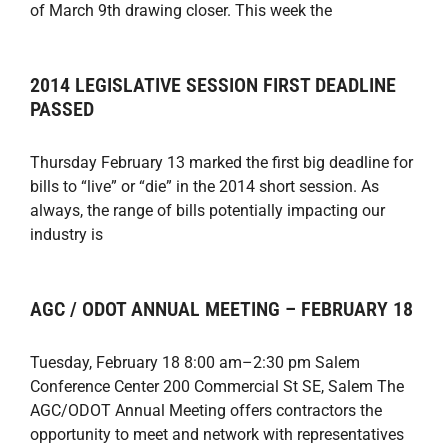
of March 9th drawing closer. This week the
2014 LEGISLATIVE SESSION FIRST DEADLINE
PASSED
Thursday February 13 marked the first big deadline for
bills to “live” or “die” in the 2014 short session. As
always, the range of bills potentially impacting our
industry is
AGC / ODOT ANNUAL MEETING – FEBRUARY 18
Tuesday, February 18 8:00 am–2:30 pm Salem
Conference Center 200 Commercial St SE, Salem The
AGC/ODOT Annual Meeting offers contractors the
opportunity to meet and network with representatives