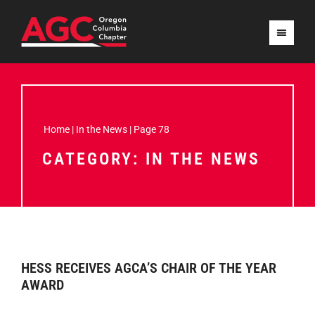
Home
|
In the News
|
Page 78
CATEGORY: IN THE NEWS
HESS RECEIVES AGCA’S CHAIR OF THE YEAR
AWARD