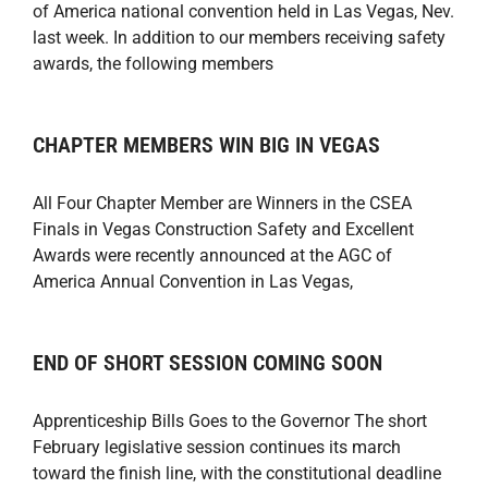
of America national convention held in Las Vegas, Nev.
last week. In addition to our members receiving safety
awards, the following members
CHAPTER MEMBERS WIN BIG IN VEGAS
All Four Chapter Member are Winners in the CSEA
Finals in Vegas Construction Safety and Excellent
Awards were recently announced at the AGC of
America Annual Convention in Las Vegas,
END OF SHORT SESSION COMING SOON
Apprenticeship Bills Goes to the Governor The short
February legislative session continues its march
toward the finish line, with the constitutional deadline