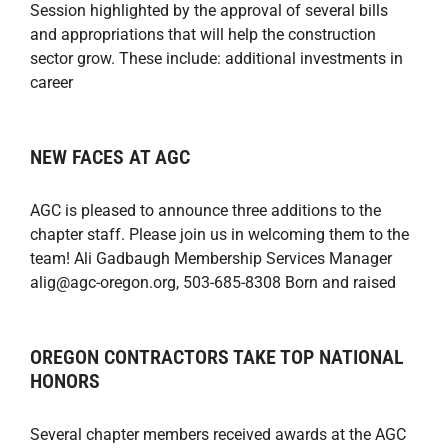
Session highlighted by the approval of several bills
and appropriations that will help the construction
sector grow. These include: additional investments in
career
NEW FACES AT AGC
AGC is pleased to announce three additions to the
chapter staff. Please join us in welcoming them to the
team! Ali Gadbaugh Membership Services Manager
alig@agc-oregon.org, 503-685-8308 Born and raised
OREGON CONTRACTORS TAKE TOP NATIONAL
HONORS
Several chapter members received awards at the AGC