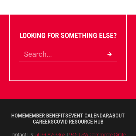
LOOKING FOR SOMETHING ELSE?
HOME
MEMBER BENEFITS
EVENT CALENDAR
ABOUT
CAREERS
COVID RESOURCE HUB
Contact Us:
503-682-3363
|
9450 SW Commerce Circle,