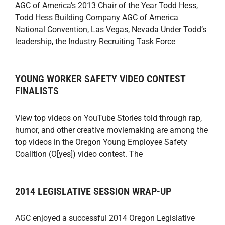
AGC of America’s 2013 Chair of the Year Todd Hess,
Todd Hess Building Company AGC of America
National Convention, Las Vegas, Nevada Under Todd’s
leadership, the Industry Recruiting Task Force
YOUNG WORKER SAFETY VIDEO CONTEST
FINALISTS
View top videos on YouTube Stories told through rap,
humor, and other creative moviemaking are among the
top videos in the Oregon Young Employee Safety
Coalition (O[yes]) video contest. The
2014 LEGISLATIVE SESSION WRAP-UP
AGC enjoyed a successful 2014 Oregon Legislative