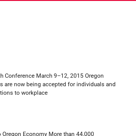
!
lth Conference March 9–12, 2015 Oregon
s are now being accepted for individuals and
tions to workplace
into Oregon Economy More than 44,000