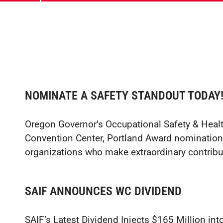
NOMINATE A SAFETY STANDOUT TODAY
Oregon Governor’s Occupational Safety & Hea
Convention Center, Portland Award nomination
organizations who make extraordinary contribu
SAIF ANNOUNCES WC DIVIDEND
SAIF’s Latest Dividend Injects $165 Million 