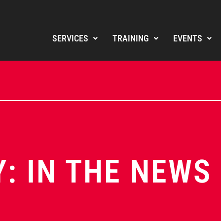
SERVICES
TRAINING
EVENTS
: IN THE NEWS