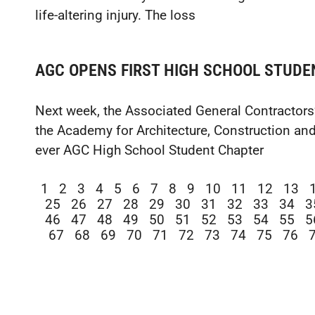
life-altering injury. The loss
AGC OPENS FIRST HIGH SCHOOL STUDE
Next week, the Associated General Contractors
the Academy for Architecture, Construction and
ever AGC High School Student Chapter
1
2
3
4
5
6
7
8
9
10
11
12
13
25
26
27
28
29
30
31
32
33
34
3
46
47
48
49
50
51
52
53
54
55
5
67
68
69
70
71
72
73
74
75
76