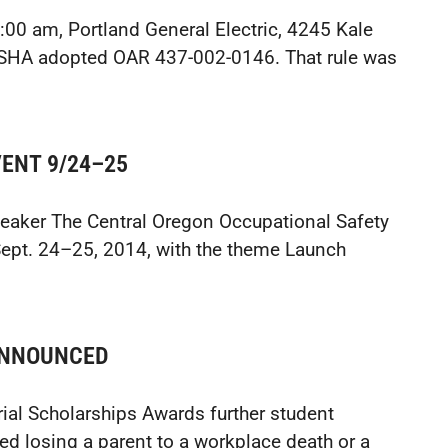
:00 am, Portland General Electric, 4245 Kale
OSHA adopted OAR 437-002-0146. That rule was
ENT 9/24–25
eaker The Central Oregon Occupational Safety
ept. 24–25, 2014, with the theme Launch
ANNOUNCED
al Scholarships Awards further student
d losing a parent to a workplace death or a