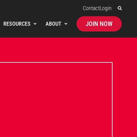
Contact
Login
JOIN NOW
RESOURCES
ABOUT