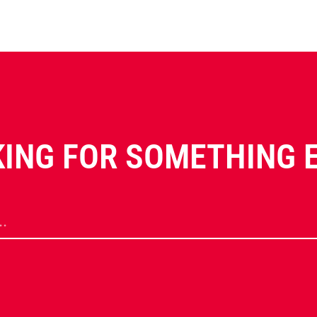
ING FOR SOMETHING 