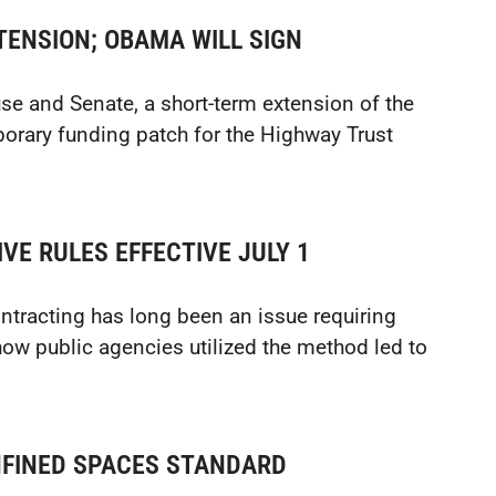
TENSION; OBAMA WILL SIGN
se and Senate, a short-term extension of the
porary funding patch for the Highway Trust
VE RULES EFFECTIVE JULY 1
ntracting has long been an issue requiring
ow public agencies utilized the method led to
FINED SPACES STANDARD