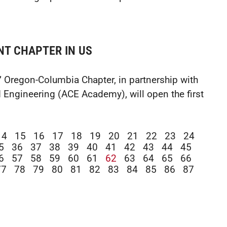
NT CHAPTER IN US
’ Oregon-Columbia Chapter, in partnership with
 Engineering (ACE Academy), will open the first
14
15
16
17
18
19
20
21
22
23
24
5
36
37
38
39
40
41
42
43
44
45
6
57
58
59
60
61
62
63
64
65
66
77
78
79
80
81
82
83
84
85
86
87