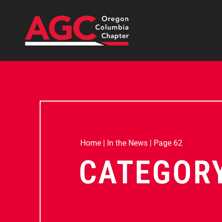
Home
|
In the News
|
Page 62
CATEGORY