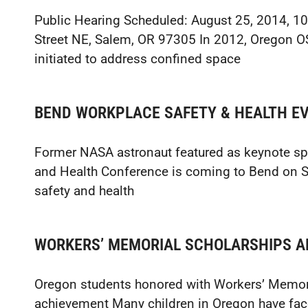
Public Hearing Scheduled: August 25, 2014, 10
Street NE, Salem, OR 97305 In 2012, Oregon 
initiated to address confined space
BEND WORKPLACE SAFETY & HEALTH EV
Former NASA astronaut featured as keynote sp
and Health Conference is coming to Bend on S
safety and health
WORKERS’ MEMORIAL SCHOLARSHIPS 
Oregon students honored with Workers’ Memori
achievement Many children in Oregon have face