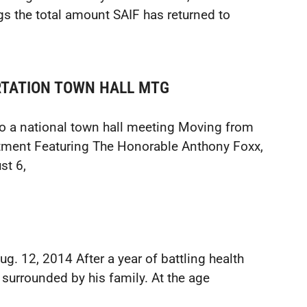
gs the total amount SAIF has returned to
ORTATION TOWN HALL MTG
to a national town hall meeting Moving from
stment Featuring The Honorable Anthony Foxx,
st 6,
. 12, 2014 After a year of battling health
 surrounded by his family. At the age