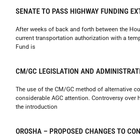
SENATE TO PASS HIGHWAY FUNDING EX
After weeks of back and forth between the Hou
current transportation authorization with a tem
Fund is
CM/GC LEGISLATION AND ADMINISTRATI
The use of the CM/GC method of alternative co
considerable AGC attention. Controversy over h
the introduction
OROSHA – PROPOSED CHANGES TO CON