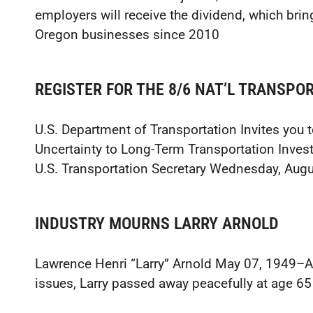
employers will receive the dividend, which brin
Oregon businesses since 2010
REGISTER FOR THE 8/6 NAT’L TRANSP
U.S. Department of Transportation Invites you 
Uncertainty to Long-Term Transportation Inve
U.S. Transportation Secretary Wednesday, Augu
INDUSTRY MOURNS LARRY ARNOLD
Lawrence Henri “Larry” Arnold May 07, 1949–Aug
issues, Larry passed away peacefully at age 65