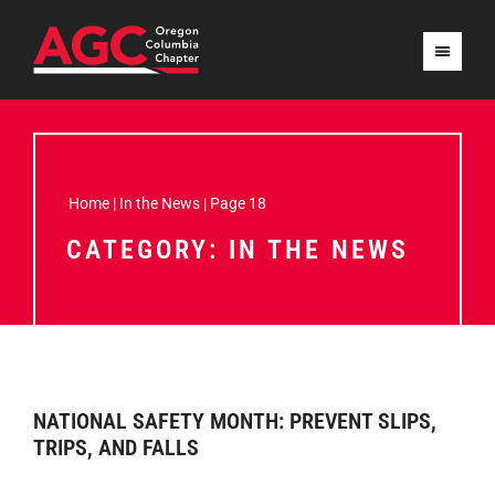
Home
|
In the News
|
Page 18
CATEGORY: IN THE NEWS
NATIONAL SAFETY MONTH: PREVENT SLIPS,
TRIPS, AND FALLS