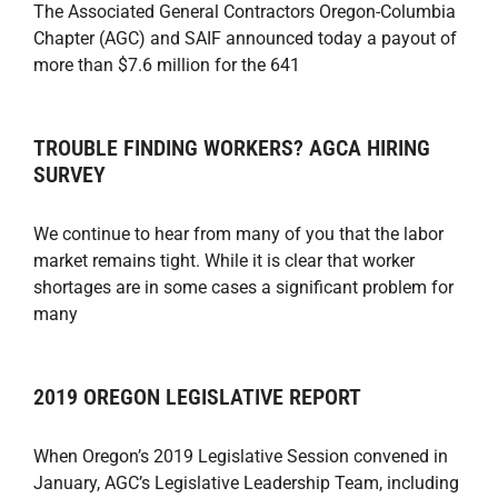
The Associated General Contractors Oregon-Columbia
Chapter (AGC) and SAIF announced today a payout of
more than $7.6 million for the 641
TROUBLE FINDING WORKERS? AGCA HIRING
SURVEY
We continue to hear from many of you that the labor
market remains tight. While it is clear that worker
shortages are in some cases a significant problem for
many
2019 OREGON LEGISLATIVE REPORT
When Oregon’s 2019 Legislative Session convened in
January, AGC’s Legislative Leadership Team, including