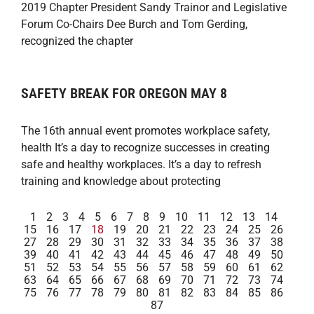
2019 Chapter President Sandy Trainor and Legislative
Forum Co-Chairs Dee Burch and Tom Gerding,
recognized the chapter
SAFETY BREAK FOR OREGON MAY 8
The 16th annual event promotes workplace safety,
health It’s a day to recognize successes in creating
safe and healthy workplaces. It’s a day to refresh
training and knowledge about protecting
1
2
3
4
5
6
7
8
9
10
11
12
13
14
15
16
17
18
19
20
21
22
23
24
25
26
27
28
29
30
31
32
33
34
35
36
37
38
39
40
41
42
43
44
45
46
47
48
49
50
51
52
53
54
55
56
57
58
59
60
61
62
63
64
65
66
67
68
69
70
71
72
73
74
75
76
77
78
79
80
81
82
83
84
85
86
87