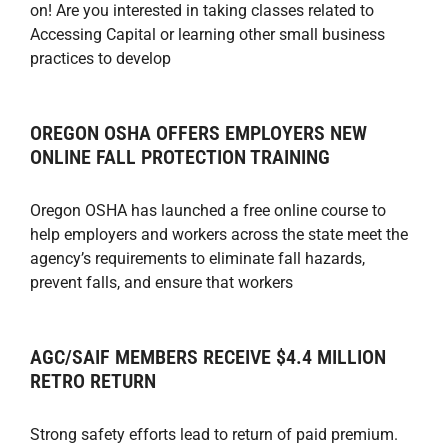
on! Are you interested in taking classes related to
Accessing Capital or learning other small business
practices to develop
OREGON OSHA OFFERS EMPLOYERS NEW
ONLINE FALL PROTECTION TRAINING
Oregon OSHA has launched a free online course to
help employers and workers across the state meet the
agency’s requirements to eliminate fall hazards,
prevent falls, and ensure that workers
AGC/SAIF MEMBERS RECEIVE $4.4 MILLION
RETRO RETURN
Strong safety efforts lead to return of paid premium.