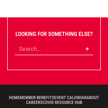
LOOKING FOR SOMETHING ELSE?
HOME
MEMBER BENEFITS
EVENT CALENDAR
ABOUT
CAREERS
COVID RESOURCE HUB