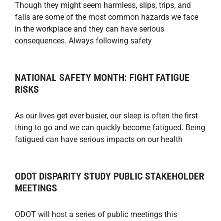
Though they might seem harmless, slips, trips, and
falls are some of the most common hazards we face
in the workplace and they can have serious
consequences. Always following safety
NATIONAL SAFETY MONTH: FIGHT FATIGUE
RISKS
As our lives get ever busier, our sleep is often the first
thing to go and we can quickly become fatigued. Being
fatigued can have serious impacts on our health
ODOT DISPARITY STUDY PUBLIC STAKEHOLDER
MEETINGS
ODOT will host a series of public meetings this