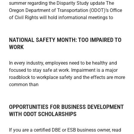
summer regarding the Disparity Study update The
Oregon Department of Transportation (ODOT)’s Office
of Civil Rights will hold informational meetings to
NATIONAL SAFETY MONTH: TOO IMPAIRED TO
WORK
In every industry, employees need to be healthy and
focused to stay safe at work. Impairment is a major
roadblock to workplace safety and the effects are more
common than
OPPORTUNITIES FOR BUSINESS DEVELOPMENT
WITH ODOT SCHOLARSHIPS
If you are a certified DBE or ESB business owner, read