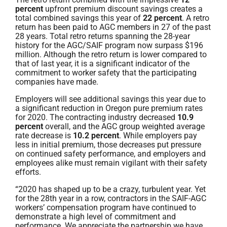
percent
upfront premium discount savings creates a
total combined savings this year of
22 percent
. A retro
return has been paid to AGC members in 27 of the past
28 years. Total retro returns spanning the 28-year
history for the AGC/SAIF program now surpass $196
million. Although the retro return is lower compared to
that of last year, it is a significant indicator of the
commitment to worker safety that the participating
companies have made.
Employers will see additional savings this year due to
a significant reduction in Oregon pure premium rates
for 2020. The contracting industry decreased
10.9
percent
overall, and the AGC group weighted average
rate decrease is
10.2 percent
. While employers pay
less in initial premium, those decreases put pressure
on continued safety performance, and employers and
employees alike must remain vigilant with their safety
efforts.
“2020 has shaped up to be a crazy, turbulent year. Yet
for the 28th year in a row, contractors in the SAIF-AGC
workers’ compensation program have continued to
demonstrate a high level of commitment and
performance. We appreciate the partnership we have