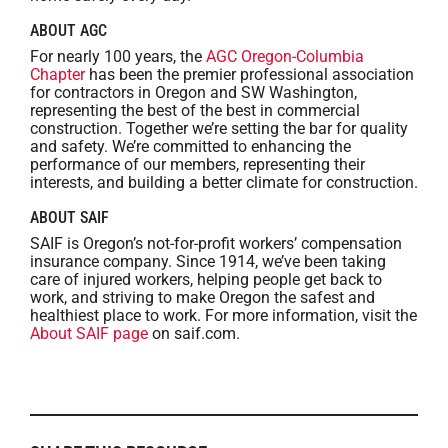
ABOUT AGC
For nearly 100 years, the
AGC Oregon-Columbia
Chapter
has been the premier professional association
for contractors in Oregon and SW Washington,
representing the best of the best in commercial
construction. Together we’re setting the bar for quality
and safety. We’re committed to enhancing the
performance of our members, representing their
interests, and building a better climate for construction.
ABOUT SAIF
SAIF is Oregon’s not-for-profit workers’ compensation
insurance company. Since 1914, we’ve been taking
care of injured workers, helping people get back to
work, and striving to make Oregon the safest and
healthiest place to work. For more information, visit the
About SAIF page
on saif.com.