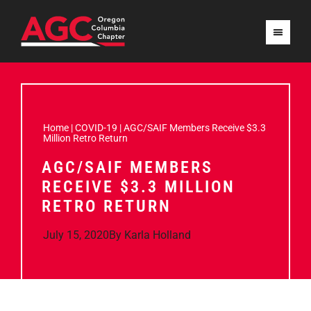
Home
|
COVID-19
|
AGC/SAIF Members Receive $3.3
Million Retro Return
AGC/SAIF MEMBERS
RECEIVE $3.3 MILLION
RETRO RETURN
July 15, 2020
By
Karla Holland