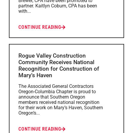
Brewer, CPA have been promoted to
partner. Kaitlyn Coburn, CPA has been
with...
CONTINUE READING
Rogue Valley Construction
Community Receives National
Recognition for Construction of
Mary’s Haven
The Associated General Contractors
Oregon-Columbia Chapter is proud to
announce that Southern Oregon
members received national recognition
for their work on Mary’s Haven, Southern
Oregon’s...
CONTINUE READING