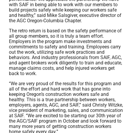
with SAIF in being able to work with our members to
build projects safely while keeping our workers safe
and healthy,” said Mike Salsgiver, executive director of
the AGC Oregon-Columbia Chapter.
The retro return is based on the safety performance of
all group members, so it is truly a team effort.
Employers in the program make investments and
commitments to safety and training. Employees carry
out the work, utilizing safe work practices and
behaviors. And industry professionals from SAIF, AGC,
and agent brokers work diligently to train and educate,
manage claims costs, and help injured workers get
back to work.
“We are very proud of the results for this program and
all of the effort and hard work that has gone into
keeping Oregon’s construction workers safe and
healthy. This is a true partnership between workers,
employers, agents, AGC, and SAIF,” said Christy Witzke,
vice president of marketing, sales, and communication
at SAIF. “We are excited to be starting our 30th year of
the AGC/SAIF program in October and look forward to
many more years of getting construction workers
home safely every day.”