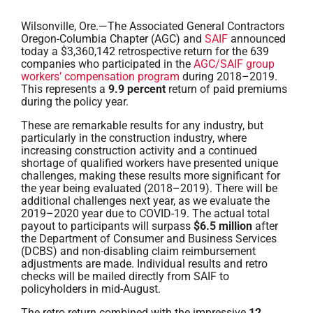
Wilsonville, Ore.—The Associated General Contractors
Oregon-Columbia Chapter (AGC) and
SAIF
announced
today a $3,360,142 retrospective return for the 639
companies who participated in the
AGC/SAIF group
workers’ compensation program
during 2018–2019.
This represents a
9.9 percent
return of paid premiums
during the policy year.
These are remarkable results for any industry, but
particularly in the construction industry, where
increasing construction activity and a continued
shortage of qualified workers have presented unique
challenges, making these results more significant for
the year being evaluated (2018–2019). There will be
additional challenges next year, as we evaluate the
2019–2020 year due to COVID-19. The actual total
payout to participants will surpass
$6.5 million
after
the Department of Consumer and Business Services
(DCBS) and non-disabling claim reimbursement
adjustments are made. Individual results and retro
checks will be mailed directly from SAIF to
policyholders in mid-August.
The retro return combined with the impressive
12