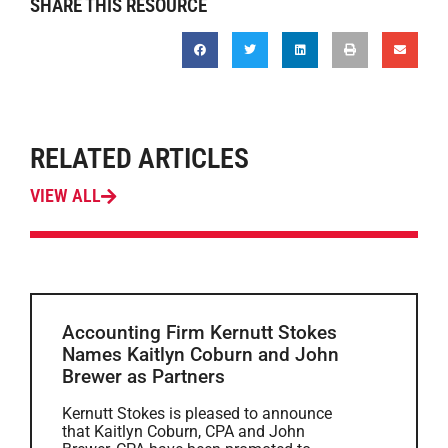
SHARE THIS RESOURCE
RELATED ARTICLES
VIEW ALL
Accounting Firm Kernutt Stokes
Names Kaitlyn Coburn and John
Brewer as Partners
Kernutt Stokes is pleased to announce
that Kaitlyn Coburn, CPA and John