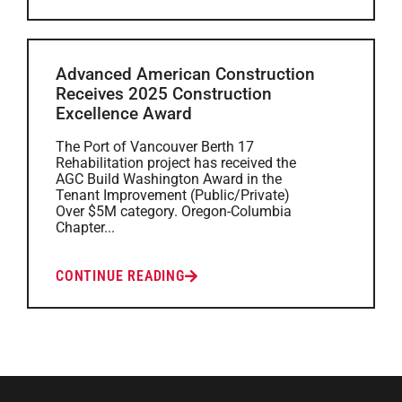
Advanced American Construction
Receives 2025 Construction
Excellence Award
The Port of Vancouver Berth 17
Rehabilitation project has received the
AGC Build Washington Award in the
Tenant Improvement (Public/Private)
Over $5M category. Oregon-Columbia
Chapter...
CONTINUE READING