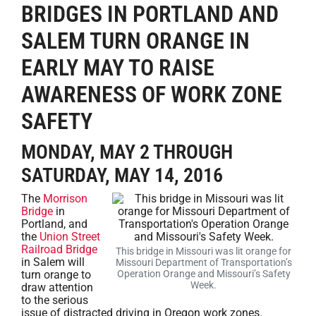
BRIDGES IN PORTLAND AND
SALEM TURN ORANGE IN
EARLY MAY TO RAISE
AWARENESS OF WORK ZONE
SAFETY
MONDAY, MAY 2 THROUGH
SATURDAY, MAY 14, 2016
The
Morrison
Bridge
in
Portland, and
the
Union Street
Railroad Bridge
This bridge in Missouri was lit orange for
in Salem will
Missouri Department of Transportation’s
turn orange to
Operation Orange and Missouri’s Safety
Week.
draw attention
to the serious
issue of distracted driving in Oregon work zones.