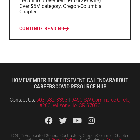
Tenant Improvement (Public/Private)
Over $5M category. Oregon-Columbia
Chapter...
CONTINUE READING
HOME
MEMBER BENEFITS
EVENT CALENDAR
ABOUT
CAREERS
COVID RESOURCE HUB
Contact Us:
503-682-3363
|
9450 SW Commerce Circle,
#200, Wilsonville, OR 97070
© 2026 Associated General Contractors, Oregon-Columbia Chapter.
All rights reserved.
Privacy Policy
| Web Design by
Gravitate