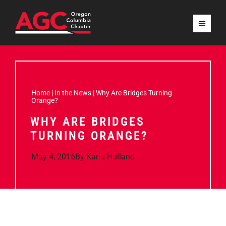
Home
|
In the News
|
Why Are Bridges Turning
Orange?
WHY ARE BRIDGES
TURNING ORANGE?
May 4, 2016
By
Karla Holland