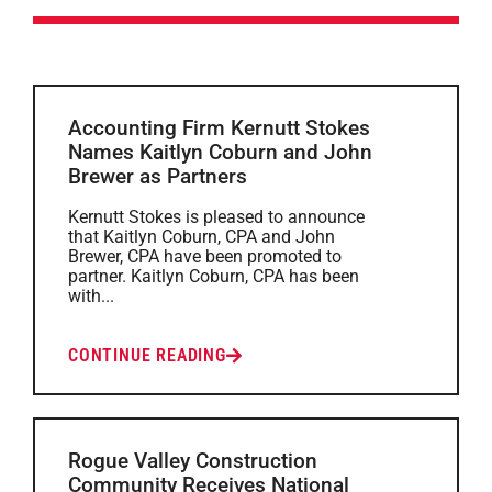
Accounting Firm Kernutt Stokes
Names Kaitlyn Coburn and John
Brewer as Partners
Kernutt Stokes is pleased to announce
that Kaitlyn Coburn, CPA and John
Brewer, CPA have been promoted to
partner. Kaitlyn Coburn, CPA has been
with...
CONTINUE READING
Rogue Valley Construction
Community Receives National