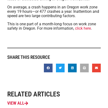
On average, a crash happens in an Oregon work zone
every 19 hours—or 477 crashes a year. Inattention and
speed are two large contributing factors.
This is one part of a month-long focus on work zone
safety in Oregon. For more information,
click here
.
SHARE THIS RESOURCE
RELATED ARTICLES
VIEW ALL