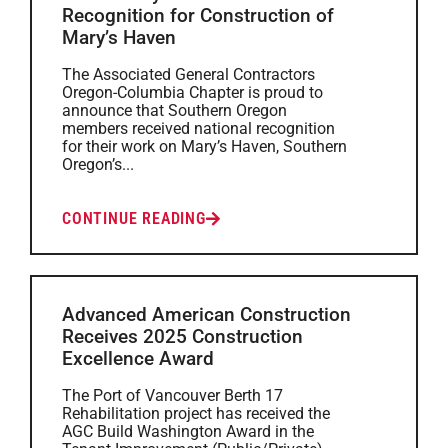
Recognition for Construction of
Mary’s Haven
The Associated General Contractors
Oregon-Columbia Chapter is proud to
announce that Southern Oregon
members received national recognition
for their work on Mary’s Haven, Southern
Oregon’s...
CONTINUE READING
Advanced American Construction
Receives 2025 Construction
Excellence Award
The Port of Vancouver Berth 17
Rehabilitation project has received the
AGC Build Washington Award in the