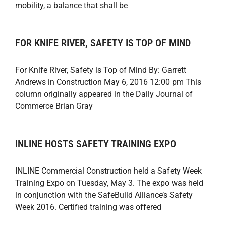
mobility, a balance that shall be
FOR KNIFE RIVER, SAFETY IS TOP OF MIND
For Knife River, Safety is Top of Mind By: Garrett
Andrews in Construction May 6, 2016 12:00 pm This
column originally appeared in the Daily Journal of
Commerce Brian Gray
INLINE HOSTS SAFETY TRAINING EXPO
INLINE Commercial Construction held a Safety Week
Training Expo on Tuesday, May 3. The expo was held
in conjunction with the SafeBuild Alliance’s Safety
Week 2016. Certified training was offered