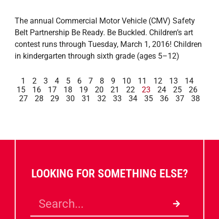
The annual Commercial Motor Vehicle (CMV) Safety
Belt Partnership Be Ready. Be Buckled. Children’s art
contest runs through Tuesday, March 1, 2016! Children
in kindergarten through sixth grade (ages 5–12)
1
2
3
4
5
6
7
8
9
10
11
12
13
14
15
16
17
18
19
20
21
22
23
24
25
26
27
28
29
30
31
32
33
34
35
36
37
38
LOOKING FOR SOMETHING ELSE?