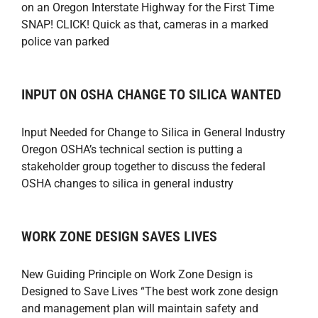
on an Oregon Interstate Highway for the First Time
SNAP! CLICK! Quick as that, cameras in a marked
police van parked
INPUT ON OSHA CHANGE TO SILICA WANTED
Input Needed for Change to Silica in General Industry
Oregon OSHA’s technical section is putting a
stakeholder group together to discuss the federal
OSHA changes to silica in general industry
WORK ZONE DESIGN SAVES LIVES
New Guiding Principle on Work Zone Design is
Designed to Save Lives “The best work zone design
and management plan will maintain safety and