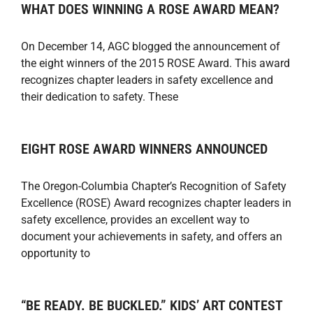
WHAT DOES WINNING A ROSE AWARD MEAN?
On December 14, AGC blogged the announcement of
the eight winners of the 2015 ROSE Award. This award
recognizes chapter leaders in safety excellence and
their dedication to safety. These
EIGHT ROSE AWARD WINNERS ANNOUNCED
The Oregon-Columbia Chapter’s Recognition of Safety
Excellence (ROSE) Award recognizes chapter leaders in
safety excellence, provides an excellent way to
document your achievements in safety, and offers an
opportunity to
“BE READY. BE BUCKLED.” KIDS’ ART CONTEST