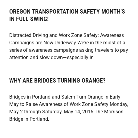
OREGON TRANSPORTATION SAFETY MONTH’S
IN FULL SWING!
Distracted Driving and Work Zone Safety: Awareness
Campaigns are Now Underway We’re in the midst of a
series of awareness campaigns asking travelers to pay
attention and slow down—especially in
WHY ARE BRIDGES TURNING ORANGE?
Bridges in Portland and Salem Turn Orange in Early
May to Raise Awareness of Work Zone Safety Monday,
May 2 through Saturday, May 14, 2016 The Morrison
Bridge in Portland,