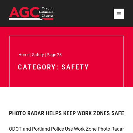
Home
|
Safety
|
Page 23
CATEGORY: SAFETY
PHOTO RADAR HELPS KEEP WORK ZONES SAFE
ODOT and Portland Police Use Work Zone Photo Radar