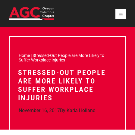
Home
|
Stressed-Out People are More Likely to
Suffer Workplace Injuries
STRESSED-OUT PEOPLE
ARE MORE LIKELY TO
SUFFER WORKPLACE
INJURIES
November 16, 2017
By
Karla Holland