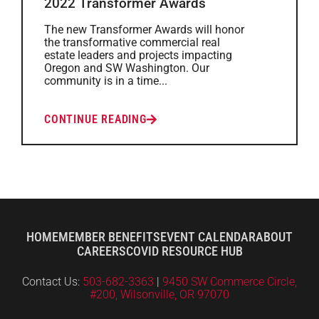
2022 Transformer Awards
The new Transformer Awards will honor
the transformative commercial real
estate leaders and projects impacting
Oregon and SW Washington. Our
community is in a time...
CONTINUE READING
HOME
MEMBER BENEFITS
EVENT CALENDAR
ABOUT
CAREERS
COVID RESOURCE HUB
Contact Us:
503-682-3363
|
9450 SW Commerce Circle,
#200, Wilsonville, OR 97070