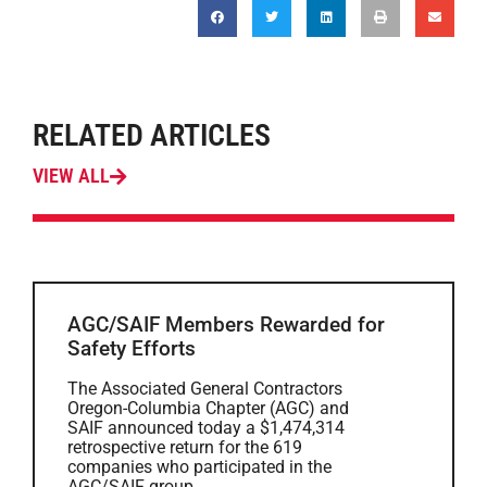
RELATED ARTICLES
VIEW ALL
AGC/SAIF Members Rewarded for
Safety Efforts
The Associated General Contractors
Oregon-Columbia Chapter (AGC) and
SAIF announced today a $1,474,314
retrospective return for the 619
companies who participated in the
AGC/SAIF group...