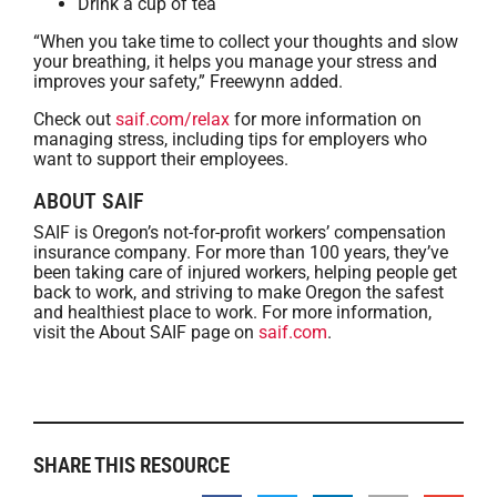
Drink a cup of tea
“When you take time to collect your thoughts and slow
your breathing, it helps you manage your stress and
improves your safety,” Freewynn added.
Check out
saif.com/relax
for more information on
managing stress, including tips for employers who
want to support their employees.
ABOUT SAIF
SAIF is Oregon’s not-for-profit workers’ compensation
insurance company. For more than 100 years, they’ve
been taking care of injured workers, helping people get
back to work, and striving to make Oregon the safest
and healthiest place to work. For more information,
visit the About SAIF page on
saif.com
.
SHARE THIS RESOURCE