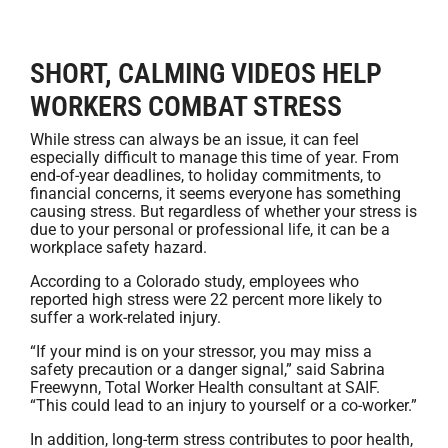
SHORT, CALMING VIDEOS HELP
WORKERS COMBAT STRESS
While stress can always be an issue, it can feel
especially difficult to manage this time of year. From
end-of-year deadlines, to holiday commitments, to
financial concerns, it seems everyone has something
causing stress. But regardless of whether your stress is
due to your personal or professional life, it can be a
workplace safety hazard.
According to a Colorado study, employees who
reported high stress were 22 percent more likely to
suffer a work-related injury.
“If your mind is on your stressor, you may miss a
safety precaution or a danger signal,” said Sabrina
Freewynn, Total Worker Health consultant at SAIF.
“This could lead to an injury to yourself or a co-worker.”
In addition, long-term stress contributes to poor health,