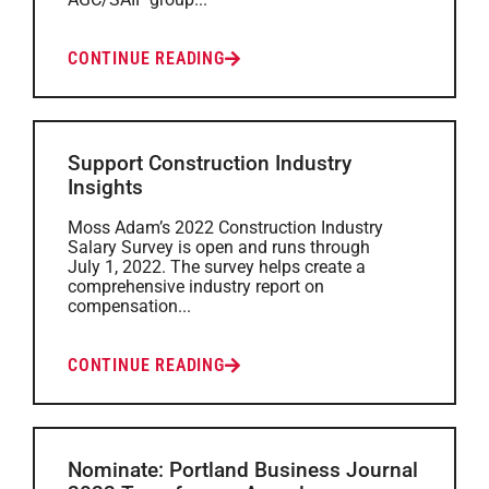
CONTINUE READING
Support Construction Industry
Insights
Moss Adam’s 2022 Construction Industry
Salary Survey is open and runs through
July 1, 2022. The survey helps create a
comprehensive industry report on
compensation...
CONTINUE READING
Nominate: Portland Business Journal