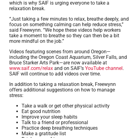
which is why SAIF is urging everyone to take a
relaxation break.
“Just taking a few minutes to relax, breathe deeply, and
focus on something calming can help reduce stress,”
said Freewynn. “We hope these videos help workers
take a moment to breathe so they can then be a bit
more mindful on the job.”
Videos featuring scenes from around Oregon—
including the Oregon Coast Aquarium, Silver Falls, and
Bruce Starker Arts Park—are now available at
www.saif.com/relax
and on SAIF’s
YouTube channel
.
SAIF will continue to add videos over time.
In addition to taking a relaxation break, Freewynn
offers additional suggestions on how to manage
stress:
Take a walk or get other physical activity
Eat good nutrition
Improve your sleep habits
Talk to a friend or professional
Practice deep breathing techniques
Make a gratitude list