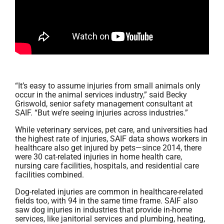
“It’s easy to assume injuries from small animals only
occur in the animal services industry,” said Becky
Griswold, senior safety management consultant at
SAIF. “But we’re seeing injuries across industries.”
While veterinary services, pet care, and universities had
the highest rate of injuries, SAIF data shows workers in
healthcare also get injured by pets—since 2014, there
were 30 cat-related injuries in home health care,
nursing care facilities, hospitals, and residential care
facilities combined.
Dog-related injuries are common in healthcare-related
fields too, with 94 in the same time frame. SAIF also
saw dog injuries in industries that provide in-home
services, like janitorial services and plumbing, heating,