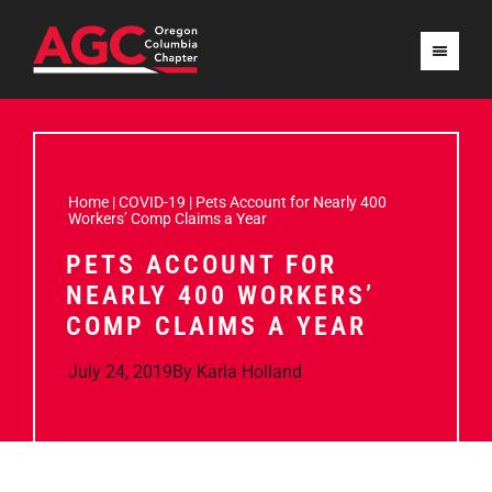
Home
|
COVID-19
|
Pets Account for Nearly 400
Workers’ Comp Claims a Year
PETS ACCOUNT FOR
NEARLY 400 WORKERS’
COMP CLAIMS A YEAR
July 24, 2019
By
Karla Holland