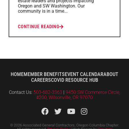
estate leaders and projects impacting
Oregon and SW Washington. Our
community is in a time...
CONTINUE READING
HOME
MEMBER BENEFITS
EVENT CALENDAR
ABOUT
CAREERS
COVID RESOURCE HUB
Contact Us:
503-682-3363
|
9450 SW Commerce Circle,
#200, Wilsonville, OR 97070
© 2026 Associated General Contractors, Oregon-Columbia Chapter.