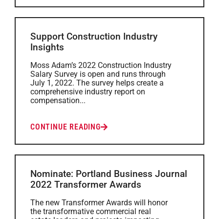
Support Construction Industry
Insights
Moss Adam’s 2022 Construction Industry
Salary Survey is open and runs through
July 1, 2022. The survey helps create a
comprehensive industry report on
compensation...
CONTINUE READING
Nominate: Portland Business Journal
2022 Transformer Awards
The new Transformer Awards will honor
the transformative commercial real