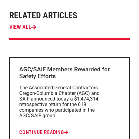
RELATED ARTICLES
VIEW ALL
AGC/SAIF Members Rewarded for
Safety Efforts
The Associated General Contractors
Oregon-Columbia Chapter (AGC) and
SAIF announced today a $1,474,314
retrospective return for the 619
companies who participated in the
AGC/SAIF group...
CONTINUE READING