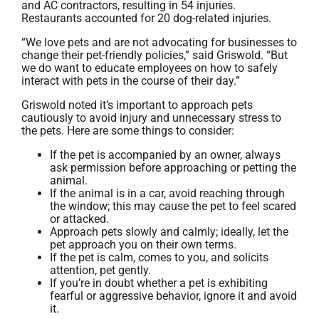
and AC contractors, resulting in 54 injuries.
Restaurants accounted for 20 dog-related injuries.
“We love pets and are not advocating for businesses to
change their pet-friendly policies,” said Griswold. “But
we do want to educate employees on how to safely
interact with pets in the course of their day.”
Griswold noted it’s important to approach pets
cautiously to avoid injury and unnecessary stress to
the pets. Here are some things to consider:
If the pet is accompanied by an owner, always
ask permission before approaching or petting the
animal.
If the animal is in a car, avoid reaching through
the window; this may cause the pet to feel scared
or attacked.
Approach pets slowly and calmly; ideally, let the
pet approach you on their own terms.
If the pet is calm, comes to you, and solicits
attention, pet gently.
If you’re in doubt whether a pet is exhibiting
fearful or aggressive behavior, ignore it and avoid
it.