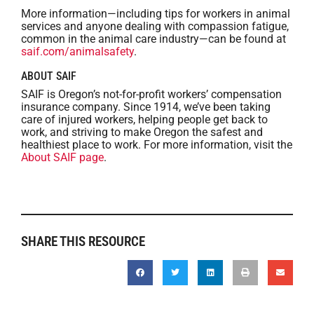
More information—including tips for workers in animal
services and anyone dealing with compassion fatigue,
common in the animal care industry—can be found at
saif.com/animalsafety
.
ABOUT SAIF
SAIF is Oregon’s not-for-profit workers’ compensation
insurance company. Since 1914, we’ve been taking
care of injured workers, helping people get back to
work, and striving to make Oregon the safest and
healthiest place to work. For more information, visit the
About SAIF page
.
SHARE THIS RESOURCE