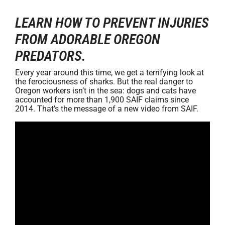
LEARN HOW TO PREVENT INJURIES
FROM ADORABLE OREGON
PREDATORS.
Every year around this time, we get a terrifying look at
the ferociousness of sharks. But the real danger to
Oregon workers isn’t in the sea: dogs and cats have
accounted for more than 1,900 SAIF claims since
2014. That’s the message of a new video from SAIF.