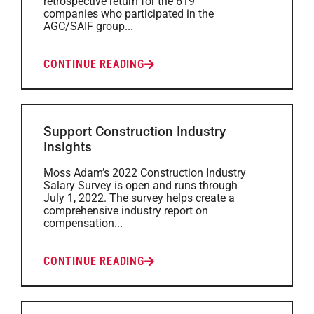
retrospective return for the 619
companies who participated in the
AGC/SAIF group...
CONTINUE READING
Support Construction Industry
Insights
Moss Adam’s 2022 Construction Industry
Salary Survey is open and runs through
July 1, 2022. The survey helps create a
comprehensive industry report on
compensation...
CONTINUE READING