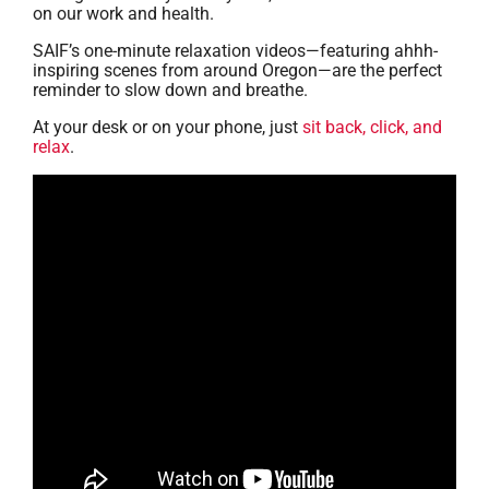
on our work and health.
SAIF’s one-minute relaxation videos—featuring ahhh-
inspiring scenes from around Oregon—are the perfect
reminder to slow down and breathe.
At your desk or on your phone, just
sit back, click, and
relax
.