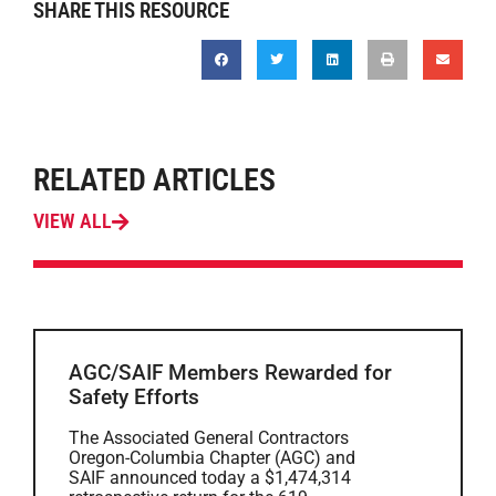
SHARE THIS RESOURCE
RELATED ARTICLES
VIEW ALL
AGC/SAIF Members Rewarded for
Safety Efforts
The Associated General Contractors
Oregon-Columbia Chapter (AGC) and
SAIF announced today a $1,474,314