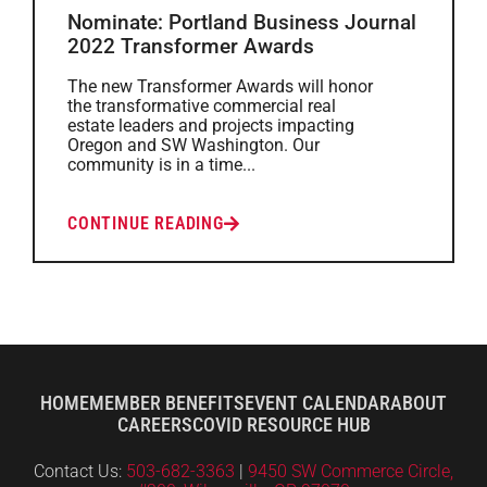
Nominate: Portland Business Journal
2022 Transformer Awards
The new Transformer Awards will honor
the transformative commercial real
estate leaders and projects impacting
Oregon and SW Washington. Our
community is in a time...
CONTINUE READING
HOME
MEMBER BENEFITS
EVENT CALENDAR
ABOUT
CAREERS
COVID RESOURCE HUB
Contact Us:
503-682-3363
|
9450 SW Commerce Circle,