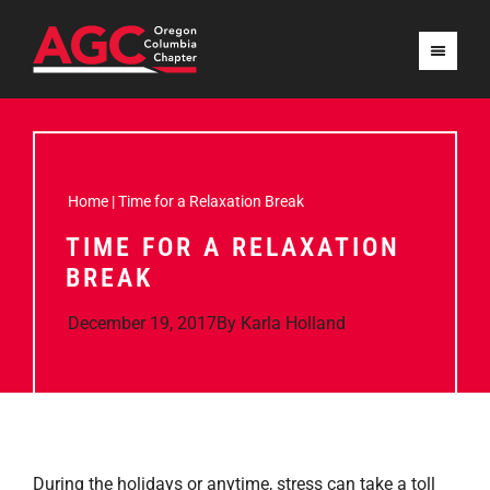
Home
|
Time for a Relaxation Break
TIME FOR A RELAXATION
BREAK
December 19, 2017
By
Karla Holland
During the holidays or anytime, stress can take a toll