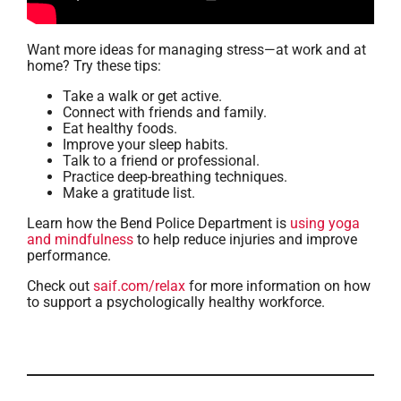
Want more ideas for managing stress—at work and at
home? Try these tips:
Take a walk or get active.
Connect with friends and family.
Eat healthy foods.
Improve your sleep habits.
Talk to a friend or professional.
Practice deep-breathing techniques.
Make a gratitude list.
Learn how the Bend Police Department is
using yoga
and mindfulness
to help reduce injuries and improve
performance.
Check out
saif.com/relax
for more information on how
to support a psychologically healthy workforce.