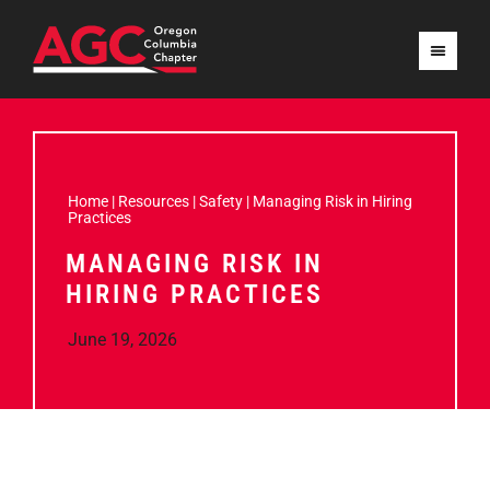
Home
|
Resources
|
Safety
|
Managing Risk in Hiring
Practices
MANAGING RISK IN
HIRING PRACTICES
June 19, 2026