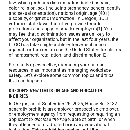
law, which prohibits discrimination based on race,
color, religion, sex (including pregnancy, gender identity,
and sexual orientation), national origin, age (40+),
disability, or genetic information. In Oregon, BOLI
enforces state laws that often provide broader
protections and apply to smaller employers[1]. You
may feel that discrimination issues are unlikely to
affect your organization, but in the last four years, the
EEOC has taken high-profile enforcement action
against contractors across the United States for claims
of harassment, retaliation, and discrimination.[2]
From a risk perspective, managing your human
resources is as important as managing workplace
safety. Let’s explore some common topics and trips
that can happen:
OREGON’S
NEW
LIMITS ON AGE AND EDUCATION
INQUIRIES
In Oregon, as of September 26, 2025, House Bill 3187
generally prohibits an employer, prospective employer,
or employment agency from requesting or requiring an
applicant
to disclose their age
, date of birth, or when
they attended or graduated from any educational
institution.
This prohibition applies until the