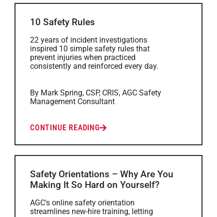
10 Safety Rules
22 years of incident investigations
inspired 10 simple safety rules that
prevent injuries when practiced
consistently and reinforced every day.
By Mark Spring, CSP, CRIS, AGC Safety
Management Consultant
CONTINUE READING
Safety Orientations – Why Are You
Making It So Hard on Yourself?
AGC's online safety orientation
streamlines new-hire training, letting