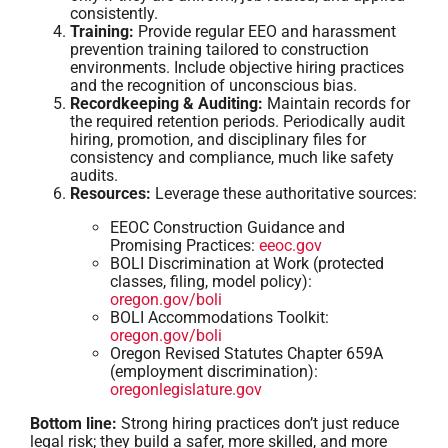
consistently.
Training:
Provide regular EEO and harassment
prevention training tailored to construction
environments. Include objective hiring practices
and the recognition of unconscious bias.
Recordkeeping & Auditing:
Maintain records for
the required retention periods. Periodically audit
hiring, promotion, and disciplinary files for
consistency and compliance, much like safety
audits.
Resources:
Leverage these authoritative sources:
EEOC Construction Guidance and
Promising Practices:
eeoc.gov
BOLI Discrimination at Work (protected
classes, filing, model policy):
oregon.gov/boli
BOLI Accommodations Toolkit:
oregon.gov/boli
Oregon Revised Statutes Chapter 659A
(employment discrimination):
oregonlegislature.gov
Bottom line:
Strong hiring practices don’t just reduce
legal risk; they build a safer, more skilled, and more