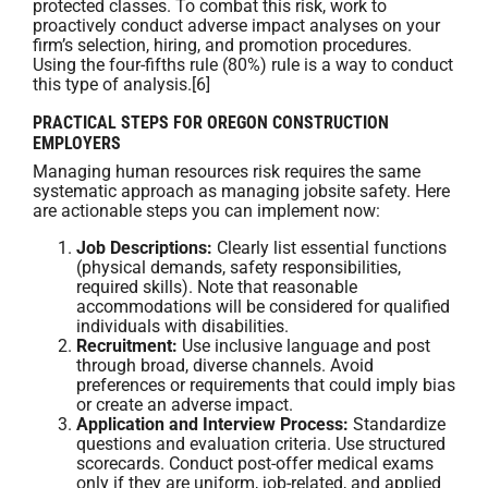
protected classes. To combat this risk, work to
proactively conduct adverse impact analyses on your
firm’s selection, hiring, and promotion procedures.
Using the four-fifths rule (80%) rule is a way to conduct
this type of analysis.[6]
PRACTICAL STEPS FOR OREGON CONSTRUCTION
EMPLOYERS
Managing human resources risk requires the same
systematic approach as managing jobsite safety. Here
are actionable steps you can implement now:
Job Descriptions:
Clearly list essential functions
(physical demands, safety responsibilities,
required skills). Note that reasonable
accommodations will be considered for qualified
individuals with disabilities.
Recruitment:
Use inclusive language and post
through broad, diverse channels. Avoid
preferences or requirements that could imply bias
or create an adverse impact.
Application and Interview Process:
Standardize
questions and evaluation criteria. Use structured
scorecards. Conduct post-offer medical exams
only if they are uniform, job-related, and applied