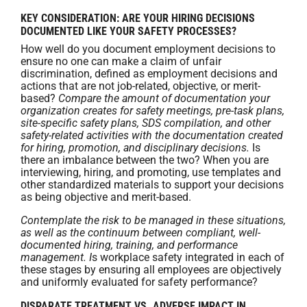
KEY CONSIDERATION: ARE YOUR HIRING DECISIONS
DOCUMENTED LIKE YOUR SAFETY PROCESSES?
How well do you document employment decisions to
ensure no one can make a claim of unfair
discrimination, defined as employment decisions and
actions that are not job-related, objective, or merit-
based?
Compare the amount of documentation your
organization creates for safety meetings, pre-task plans,
site-specific safety plans, SDS compilation, and other
safety-related activities with the documentation created
for hiring, promotion, and disciplinary decisions.
Is
there an imbalance between the two? When you are
interviewing, hiring, and promoting, use templates and
other standardized materials to support your decisions
as being objective and merit-based.
Contemplate the risk to be managed in these situations,
as well as the continuum between compliant, well-
documented hiring, training, and performance
management. I
s workplace safety integrated in each of
these stages by ensuring all employees are objectively
and uniformly evaluated for safety performance?
DISPARATE TREATMENT VS. ADVERSE IMPACT IN