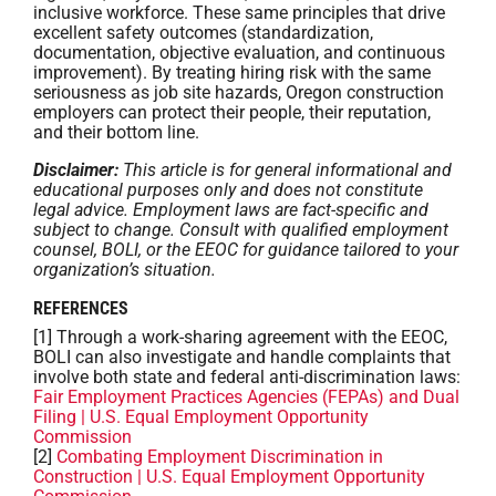
inclusive workforce. These same principles that drive
excellent safety outcomes (standardization,
documentation, objective evaluation, and continuous
improvement). By treating hiring risk with the same
seriousness as job site hazards, Oregon construction
employers can protect their people, their reputation,
and their bottom line.
Disclaimer:
This article is for general informational and
educational purposes only and does not constitute
legal advice. Employment laws are fact-specific and
subject to change. Consult with qualified employment
counsel, BOLI, or the EEOC for guidance tailored to your
organization’s situation.
REFERENCES
[1] Through a work-sharing agreement with the EEOC,
BOLI can also investigate and handle complaints that
involve both state and federal anti-discrimination laws:
Fair Employment Practices Agencies (FEPAs) and Dual
Filing | U.S. Equal Employment Opportunity
Commission
[2]
Combating Employment Discrimination in
Construction | U.S. Equal Employment Opportunity