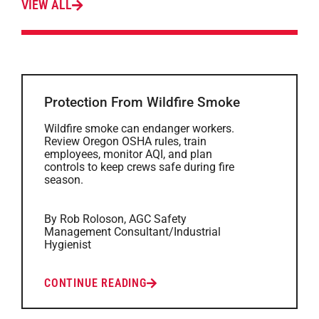
VIEW ALL
Protection From Wildfire Smoke
Wildfire smoke can endanger workers.
Review Oregon OSHA rules, train
employees, monitor AQI, and plan
controls to keep crews safe during fire
season.
By Rob Roloson, AGC Safety
Management Consultant/Industrial
Hygienist
CONTINUE READING