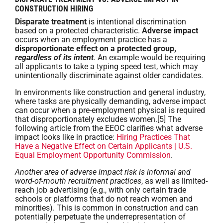
CONSTRUCTION HIRING
Disparate treatment
is intentional discrimination
based on a protected characteristic.
Adverse impact
occurs when an employment practice has a
disproportionate effect on a protected group,
regardless of its intent
. An example would be requiring
all applicants to take a typing speed test, which may
unintentionally discriminate against older candidates.
In environments like construction and general industry,
where tasks are physically demanding, adverse impact
can occur when a pre-employment physical is required
that disproportionately excludes women.[5] The
following article from the EEOC clarifies what adverse
impact looks like in practice:
Hiring Practices That
Have a Negative Effect on Certain Applicants | U.S.
Equal Employment Opportunity Commission
.
Another area of adverse impact risk is informal and
word-of-mouth recruitment practices
, as well as limited-
reach job advertising (e.g., with only certain trade
schools or platforms that do not reach women and
minorities). This is common in construction and can
potentially perpetuate the underrepresentation of