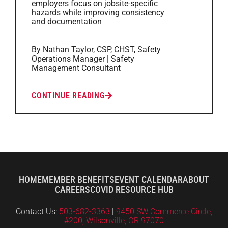
employers focus on jobsite-specific
hazards while improving consistency
and documentation
By Nathan Taylor, CSP, CHST, Safety
Operations Manager | Safety
Management Consultant
CONTINUE READING
HOME
MEMBER BENEFITS
EVENT CALENDAR
ABOUT
CAREERS
COVID RESOURCE HUB
Contact Us:
503-682-3363
|
9450 SW Commerce Circle,
#200, Wilsonville, OR 97070