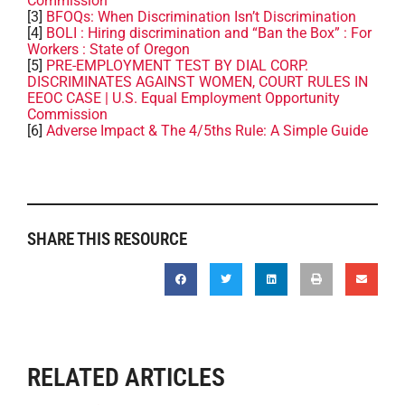
Commission
[3]
BFOQs: When Discrimination Isn’t Discrimination
[4]
BOLI : Hiring discrimination and “Ban the Box” : For
Workers : State of Oregon
[5]
PRE-EMPLOYMENT TEST BY DIAL CORP.
DISCRIMINATES AGAINST WOMEN, COURT RULES IN
EEOC CASE | U.S. Equal Employment Opportunity
Commission
[6]
Adverse Impact & The 4/5ths Rule: A Simple Guide
SHARE THIS RESOURCE
RELATED ARTICLES