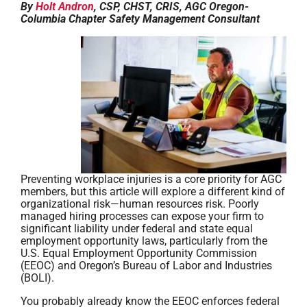
By
Holt Andron
, CSP, CHST, CRIS, AGC Oregon-
Columbia Chapter Safety Management Consultant
Preventing workplace injuries is a core priority for AGC
members, but this article will explore a different kind of
organizational risk—human resources risk. Poorly
managed hiring processes can expose your firm to
significant liability under federal and state equal
employment opportunity laws, particularly from the
U.S. Equal Employment Opportunity Commission
(EEOC) and Oregon’s Bureau of Labor and Industries
(BOLI).
You probably already know the EEOC enforces federal