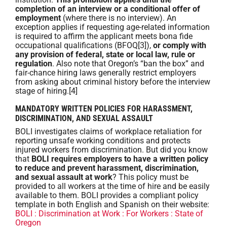
completion of an interview or a conditional offer of
employment
(where there is no interview). An
exception applies if requesting age-related information
is required to affirm the applicant meets bona fide
occupational qualifications (BFOQ[3]),
or comply with
any provision of federal, state or local law, rule or
regulation
. Also note that Oregon’s “ban the box” and
fair-chance hiring laws generally restrict employers
from asking about criminal history before the interview
stage of hiring.[4]
MANDATORY WRITTEN POLICIES FOR HARASSMENT,
DISCRIMINATION, AND SEXUAL ASSAULT
BOLI investigates claims of workplace retaliation for
reporting unsafe working conditions and protects
injured workers from discrimination. But did you know
that
BOLI requires employers to have a written policy
to reduce and prevent harassment, discrimination,
and sexual assault at work
? This policy must be
provided to all workers at the time of hire and be easily
available to them. BOLI provides a compliant policy
template in both English and Spanish on their website:
BOLI : Discrimination at Work : For Workers : State of
Oregon