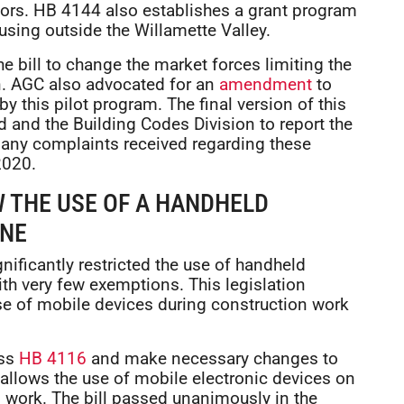
tors. HB 4144 also establishes a grant program
using outside the Willamette Valley.
e bill to change the market forces limiting the
on. AGC also advocated for an
amendment
to
y this pilot program. The final version of this
d and the Building Codes Division to report the
 any complaints received regarding these
2020.
W THE USE OF A HANDHELD
ONE
nificantly restricted the use of handheld
ith very few exemptions. This legislation
use of mobile devices during construction work
ass
HB 4116
and make necessary changes to
 allows the use of mobile electronic devices on
 work. The bill passed unanimously in the