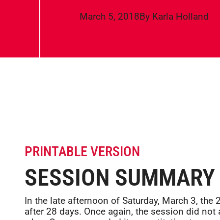
March 5, 2018
By
Karla Holland
PRINTABLE VERSION
SESSION SUMMARY
In the late afternoon of Saturday, March 3, th
after 28 days. Once again, the session did not 