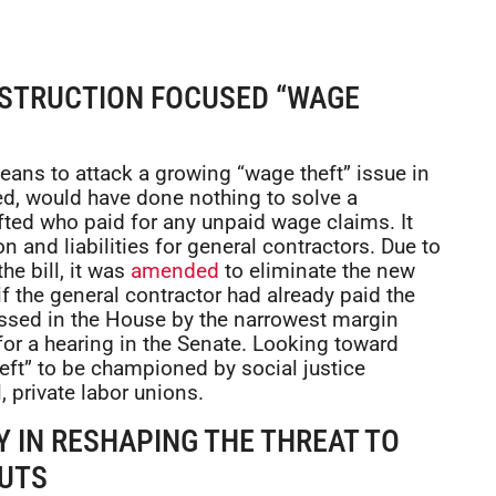
NSTRUCTION FOCUSED “WAGE
ans to attack a growing “wage theft” issue in
ced, would have done nothing to solve a
ifted who paid for any unpaid wage claims. It
n and liabilities for general contractors. Due to
e bill, it was
amended
to eliminate the new
y if the general contractor had already paid the
 passed in the House by the narrowest margin
for a hearing in the Senate. Looking toward
eft” to be championed by social justice
, private labor unions.
 IN RESHAPING THE THREAT TO
CUTS