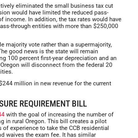
ectively eliminated the small business tax cut
sion would have limited the reduced pass-
of income. In addition, the tax rates would have
pass-through entities with more than $250,000
 majority vote rather than a supermajority,
 The good news is the state will remain
ng 100 percent first-year depreciation and an
 Oregon will disconnect from the federal 20
ties.
$244 million in new revenue for the current
SURE REQUIREMENT BILL
44
with the goal of increasing the number of
 in rural Oregon. This bill creates a pilot
 of experience to take the CCB residential
nd waives the exam fee. It has similar