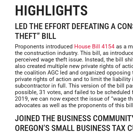
HIGHLIGHTS
LED THE EFFORT DEFEATING A CO
THEFT” BILL
Proponents introduced
House Bill 4154
as a me
the construction industry. This bill, as introdu
perceived wage theft issue. Instead, the bill sh
also created multiple new private rights of actio
the coalition AGC led and organized opposing th
private rights of action and to limit the liabilit
subcontractor in full. This version of the bill
possible, 31 votes, and failed to be scheduled 
2019, we can now expect the issue of “wage th
advocates as well as the proponents of this bill
JOINED THE BUSINESS COMMUNITY
OREGON’S SMALL BUSINESS TAX 