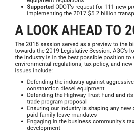
equipment regulations
Supported
ODOT’s request for 111 new pro
implementing the 2017 $5.2 billion trans
A LOOK AHEAD TO 2
The 2018 session served as a preview to the bi
towards the 2019 Legislative Session. AGC’s l
the industry is in the best possible position to
environmental regulations, tax policy, and ne
issues include:
Defending the industry against aggressive 
construction diesel equipment
Defending the Highway Trust Fund and its 
trade program proposal
Ensuring our industry is shaping any new 
paid family leave mandates
Engaging in the business community’s tax
development