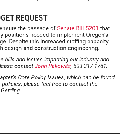
DGET REQUEST
 ensure the passage of
Senate Bill 5201
that
ery positions needed to implement Oregon’s
e. Despite this increased staffing capacity,
h design and construction engineering.
he bills and issues impacting our industry and
please contact
John Rakowitz
, 503-317-1781.
apter’s Core Policy Issues, which can be found
policies, please feel free to contact the
 Gerding.