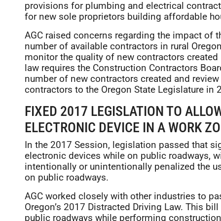
provisions for plumbing and electrical contrac
for new sole proprietors building affordable ho
AGC raised concerns regarding the impact of th
number of available contractors in rural Oreg
monitor the quality of new contractors created b
law requires the Construction Contractors Boar
number of new contractors created and review
contractors to the Oregon State Legislature in 
FIXED 2017 LEGISLATION TO ALLO
ELECTRONIC DEVICE IN A WORK Z
In the 2017 Session, legislation passed that sig
electronic devices while on public roadways, w
intentionally or unintentionally penalized the 
on public roadways.
AGC worked closely with other industries to p
Oregon’s 2017 Distracted Driving Law. This bill
public roadways while performing construction