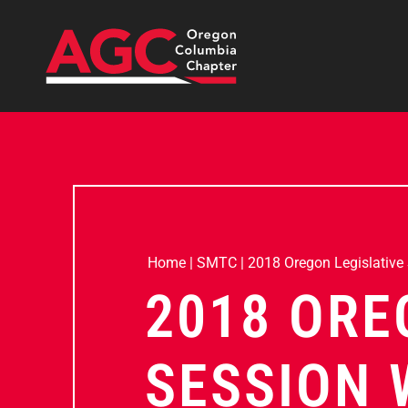
Home
|
SMTC
|
2018 Oregon Legislative
2018 ORE
SESSION 