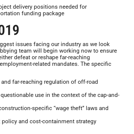
ject delivery positions needed for
portation funding package
019
ggest issues facing our industry as we look
obbying team will begin working now to ensure
 either defeat or reshape far-reaching
w employment-related mandates. The specific
and far-reaching regulation of off-road
questionable use in the context of the cap-and-
construction-specific “wage theft” laws and
 policy and cost-containment strategy