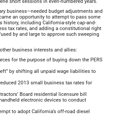
ene short sessions in even-numbered years.
ssary business—needed budget adjustments and
became an opportunity to attempt to pass some
s history, including California-style cap-and-
ss tax rates, and adding a constitutional right
refused by and large to approve such sweeping
ther business interests and allies:
urces for the purpose of buying down the PERS
ft” by shifting all unpaid wage liabilities to
reduced 2013 small business tax rates for
actors’ Board residential licensure bill
handheld electronic devices to conduct
empt to adopt California’s off-road diesel