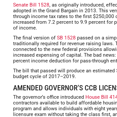
Senate Bill 1528
, as originally introduced, eff
adopted in the Grand Bargain in 2013. This ver
through income tax rates to the first $250,000 
increased from 7.2 percent to 9.9 percent for 
of income.
The final version of
SB 1528
passed on a simple
traditionally required for revenue raising laws.
connected to the new federal provisions allowi
increased expensing of capital. The bad news:
percent income deduction for pass-through enti
The bill that passed will produce an estimated 
budget cycle of 2017–2019.
AMENDED GOVERNOR’S CCB LICEN
The governor’s office introduced
House Bill 41
contractors available to build affordable housing
program and allows individuals with eight years
licensure exam without taking the class first, a