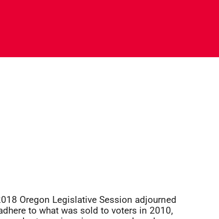
e 2018 Oregon Legislative Session adjourned
adhere to what was sold to voters in 2010,