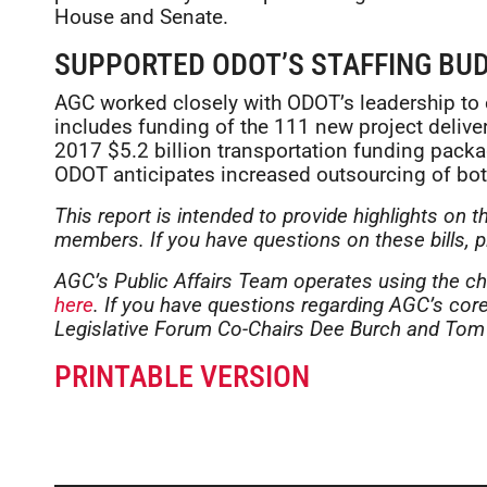
House and Senate.
SUPPORTED ODOT’S STAFFING BU
AGC worked closely with ODOT’s leadership to
includes funding of the 111 new project deliv
2017 $5.2 billion transportation funding packag
ODOT anticipates increased outsourcing of bot
This report is intended to provide highlights on t
members. If you have questions on these bills, 
AGC’s Public Affairs Team operates using the ch
here
. If you have questions regarding AGC’s core 
Legislative Forum Co-Chairs Dee Burch and Tom
PRINTABLE VERSION