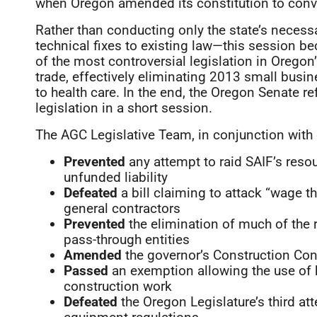
when Oregon amended its constitution to conv
Rather than conducting only the state’s nece
technical fixes to existing law—this session 
of the most controversial legislation in Oregon’
trade, effectively eliminating 2013 small busine
to health care. In the end, the Oregon Senate 
legislation in a short session.
The AGC Legislative Team, in conjunction with o
Prevented
any attempt to raid SAIF’s reso
unfunded liability
Defeated
a bill claiming to attack “wage the
general contractors
Prevented
the elimination of much of the 
pass-through entities
Amended
the governor’s Construction Contr
Passed
an exemption allowing the use of 
construction work
Defeated
the Oregon Legislature’s third att