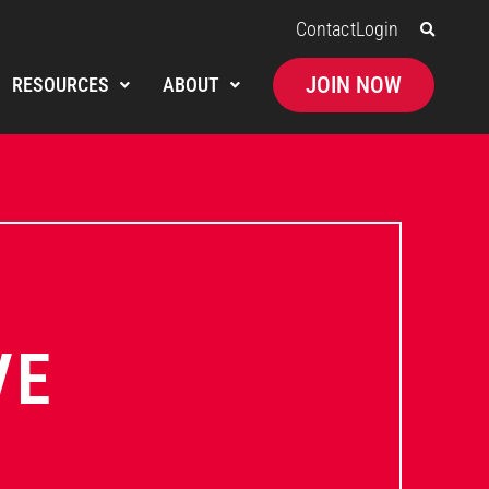
Contact
Login
JOIN NOW
RESOURCES
ABOUT
VE