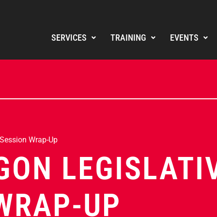
SERVICES
TRAINING
EVENTS
 Session Wrap-Up
GON LEGISLATI
WRAP-UP