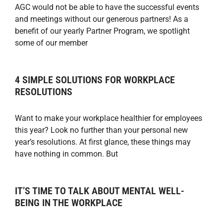
AGC would not be able to have the successful events
and meetings without our generous partners! As a
benefit of our yearly Partner Program, we spotlight
some of our member
4 SIMPLE SOLUTIONS FOR WORKPLACE
RESOLUTIONS
Want to make your workplace healthier for employees
this year? Look no further than your personal new
year’s resolutions. At first glance, these things may
have nothing in common. But
IT’S TIME TO TALK ABOUT MENTAL WELL-
BEING IN THE WORKPLACE