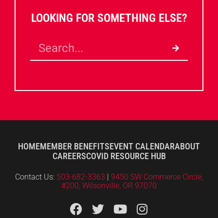
LOOKING FOR SOMETHING ELSE?
HOME
MEMBER BENEFITS
EVENT CALENDAR
ABOUT
CAREERS
COVID RESOURCE HUB
Contact Us:
503-682-3363
|
9450 SW Commerce Circle,
#200, Wilsonville, OR 97070