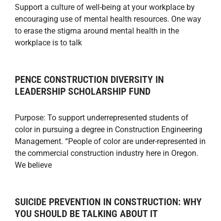
Support a culture of well-being at your workplace by
encouraging use of mental health resources. One way
to erase the stigma around mental health in the
workplace is to talk
PENCE CONSTRUCTION DIVERSITY IN
LEADERSHIP SCHOLARSHIP FUND
Purpose: To support underrepresented students of
color in pursuing a degree in Construction Engineering
Management. “People of color are under-represented in
the commercial construction industry here in Oregon.
We believe
SUICIDE PREVENTION IN CONSTRUCTION: WHY
YOU SHOULD BE TALKING ABOUT IT