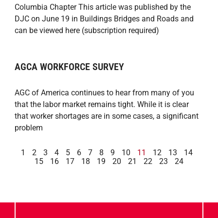
Columbia Chapter This article was published by the
DJC on June 19 in Buildings Bridges and Roads and
can be viewed here (subscription required)
AGCA WORKFORCE SURVEY
AGC of America continues to hear from many of you
that the labor market remains tight. While it is clear
that worker shortages are in some cases, a significant
problem
1
2
3
4
5
6
7
8
9
10
11
12
13
14
15
16
17
18
19
20
21
22
23
24