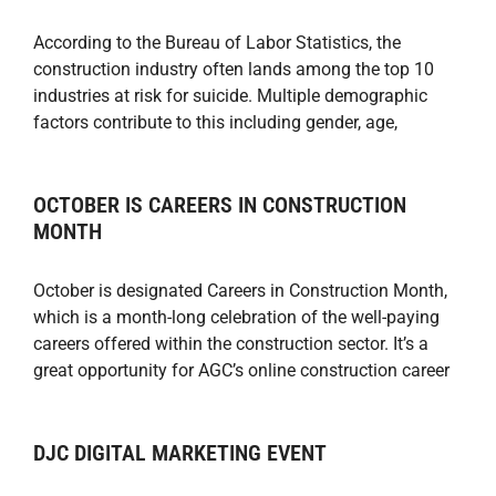
According to the Bureau of Labor Statistics, the
construction industry often lands among the top 10
industries at risk for suicide. Multiple demographic
factors contribute to this including gender, age,
OCTOBER IS CAREERS IN CONSTRUCTION
MONTH
October is designated Careers in Construction Month,
which is a month-long celebration of the well-paying
careers offered within the construction sector. It’s a
great opportunity for AGC’s online construction career
DJC DIGITAL MARKETING EVENT