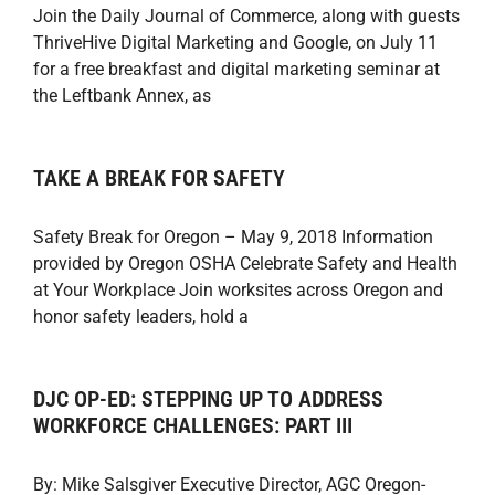
Join the Daily Journal of Commerce, along with guests
ThriveHive Digital Marketing and Google, on July 11
for a free breakfast and digital marketing seminar at
the Leftbank Annex, as
TAKE A BREAK FOR SAFETY
Safety Break for Oregon – May 9, 2018 Information
provided by Oregon OSHA Celebrate Safety and Health
at Your Workplace Join worksites across Oregon and
honor safety leaders, hold a
DJC OP-ED: STEPPING UP TO ADDRESS
WORKFORCE CHALLENGES: PART III
By: Mike Salsgiver Executive Director, AGC Oregon-