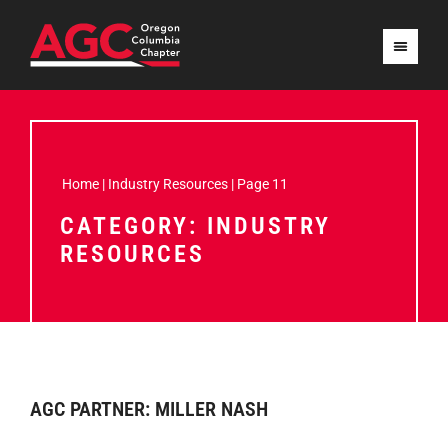
Home
|
Industry Resources
|
Page 11
CATEGORY: INDUSTRY
RESOURCES
AGC PARTNER: MILLER NASH