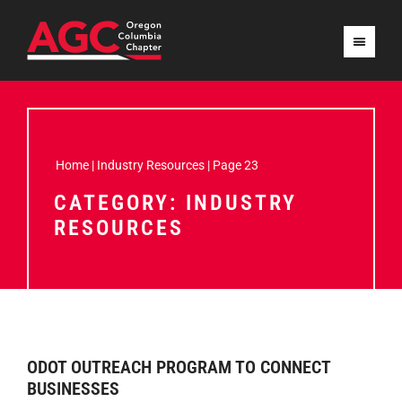
Home
|
Industry Resources
|
Page 23
CATEGORY: INDUSTRY
RESOURCES
ODOT OUTREACH PROGRAM TO CONNECT
BUSINESSES