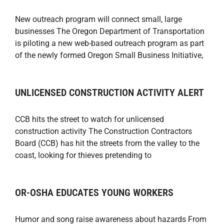
New outreach program will connect small, large
businesses The Oregon Department of Transportation
is piloting a new web-based outreach program as part
of the newly formed Oregon Small Business Initiative,
UNLICENSED CONSTRUCTION ACTIVITY ALERT
CCB hits the street to watch for unlicensed
construction activity The Construction Contractors
Board (CCB) has hit the streets from the valley to the
coast, looking for thieves pretending to
OR-OSHA EDUCATES YOUNG WORKERS
Humor and song raise awareness about hazards From