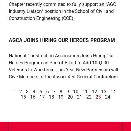
Chapter recently committed to fully support an “AGC
Industry Liaison” position in the School of Civil and
Construction Engineering (CCE),
AGCA JOINS HIRING OUR HEROES PROGRAM
National Construction Association Joins Hiring Our
Heroes Program as Part of Effort to Add 100,000
Veterans to Workforce This Year New Partnership will
Give Members of the Associated General Contractors
1
2
3
4
5
6
7
8
9
10
11
12
13
14
15
16
17
18
19
20
21
22
23
24