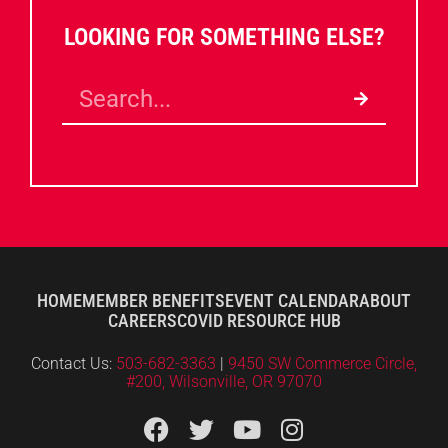
LOOKING FOR SOMETHING ELSE?
HOME
MEMBER BENEFITS
EVENT CALENDAR
ABOUT
CAREERS
COVID RESOURCE HUB
Contact Us:
503-682-3363
|
9450 SW Commerce Circle,
#200, Wilsonville, OR 97070