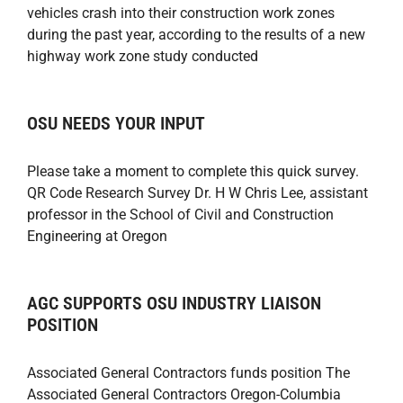
vehicles crash into their construction work zones
during the past year, according to the results of a new
highway work zone study conducted
OSU NEEDS YOUR INPUT
Please take a moment to complete this quick survey.
QR Code Research Survey Dr. H W Chris Lee, assistant
professor in the School of Civil and Construction
Engineering at Oregon
AGC SUPPORTS OSU INDUSTRY LIAISON
POSITION
Associated General Contractors funds position The
Associated General Contractors Oregon-Columbia