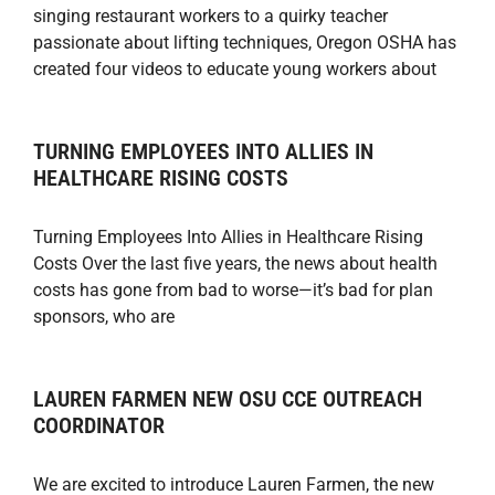
singing restaurant workers to a quirky teacher
passionate about lifting techniques, Oregon OSHA has
created four videos to educate young workers about
TURNING EMPLOYEES INTO ALLIES IN
HEALTHCARE RISING COSTS
Turning Employees Into Allies in Healthcare Rising
Costs Over the last five years, the news about health
costs has gone from bad to worse—it’s bad for plan
sponsors, who are
LAUREN FARMEN NEW OSU CCE OUTREACH
COORDINATOR
We are excited to introduce Lauren Farmen, the new