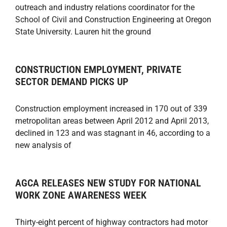
outreach and industry relations coordinator for the
School of Civil and Construction Engineering at Oregon
State University. Lauren hit the ground
CONSTRUCTION EMPLOYMENT, PRIVATE
SECTOR DEMAND PICKS UP
Construction employment increased in 170 out of 339
metropolitan areas between April 2012 and April 2013,
declined in 123 and was stagnant in 46, according to a
new analysis of
AGCA RELEASES NEW STUDY FOR NATIONAL
WORK ZONE AWARENESS WEEK
Thirty-eight percent of highway contractors had motor