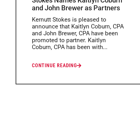
Stokes Names Kaitlyn Coburn
and John Brewer as Partners
Kernutt Stokes is pleased to
announce that Kaitlyn Coburn, CPA
and John Brewer, CPA have been
promoted to partner. Kaitlyn
Coburn, CPA has been with...
CONTINUE READING