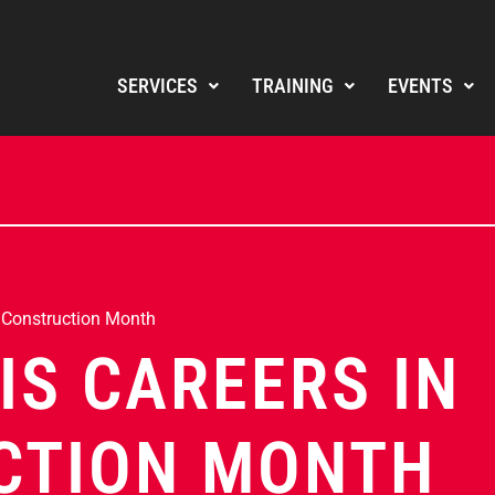
SERVICES
TRAINING
EVENTS
n Construction Month
IS CAREERS IN
CTION MONTH