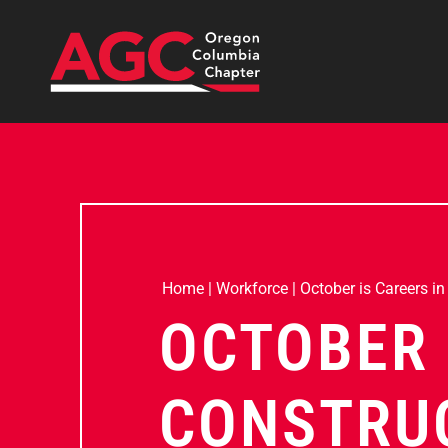
Home
|
Workforce
|
October is Careers i
OCTOBER 
CONSTRU