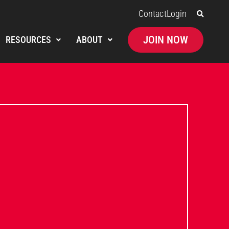
Contact
Login
JOIN NOW
RESOURCES
ABOUT