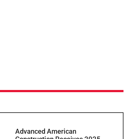
Advanced American