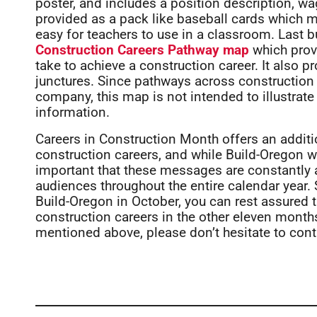
poster, and includes a position description, wa
provided as a pack like baseball cards which 
easy for teachers to use in a classroom. Last b
Construction Careers Pathway map
which prov
take to achieve a construction career. It also p
junctures. Since pathways across construction 
company, this map is not intended to illustrate 
information.
Careers in Construction Month offers an additi
construction careers, and while Build-Oregon wil
important that these messages are constantly
audiences throughout the entire calendar year. S
Build-Oregon in October, you can rest assured 
construction careers in the other eleven months 
mentioned above, please don’t hesitate to cont