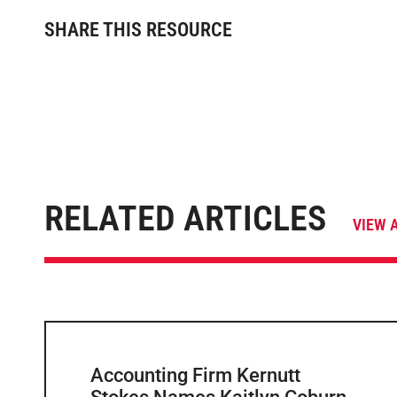
SHARE THIS RESOURCE
RELATED ARTICLES
VIEW 
Accounting Firm Kernutt