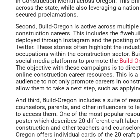
in Construction Month across Oregon. This brin
across the state, while also leveraging a natio
secured proclamations.
Second, Build-Oregon is active across multipl
construction careers. This includes the #webu
deployed through Instagram and the posting of
Twitter. These stories often highlight the indu
occupations within the construction sector. Bui
social media platforms to promote the
Build-O
The objective with these campaigns is to direct
online construction career resources. This is a
audience to not only promote careers in constr
allow them to take a next step, such as applying 
And third, Build-Oregon includes a suite of res
counselors, parents, and other influencers to 
to access them. One of the most popular resour
poster which describes 20 different craft labor 
construction and other teachers and counselors a
Oregon offers individual cards of the 20 craft