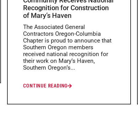
Community Receives National
Recognition for Construction
of Mary’s Haven
The Associated General
Contractors Oregon-Columbia
Chapter is proud to announce that
Southern Oregon members
received national recognition for
their work on Mary’s Haven,
Southern Oregon’s...
CONTINUE READING