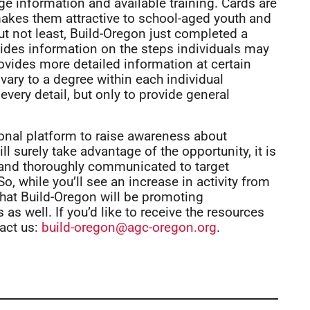
ge information and available training. Cards are
makes them attractive to school-aged youth and
ut not least, Build-Oregon just completed a
ides information on the steps individuals may
rovides more detailed information at certain
vary to a degree within each individual
every detail, but only to provide general
onal platform to raise awareness about
l surely take advantage of the opportunity, it is
 and thoroughly communicated to target
o, while you’ll see an increase in activity from
that Build-Oregon will be promoting
as well. If you’d like to receive the resources
act us:
build-oregon@agc-oregon.org
.