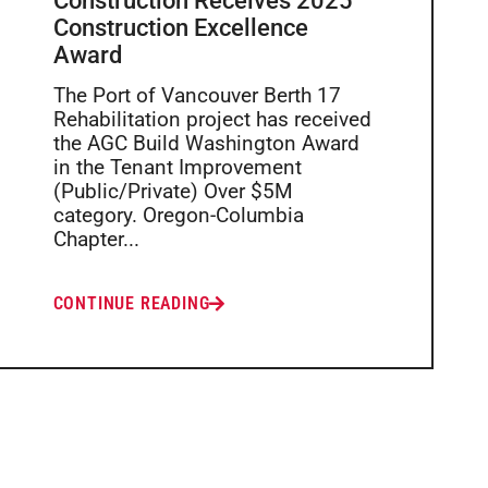
Construction Receives 2025
Construction Excellence
Award
The Port of Vancouver Berth 17
Rehabilitation project has received
the AGC Build Washington Award
in the Tenant Improvement
(Public/Private) Over $5M
category. Oregon-Columbia
Chapter...
CONTINUE READING