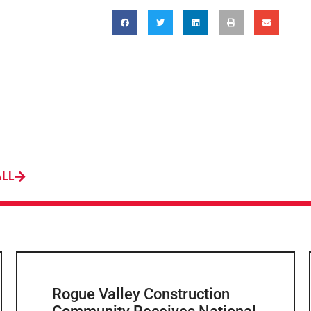
ALL
Rogue Valley Construction