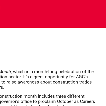
d
 Month
, which is a month-long celebration of the
ion sector. It’s a great opportunity for AGC’s
, to raise awareness about construction trades
rs.
Construction month includes three different
e governor’s office to proclaim October as Careers