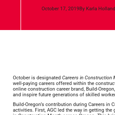
October 17, 2019
By
Karla Hollan
October is designated
Careers in Construction
well-paying careers offered within the construct
online construction career brand, Build-Oregon
and inspire future generations of skilled worke
Build-Oregon’s contribution during Careers in 
activities. First, AGC led the way in getting th