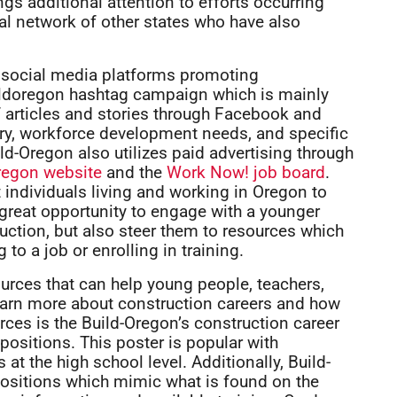
gs additional attention to efforts occurring
nal network of other states who have also
e social media platforms promoting
ildoregon hashtag campaign which is mainly
 articles and stories through Facebook and
stry, workforce development needs, and specific
ld-Oregon also utilizes paid advertising through
regon website
and the
Work Now! job board
.
 individuals living and working in Oregon to
 great opportunity to engage with a younger
uction, but also steer them to resources which
to a job or enrolling in training.
ources that can help young people, teachers,
learn more about construction careers and how
ces is the Build-Oregon’s construction career
positions. This poster is popular with
t the high school level. Additionally, Build-
 positions which mimic what is found on the