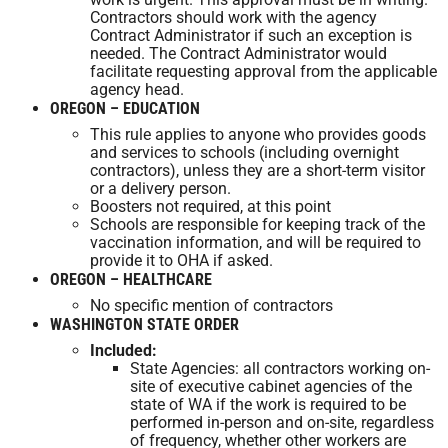
Contractors should work with the agency
Contract Administrator if such an exception is
needed. The Contract Administrator would
facilitate requesting approval from the applicable
agency head.
OREGON – EDUCATION
This rule applies to anyone who provides goods
and services to schools (including overnight
contractors), unless they are a short-term visitor
or a delivery person.
Boosters not required, at this point
Schools are responsible for keeping track of the
vaccination information, and will be required to
provide it to OHA if asked.
OREGON – HEALTHCARE
No specific mention of contractors
WASHINGTON STATE ORDER
Included:
State Agencies: all contractors working on-
site of executive cabinet agencies of the
state of WA if the work is required to be
performed in-person and on-site, regardless
of frequency, whether other workers are