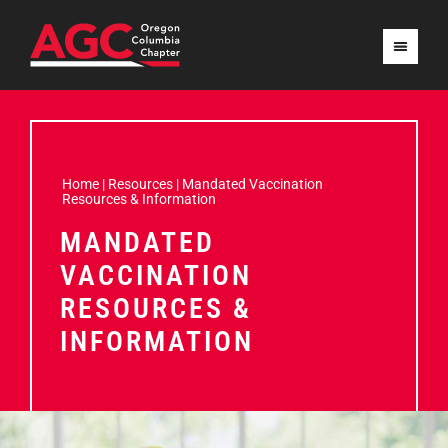
Home
|
Resources
|
Mandated Vaccination
Resources & Information
MANDATED
VACCINATION
RESOURCES &
INFORMATION