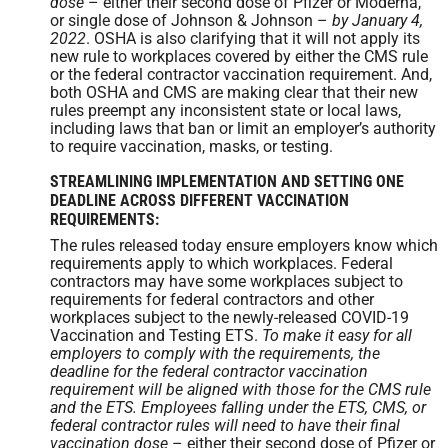
dose
– either their second dose of Pfizer or Moderna,
or single dose of Johnson & Johnson –
by January 4,
2022
. OSHA is also clarifying that it will not apply its
new rule to workplaces covered by either the CMS rule
or the federal contractor vaccination requirement. And,
both OSHA and CMS are making clear that their new
rules preempt any inconsistent state or local laws,
including laws that ban or limit an employer’s authority
to require vaccination, masks, or testing.
STREAMLINING IMPLEMENTATION AND SETTING ONE
DEADLINE ACROSS DIFFERENT VACCINATION
REQUIREMENTS:
The rules released today ensure employers know which
requirements apply to which workplaces. Federal
contractors may have some workplaces subject to
requirements for federal contractors and other
workplaces subject to the newly-released COVID-19
Vaccination and Testing ETS.
To make it easy for all
employers to comply with the requirements, the
deadline for the federal contractor vaccination
requirement will be aligned with those for the CMS rule
and the ETS. Employees falling under the ETS, CMS, or
federal contractor rules will need to have their final
vaccination dose
– either their second dose of Pfizer or