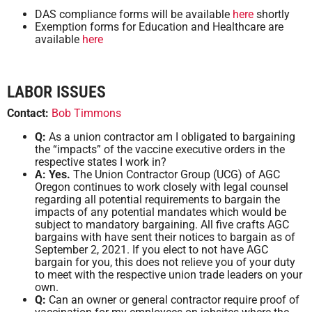
DAS compliance forms will be available
here
shortly
Exemption forms for Education and Healthcare are
available
here
LABOR ISSUES
Contact:
Bob Timmons
Q:
As a union contractor am I obligated to bargaining
the “impacts” of the vaccine executive orders in the
respective states I work in?
A: Yes.
The Union Contractor Group (UCG) of AGC
Oregon continues to work closely with legal counsel
regarding all potential requirements to bargain the
impacts of any potential mandates which would be
subject to mandatory bargaining. All five crafts AGC
bargains with have sent their notices to bargain as of
September 2, 2021. If you elect to not have AGC
bargain for you, this does not relieve you of your duty
to meet with the respective union trade leaders on your
own.
Q:
Can an owner or general contractor require proof of