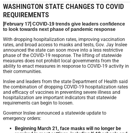
WASHINGTON STATE CHANGES TO COVID
REQUIREMENTS
[February 17]
COVID-19 trends give leaders confidence
to look towards next phase of pandemic response
With dropping hospitalization rates, improving vaccination
rates, and broad access to masks and tests, Gov. Jay Inslee
announced the state can soon move into a less restrictive
phase of the COVID-19 response. The lifting of statewide
measures does not prohibit local governments from the
ability to enact measures in response to COVID-19 activity in
their communities.
Inslee and leaders from the state Department of Health said
the combination of dropping COVID-19 hospitalization rates
and efficacy of vaccines in preventing severe illness and
hospitalization are important indicators that statewide
requirements can begin to loosen.
Governor Inslee announced a statewide update to
emergency orders:
Beginning March 21, face masks will no longer be