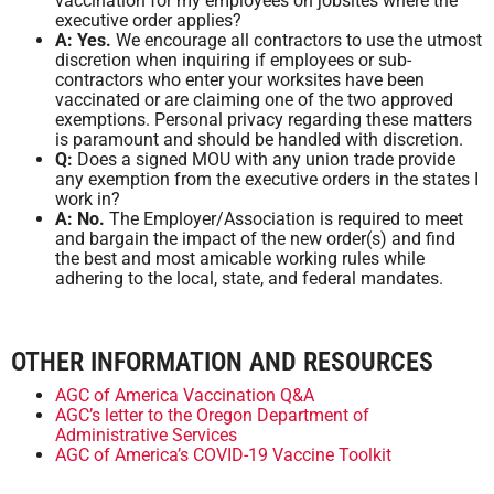
vaccination for my employees on jobsites where the
executive order applies?
A: Yes.
We encourage all contractors to use the utmost
discretion when inquiring if employees or sub-
contractors who enter your worksites have been
vaccinated or are claiming one of the two approved
exemptions. Personal privacy regarding these matters
is paramount and should be handled with discretion.
Q:
Does a signed MOU with any union trade provide
any exemption from the executive orders in the states I
work in?
A: No.
The Employer/Association is required to meet
and bargain the impact of the new order(s) and find
the best and most amicable working rules while
adhering to the local, state, and federal mandates.
OTHER INFORMATION AND RESOURCES
AGC of America Vaccination Q&A
AGC’s letter to the Oregon Department of
Administrative Services
AGC of America’s COVID-19 Vaccine Toolkit