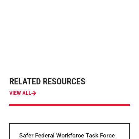
RELATED RESOURCES
VIEW ALL
Safer Federal Workforce Task Force