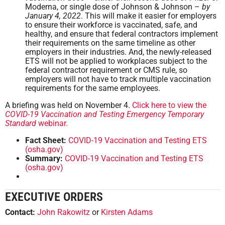
Moderna, or single dose of Johnson & Johnson –
by
January 4, 2022
. This will make it easier for employers
to ensure their workforce is vaccinated, safe, and
healthy, and ensure that federal contractors implement
their requirements on the same timeline as other
employers in their industries. And, the newly-released
ETS will not be applied to workplaces subject to the
federal contractor requirement or CMS rule, so
employers will not have to track multiple vaccination
requirements for the same employees.
A briefing was held on November 4.
Click here to view the
COVID-19 Vaccination and Testing Emergency Temporary
Standard
webinar.
Fact Sheet:
COVID-19 Vaccination and Testing ETS
(osha.gov)
Summary:
COVID-19 Vaccination and Testing ETS
(osha.gov)
EXECUTIVE ORDERS
Contact:
John Rakowitz
or
Kirsten Adams