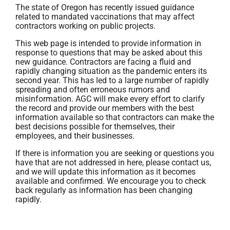
The state of Oregon has recently issued guidance
related to mandated vaccinations that may affect
contractors working on public projects.
This web page is intended to provide information in
response to questions that may be asked about this
new guidance. Contractors are facing a fluid and
rapidly changing situation as the pandemic enters its
second year. This has led to a large number of rapidly
spreading and often erroneous rumors and
misinformation. AGC will make every effort to clarify
the record and provide our members with the best
information available so that contractors can make the
best decisions possible for themselves, their
employees, and their businesses.
If there is information you are seeking or questions you
have that are not addressed in here, please contact us,
and we will update this information as it becomes
available and confirmed. We encourage you to check
back regularly as information has been changing
rapidly.