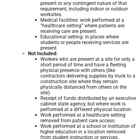
present or any contingent nature of that
requirement, including indoor or outdoor
worksites.
Medical facilities: work performed at a
“healthcare setting” where patients are
receiving care are present.
Educational setting: in places where
students or people receiving services are
present.
Not Included:
Workers who are present at a site for only a
short period of time and have a fleeting
physical presence with others (like
contractors delivering supplies by truck to a
construction site where they remain
physically distanced from others on the
site)
Receipt of funds distributed by an executive
cabinet state agency, but where work is
performed at a different physical location.
Work performed at a healthcare setting
removed from patient care access.
Work performed at a school or institution of
higher education in a location removed
from student instruction or services.