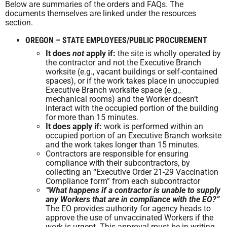
Below are summaries of the orders and FAQs. The
documents themselves are linked under the resources
section.
OREGON – STATE EMPLOYEES/PUBLIC PROCUREMENT
It does
not
apply if:
the site is wholly operated by
the contractor and not the Executive Branch
worksite (e.g., vacant buildings or self-contained
spaces), or if the work takes place in unoccupied
Executive Branch worksite space (e.g.,
mechanical rooms) and the Worker doesn’t
interact with the occupied portion of the building
for more than 15 minutes.
It does apply if:
work is performed within an
occupied portion of an Executive Branch worksite
and the work takes longer than 15 minutes.
Contractors are responsible for ensuring
compliance with their subcontractors, by
collecting an “Executive Order 21-29 Vaccination
Compliance form” from each subcontractor
“What happens if a contractor is unable to supply
any Workers that are in compliance with the EO?”
The EO provides authority for agency heads to
approve the use of unvaccinated Workers if the
work is urgent. This approval must be in writing.