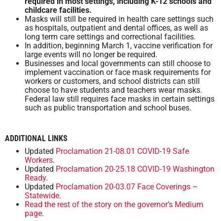
required in most settings, including K-12 schools and
childcare facilities.
Masks will still be required in health care settings such
as hospitals, outpatient and dental offices, as well as
long term care settings and correctional facilities.
In addition, beginning March 1, vaccine verification for
large events will no longer be required.
Businesses and local governments can still choose to
implement vaccination or face mask requirements for
workers or customers, and school districts can still
choose to have students and teachers wear masks.
Federal law still requires face masks in certain settings
such as public transportation and school buses.
ADDITIONAL LINKS
Updated
Proclamation 21-08.01 COVID-19 Safe
Workers
.
Updated
Proclamation 20-25.18 COVID-19 Washington
Ready
.
Updated
Proclamation 20-03.07 Face Coverings –
Statewide
.
Read the rest of the story on the governor’s Medium
page
.