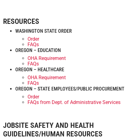
RESOURCES
WASHINGTON STATE ORDER
Order
FAQs
OREGON – EDUCATION
OHA Requirement
FAQs
OREGON – HEALTHCARE
OHA Requirement
FAQs
OREGON – STATE EMPLOYEES/PUBLIC PROCUREMENT
Order
FAQs from Dept. of Administrative Services
JOBSITE SAFETY AND HEALTH
GUIDELINES/HUMAN RESOURCES