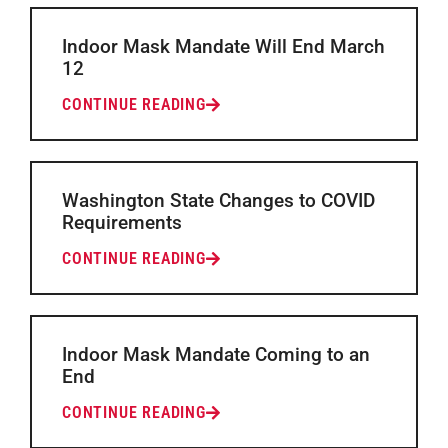
Indoor Mask Mandate Will End March
12
CONTINUE READING
Washington State Changes to COVID
Requirements
CONTINUE READING
Indoor Mask Mandate Coming to an
End
CONTINUE READING