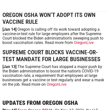
OREGON OSHA WON’T ADOPT ITS OWN
VACCINE RULE
[Jan 14]
Oregon is calling off its work toward adopting a
vaccine-or-test rule for large employers after the Supreme
Court blocked the Biden administration’s sweeping push to
boost vaccination rates. Read more from
OregonLive
SUPREME COURT BLOCKS VACCINE-OR-
TEST MANDATE FOR LARGE BUSINESSES
[Jan 13]
The Supreme Court has stopped a major push by
the Biden administration to boost the nation’s COVID-19
vaccination rate, a requirement that employees at large
businesses get a vaccine or test regularly and wear a mask
on the job. Read more on
OregonLive
UPDATES FROM OREGON OSHA