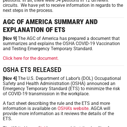
petitions. In all, there were 34 petitions in 12 different
circuits. We have yet to receive information in regards to the
next steps in the process.
AGC OF AMERICA SUMMARY AND
EXPLANATION OF ETS
[Nov 9]
The AGC of America has prepared a document that
summarizes and explains the OSHA COVID-19 Vaccination
and Testing Emergency Temporary Standard.
Click here for the document.
OSHA ETS RELEASED
[Nov 4]
The U.S. Department of Labor’s (DOL) Occupational
Safety and Health Administration (OSHA) announced an
Emergency Temporary Standard (ETS) to minimize the risk
of COVID-19 transmission in the workplace.
A fact sheet describing the rule and the ETS and more
information is available on
OSHA’s website
. AGCA will
provide more information as it reviews the details of the
ETS.