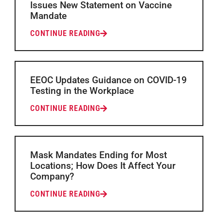
Issues New Statement on Vaccine
Mandate
CONTINUE READING
EEOC Updates Guidance on COVID-19
Testing in the Workplace
CONTINUE READING
Mask Mandates Ending for Most
Locations; How Does It Affect Your
Company?
CONTINUE READING