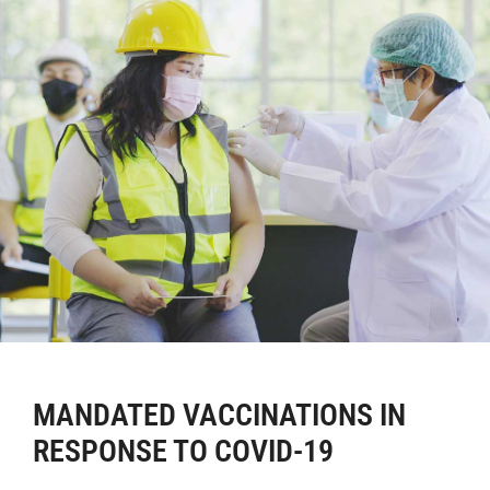
MANDATED VACCINATIONS IN
RESPONSE TO COVID-19