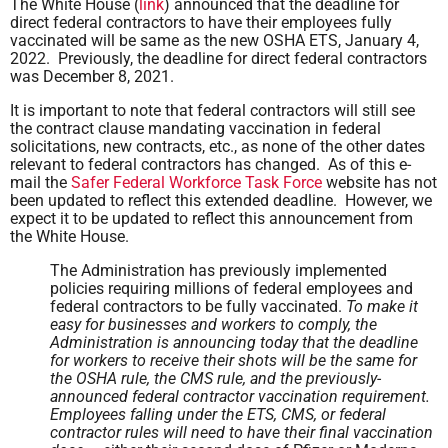
The White House (
link
) announced that the deadline for
direct federal contractors to have their employees fully
vaccinated will be same as the new OSHA ETS, January 4,
2022. Previously, the deadline for direct federal contractors
was December 8, 2021.
It is important to note that federal contractors will still see
the contract clause mandating vaccination in federal
solicitations, new contracts, etc., as none of the other dates
relevant to federal contractors has changed. As of this e-
mail the
Safer Federal Workforce Task Force
website has not
been updated to reflect this extended deadline. However, we
expect it to be updated to reflect this announcement from
the White House.
The Administration has previously implemented
policies requiring millions of federal employees and
federal contractors to be fully vaccinated.
To make it
easy for businesses and workers to comply, the
Administration is announcing today that the deadline
for workers to receive their shots will be the same for
the OSHA rule, the CMS rule, and the previously-
announced federal contractor vaccination requirement.
Employees falling under the ETS, CMS, or federal
contractor rules will need to have their final vaccination