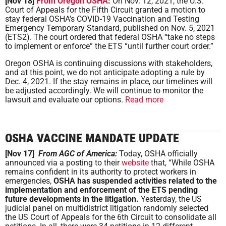
[Nov 18]
From Oregon OSHA
:
On Nov. 12, 2021, the U.S.
Court of Appeals for the Fifth Circuit granted a motion to
stay federal OSHA’s COVID-19 Vaccination and Testing
Emergency Temporary Standard, published on Nov. 5, 2021
(ETS2). The court ordered that federal OSHA “take no steps
to implement or enforce” the ETS “until further court order.”
Oregon OSHA is continuing discussions with stakeholders,
and at this point, we do not anticipate adopting a rule by
Dec. 4, 2021. If the stay remains in place, our timelines will
be adjusted accordingly. We will continue to monitor the
lawsuit and evaluate our options.
Read more
OSHA VACCINE MANDATE UPDATE
[Nov 17]
From AGC of America:
Today, OSHA officially
announced via a posting to their
website
that, “While OSHA
remains confident in its authority to protect workers in
emergencies,
OSHA has suspended activities related to the
implementation and enforcement of the ETS pending
future developments in the litigation.
Yesterday, the US
judicial panel on multidistrict litigation randomly selected
the US Court of Appeals for the 6th Circuit to consolidate all