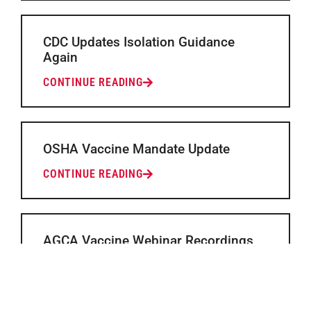
CDC Updates Isolation Guidance
Again
CONTINUE READING
OSHA Vaccine Mandate Update
CONTINUE READING
AGCA Vaccine Webinar Recordings
and Presentations Available
CONTINUE READING