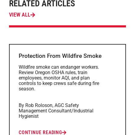
RELATED ARTICLES
VIEW ALL
Protection From Wildfire Smoke
Wildfire smoke can endanger workers.
Review Oregon OSHA rules, train
employees, monitor AQI, and plan
controls to keep crews safe during fire
season.
By Rob Roloson, AGC Safety
Management Consultant/Industrial
Hygienist
CONTINUE READING