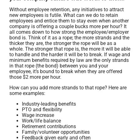
Without employee retention, any initiatives to attract
new employees is futile. What can we do to retain
employees and entice them to stay even when another
company is offering a couple bucks more per hour? It
all comes down to how strong the employee/employer
bond is. Think of it as a rope; the more strands and the
thicker they are, the stronger the rope will be as a
whole. The stronger that rope is, the more it will be able
to handle and the harder it will be to break. If wage and
minimum benefits required by law are the only strands
in that rope (the bond) between you and your
employee, it’s bound to break when they are offered
those $2 more per hour.
How can you add more strands to that rope? Here are
some examples:
Industry-leading benefits
PTO and flexibility
Wage increase
Work/life balance
Retirement contributions
Family/volunteer opportunities
Feedback given early and often