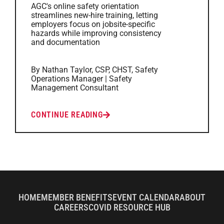
AGC's online safety orientation
streamlines new-hire training, letting
employers focus on jobsite-specific
hazards while improving consistency
and documentation
By Nathan Taylor, CSP, CHST, Safety
Operations Manager | Safety
Management Consultant
CONTINUE READING
HOME
MEMBER BENEFITS
EVENT CALENDAR
ABOUT
CAREERS
COVID RESOURCE HUB