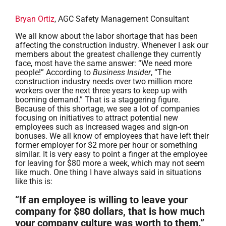
Bryan Ortiz
, AGC Safety Management Consultant
We all know about the labor shortage that has been
affecting the construction industry. Whenever I ask our
members about the greatest challenge they currently
face, most have the same answer: “We need more
people!” According to
Business Insider
, “The
construction industry needs over two million more
workers over the next three years to keep up with
booming demand.” That is a staggering figure.
Because of this shortage, we see a lot of companies
focusing on initiatives to attract potential new
employees such as increased wages and sign-on
bonuses. We all know of employees that have left their
former employer for $2 more per hour or something
similar. It is very easy to point a finger at the employee
for leaving for $80 more a week, which may not seem
like much. One thing I have always said in situations
like this is:
“If an employee is willing to leave your
company for $80 dollars, that is how much
your company culture was worth to them.”