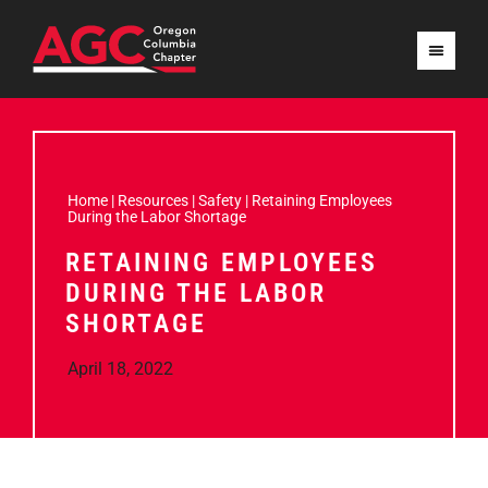
Home
|
Resources
|
Safety
|
Retaining Employees
During the Labor Shortage
RETAINING EMPLOYEES
DURING THE LABOR
SHORTAGE
April 18, 2022