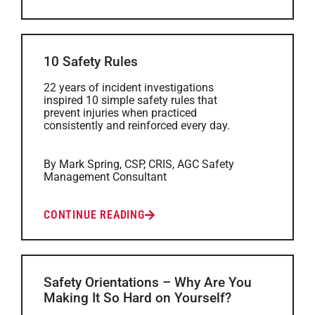
10 Safety Rules
22 years of incident investigations
inspired 10 simple safety rules that
prevent injuries when practiced
consistently and reinforced every day.
By Mark Spring, CSP, CRIS, AGC Safety
Management Consultant
CONTINUE READING
Safety Orientations – Why Are You
Making It So Hard on Yourself?