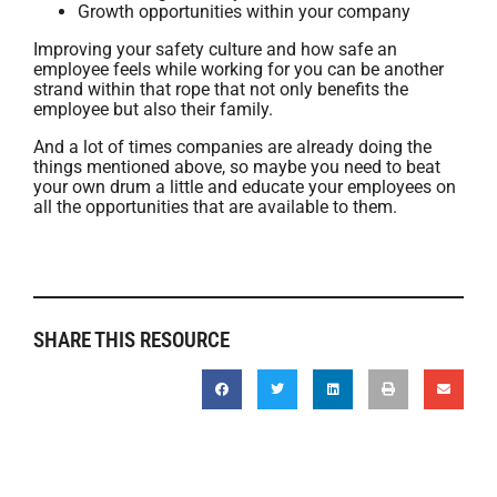
Growth opportunities within your company
Improving your safety culture and how safe an
employee feels while working for you can be another
strand within that rope that not only benefits the
employee but also their family.
And a lot of times companies are already doing the
things mentioned above, so maybe you need to beat
your own drum a little and educate your employees on
all the opportunities that are available to them.
SHARE THIS RESOURCE