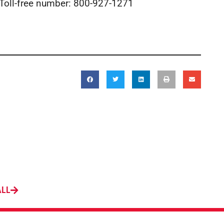
 Toll-free number: 800-927-1271
ALL