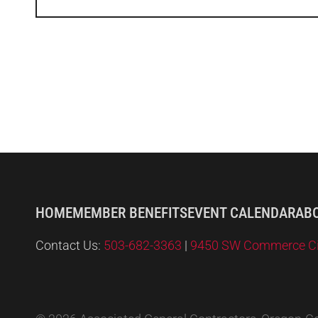
HOME
MEMBER BENEFITS
EVENT CALENDAR
AB
Contact Us:
503-682-3363
|
9450 SW Commerce Circ