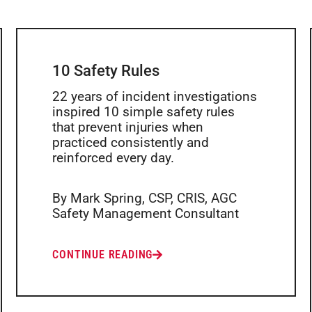
10 Safety Rules
22 years of incident investigations
inspired 10 simple safety rules
that prevent injuries when
practiced consistently and
reinforced every day.
By Mark Spring, CSP, CRIS, AGC
Safety Management Consultant
CONTINUE READING