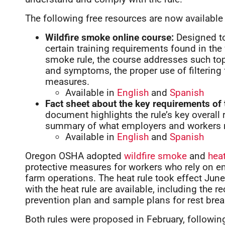
The following free resources are now available 
Wildfire smoke online course:
Designed to
certain training requirements found in the 
smoke rule, the course addresses such top
and symptoms, the proper use of filtering 
measures.
Available in
English
and
Spanish
Fact sheet about the key requirements of 
document highlights the rule’s key overall 
summary of what employers and workers n
Available in
English
and
Spanish
Oregon OSHA adopted
wildfire smoke
and
hea
protective measures for workers who rely on em
farm operations. The heat rule took effect Jun
with the heat rule are available, including the r
prevention plan and sample plans for rest brea
Both rules were proposed in February, followi