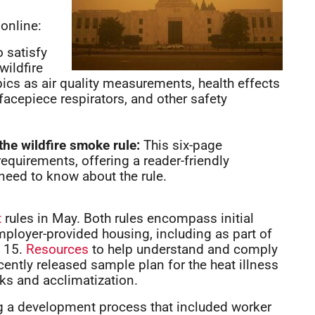
online:
 satisfy
wildfire
ics as air quality measurements, health effects
facepiece respirators, and other safety
the wildfire smoke rule:
This six-page
requirements, offering a reader-friendly
eed to know about the rule.
t
rules in May. Both rules encompass initial
ployer-provided housing, including as part of
e 15.
Resources
to help understand and comply
ecently released sample plan for the heat illness
ks and acclimatization.
ng a development process that included worker