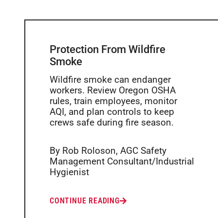
Protection From Wildfire
Smoke
Wildfire smoke can endanger
workers. Review Oregon OSHA
rules, train employees, monitor
AQI, and plan controls to keep
crews safe during fire season.
By Rob Roloson, AGC Safety
Management Consultant/Industrial
Hygienist
CONTINUE READING