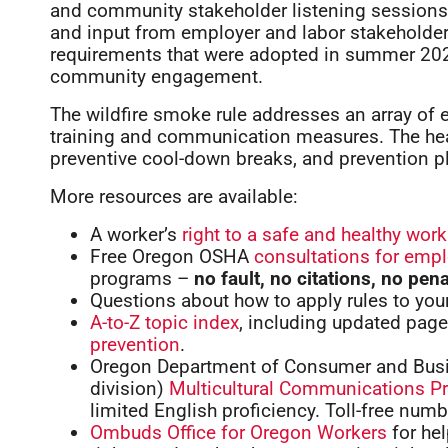
and community stakeholder listening sessions,
and input from employer and labor stakeholder
requirements that were adopted in summer 202
community engagement.
The wildfire smoke rule addresses an array of
training and communication measures. The heat
preventive cool-down breaks, and prevention pl
More resources are available:
A worker’s
right to a safe and healthy wor
Free Oregon OSHA
consultations for emp
programs –
no fault, no citations, no pena
Questions about how to apply rules to yo
A-to-Z topic index
, including updated pag
prevention
.
Oregon Department of Consumer and Busi
division)
Multicultural Communications P
limited English proficiency. Toll-free num
Ombuds Office for Oregon Workers
for he