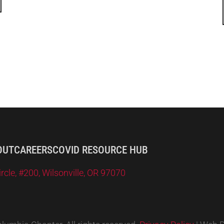
OUT
CAREERS
COVID RESOURCE HUB
le, #200, Wilsonville, OR 97070