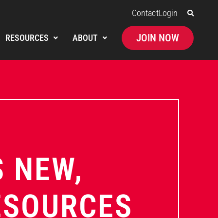
Contact
Login
JOIN NOW
RESOURCES
ABOUT
 NEW,
ESOURCES