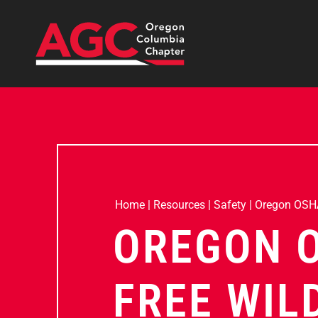
Home
|
Resources
|
Safety
|
Oregon OSHA
OREGON 
FREE WIL