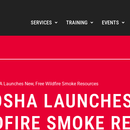
SERVICES
TRAINING
EVENTS
 Launches New, Free Wildfire Smoke Resources
OSHA LAUNCHES
DFIRE SMOKE R