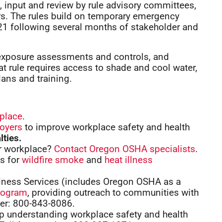
 input and review by rule advisory committees,
s. The rules build on temporary emergency
1 following several months of stakeholder and
 exposure assessments and controls, and
 rule requires access to shade and cool water,
ans and training.
kplace
.
loyers
to improve workplace safety and health
lties.
ur workplace?
Contact Oregon OSHA specialists
.
es for
wildfire smoke
and
heat illness
ness Services (includes Oregon OSHA as a
rogram
, providing outreach to communities with
ber: 800-843-8086.
lp understanding workplace safety and health