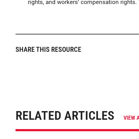
rights, and workers’ compensation rights.
SHARE THIS RESOURCE
RELATED ARTICLES
VIEW 