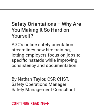
Safety Orientations – Why Are
You Making It So Hard on
Yourself?
AGC's online safety orientation
streamlines new-hire training,
letting employers focus on jobsite-
specific hazards while improving
consistency and documentation
By Nathan Taylor, CSP, CHST,
Safety Operations Manager |
Safety Management Consultant
CONTINUE READING