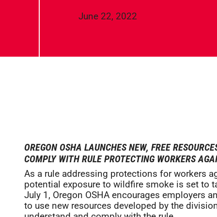
June 22, 2022
OREGON OSHA LAUNCHES NEW, FREE RESOURCE
COMPLY WITH RULE PROTECTING WORKERS AGAI
As a rule addressing protections for workers a
potential exposure to wildfire smoke is set to t
July 1, Oregon OSHA encourages employers a
to use new resources developed by the division
understand and comply with the rule.