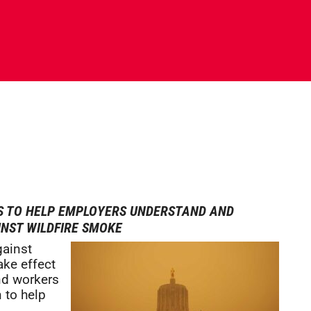
S TO HELP EMPLOYERS UNDERSTAND AND
NST WILDFIRE SMOKE
gainst
ake effect
nd workers
 to help