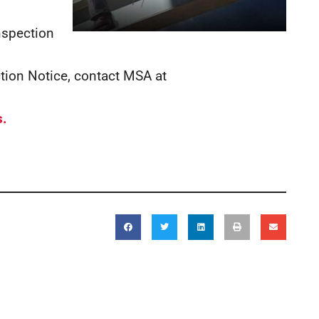
inspection
ction Notice, contact MSA at
s.