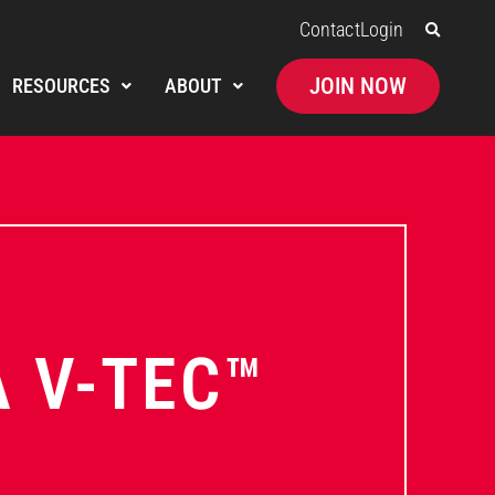
Contact
Login
JOIN NOW
RESOURCES
ABOUT
A V-TEC™