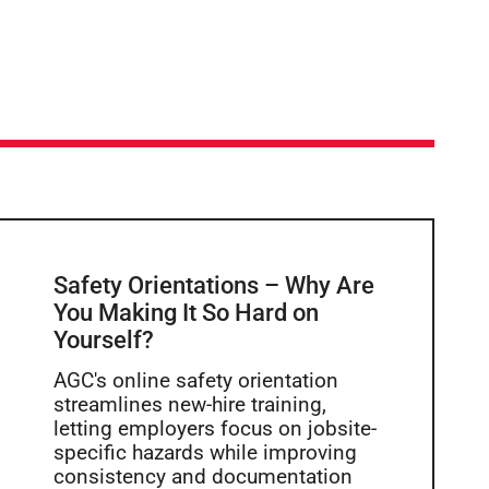
Safety Orientations – Why Are
You Making It So Hard on
Yourself?
AGC's online safety orientation
streamlines new-hire training,
letting employers focus on jobsite-
specific hazards while improving
consistency and documentation