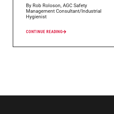
By Rob Roloson, AGC Safety
Management Consultant/Industrial
Hygienist
CONTINUE READING