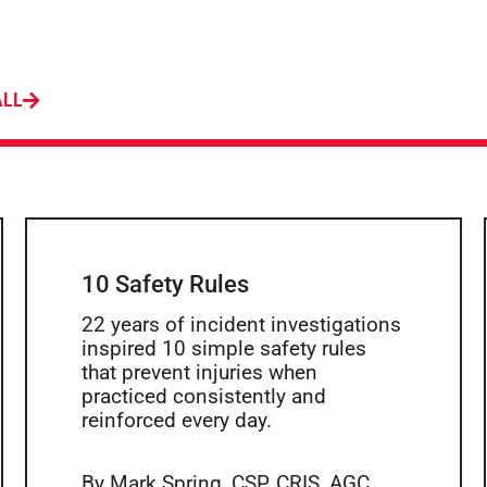
ALL
10 Safety Rules
22 years of incident investigations
inspired 10 simple safety rules
that prevent injuries when
practiced consistently and
reinforced every day.
By Mark Spring, CSP, CRIS, AGC