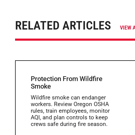
RELATED ARTICLES
VIEW 
Protection From Wildfire
Smoke
Wildfire smoke can endanger
workers. Review Oregon OSHA
rules, train employees, monitor
AQI, and plan controls to keep
crews safe during fire season.