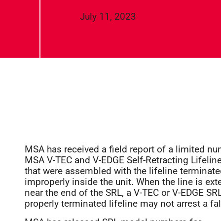
July 11, 2023
MSA has received a field report of a limited n
MSA V-TEC and V-EDGE Self-Retracting Lifelin
that were assembled with the lifeline terminat
improperly inside the unit. When the line is ex
near the end of the SRL, a V-TEC or V-EDGE SRL
properly terminated lifeline may not arrest a fal