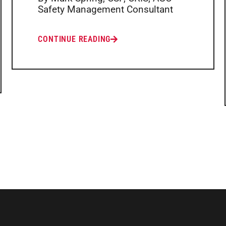
Safety Management Consultant
CONTINUE READING