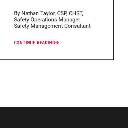
By Nathan Taylor, CSP, CHST,
Safety Operations Manager |
Safety Management Consultant
CONTINUE READING