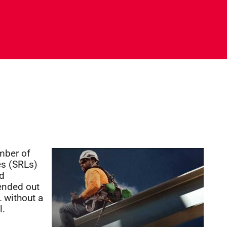
umber of
es (SRLs)
ed
tended out
 without a
l.