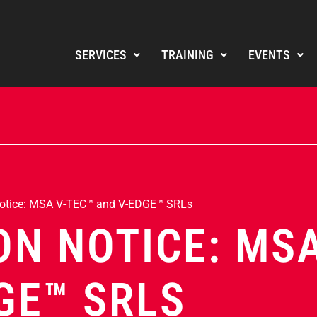
SERVICES
TRAINING
EVENTS
Notice: MSA V-TEC™ and V-EDGE™ SRLs
ON NOTICE: MS
GE™ SRLS