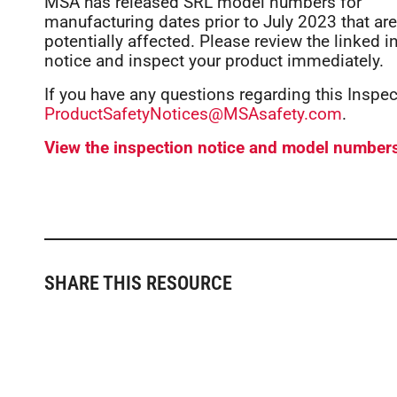
MSA has released SRL model numbers for
manufacturing dates prior to July 2023 that are
potentially affected. Please review the linked 
notice and inspect your product immediately.
If you have any questions regarding this Inspe
ProductSafetyNotices@MSAsafety.com
.
View the inspection notice and model number
SHARE THIS RESOURCE