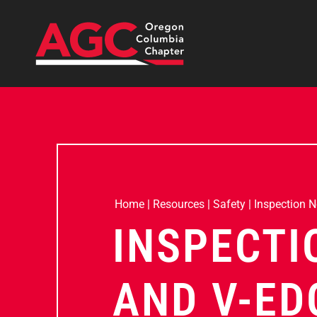
Home
|
Resources
|
Safety
|
Inspection 
INSPECTI
AND V-ED