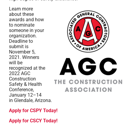
Learn more
about these
awards and how
to nominate
someone in your
organization.
Deadline to
submit is
November 5,
2021. Winners
will be
recognized at the
2022 AGC
Construction
Safety & Health
Conference,
January 12–14
in Glendale, Arizona.
Apply for CSPY Today!
Apply for CSCY Today!