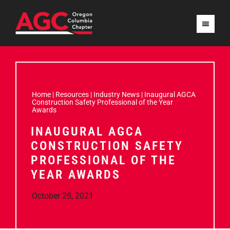
Home
|
Resources
|
Industry News
|
Inaugural AGCA
Construction Safety Professional of the Year
Awards
INAUGURAL AGCA
CONSTRUCTION SAFETY
PROFESSIONAL OF THE
YEAR AWARDS
October 28, 2021