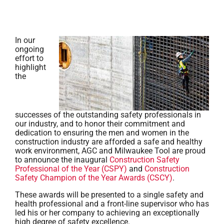
In our
ongoing
effort to
highlight
the
successes of the outstanding safety professionals in
our industry, and to honor their commitment and
dedication to ensuring the men and women in the
construction industry are afforded a safe and healthy
work environment, AGC and Milwaukee Tool are proud
to announce the inaugural
Construction Safety
Professional of the Year (CSPY)
and
Construction
Safety Champion of the Year Awards (CSCY)
.
These awards will be presented to a single safety and
health professional and a front-line supervisor who has
led his or her company to achieving an exceptionally
high degree of safety excellence.