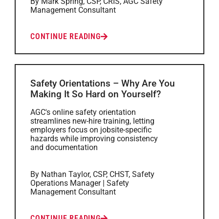
By Mark Spring, CSP, CRIS, AGC Safety
Management Consultant
CONTINUE READING
Safety Orientations – Why Are You
Making It So Hard on Yourself?
AGC's online safety orientation
streamlines new-hire training, letting
employers focus on jobsite-specific
hazards while improving consistency
and documentation
By Nathan Taylor, CSP, CHST, Safety
Operations Manager | Safety
Management Consultant
CONTINUE READING