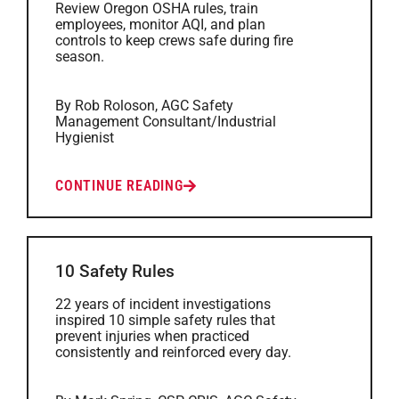
Review Oregon OSHA rules, train
employees, monitor AQI, and plan
controls to keep crews safe during fire
season.
By Rob Roloson, AGC Safety
Management Consultant/Industrial
Hygienist
CONTINUE READING
10 Safety Rules
22 years of incident investigations
inspired 10 simple safety rules that
prevent injuries when practiced
consistently and reinforced every day.