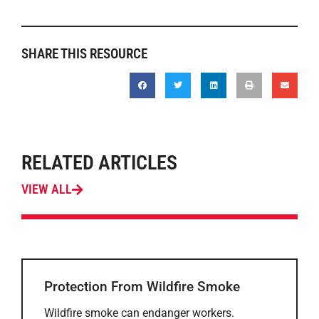
SHARE THIS RESOURCE
RELATED ARTICLES
VIEW ALL
Protection From Wildfire Smoke
Wildfire smoke can endanger workers.