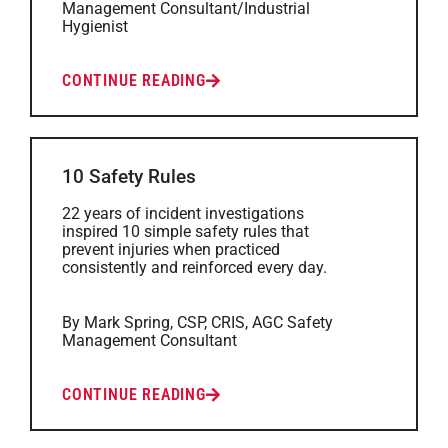
Management Consultant/Industrial
Hygienist
CONTINUE READING
10 Safety Rules
22 years of incident investigations
inspired 10 simple safety rules that
prevent injuries when practiced
consistently and reinforced every day.
By Mark Spring, CSP, CRIS, AGC Safety
Management Consultant
CONTINUE READING