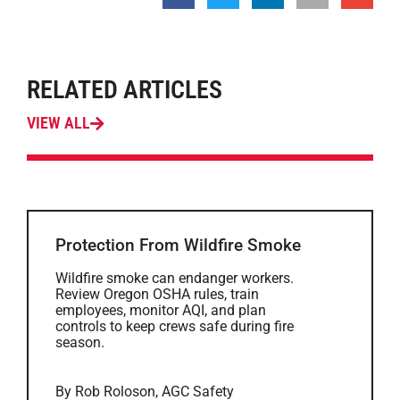
RELATED ARTICLES
VIEW ALL
Protection From Wildfire Smoke
Wildfire smoke can endanger workers.
Review Oregon OSHA rules, train
employees, monitor AQI, and plan
controls to keep crews safe during fire
season.
By Rob Roloson, AGC Safety