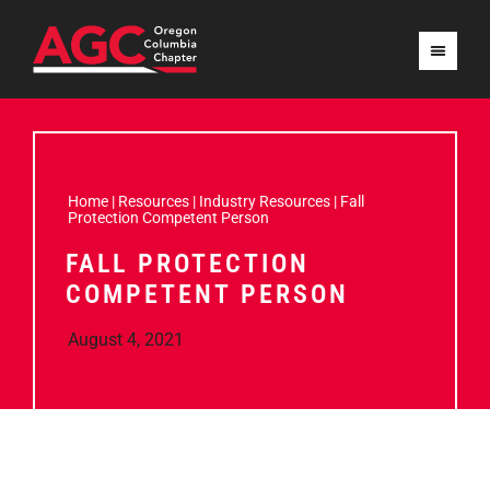
Home
|
Resources
|
Industry Resources
|
Fall
Protection Competent Person
FALL PROTECTION
COMPETENT PERSON
August 4, 2021