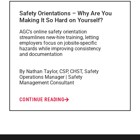
Safety Orientations – Why Are You
Making It So Hard on Yourself?
AGC's online safety orientation
streamlines new-hire training, letting
employers focus on jobsite-specific
hazards while improving consistency
and documentation
By Nathan Taylor, CSP, CHST, Safety
Operations Manager | Safety
Management Consultant
CONTINUE READING