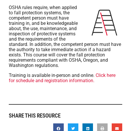
OSHA rules require, when applied
to fall protection systems, the
competent person must have
training in, and be knowledgeable
about, the use, maintenance, and
inspection of protective systems
and the requirements of the
standard. In addition, the competent person must have
the authority to take immediate action if a hazard
exists. This course will cover the fall protection
requirements compliant with OSHA, Oregon, and
Washington regulations.
Training is available in-person and online.
Click here
for schedule and registration information.
SHARE THIS RESOURCE