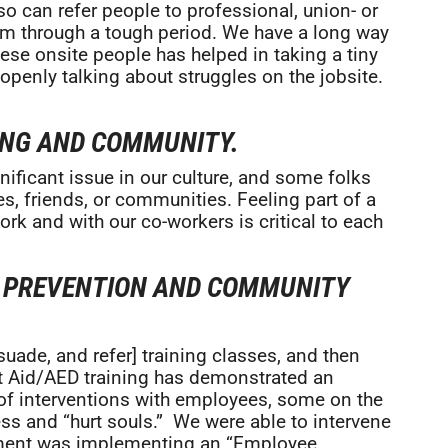
o can refer people to professional, union- or
m through a tough period. We have a long way
hese onsite people has helped in taking a tiny
 openly talking about struggles on the jobsite.
ING AND COMMUNITY.
ificant issue in our culture, and some folks
s, friends, or communities. Feeling part of a
k and with our co-workers is critical to each
E PREVENTION AND COMMUNITY
uade, and refer] training classes, and then
rst Aid/AED training has demonstrated an
f interventions with employees, some on the
ess and “hurt souls.” We were able to intervene
ement was implementing an “Employee