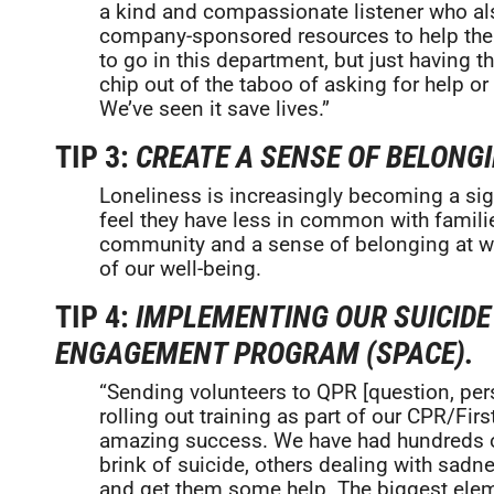
a kind and compassionate listener who als
company-sponsored resources to help the
to go in this department, but just having t
chip out of the taboo of asking for help or
We’ve seen it save lives.”
TIP 3:
CREATE A SENSE OF BELONG
Loneliness is increasingly becoming a sign
feel they have less in common with familie
community and a sense of belonging at wor
of our well-being.
TIP 4:
IMPLEMENTING OUR SUICID
ENGAGEMENT PROGRAM (SPACE).
“Sending volunteers to QPR [question, pers
rolling out training as part of our CPR/Fi
amazing success. We have had hundreds o
brink of suicide, others dealing with sadn
and get them some help. The biggest el