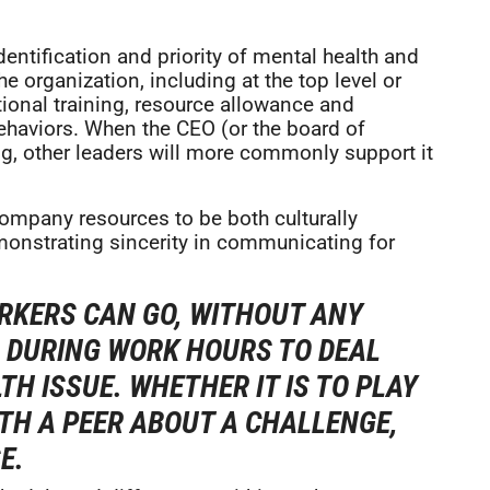
dentification and priority of mental health and
he organization, including at the top level or
tional training, resource allowance and
ehaviors. When the CEO (or the board of
ng, other leaders will more commonly support it
ompany resources to be both culturally
emonstrating sincerity in communicating for
RKERS CAN GO, WITHOUT ANY
, DURING WORK HOURS TO DEAL
H ISSUE. WHETHER IT IS TO PLAY
ITH A PEER ABOUT A CHALLENGE,
E.