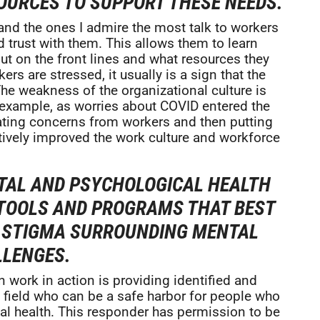
SOURCES TO SUPPORT THESE NEEDS.
and the ones I admire the most talk to workers
 trust with them. This allows them to learn
ut on the front lines and what resources they
rs are stressed, it usually is a sign that the
he weakness of the organizational culture is
or example, as worries about COVID entered the
ating concerns from workers and then putting
tively improved the work culture and workforce
TAL AND PSYCHOLOGICAL HEALTH
 TOOLS AND PROGRAMS THAT BEST
E STIGMA SURROUNDING MENTAL
LLENGES.
 work in action is providing identified and
he field who can be a safe harbor for people who
al health. This responder has permission to be