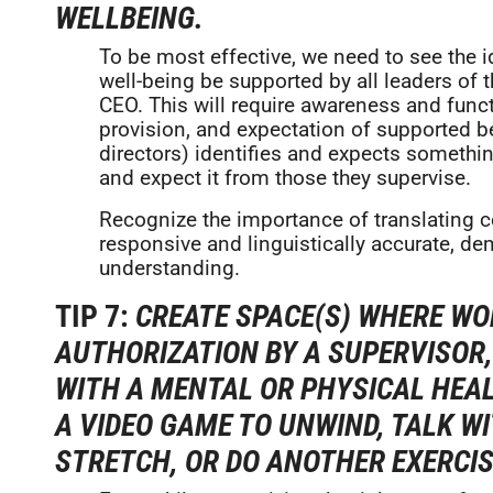
WELLBEING.
To be most effective, we need to see the i
well-being be supported by all leaders of t
CEO. This will require awareness and func
provision, and expectation of supported b
directors) identifies and expects somethi
and expect it from those they supervise.
Recognize the importance of translating c
responsive and linguistically accurate, d
understanding.
TIP 7:
CREATE SPACE(S) WHERE WO
AUTHORIZATION BY A SUPERVISOR
WITH A MENTAL OR PHYSICAL HEALT
A VIDEO GAME TO UNWIND, TALK W
STRETCH, OR DO ANOTHER EXERCIS