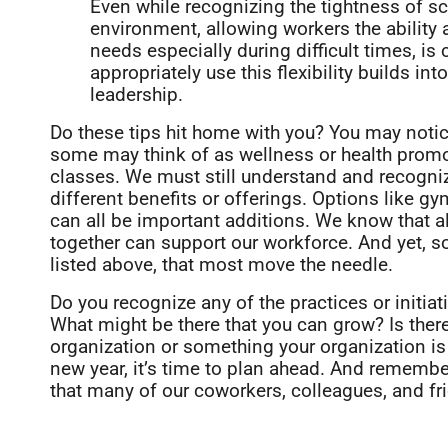
Even while recognizing the tightness of s
environment, allowing workers the ability a
needs especially during difficult times, is c
appropriately use this flexibility builds in
leadership.
Do these tips hit home with you? You may notice
some may think of as wellness or health promo
classes. We must still understand and recogni
different benefits or offerings. Options like g
can all be important additions. We know that a
together can support our workforce. And yet, so
listed above, that most move the needle.
Do you recognize any of the practices or initia
What might be there that you can grow? Is ther
organization or something your organization is o
new year, it’s time to plan ahead. And remembe
that many of our coworkers, colleagues, and fr