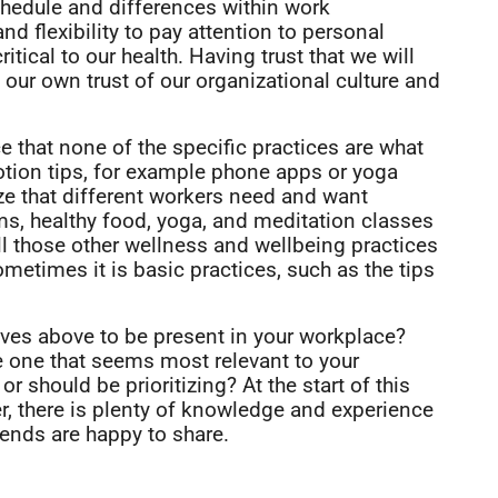
chedule and differences within work
nd flexibility to pay attention to personal
ritical to our health. Having trust that we will
to our own trust of our organizational culture and
 that none of the specific practices are what
tion tips, for example phone apps or yoga
ze that different workers need and want
yms, healthy food, yoga, and meditation classes
ll those other wellness and wellbeing practices
metimes it is basic practices, such as the tips
tives above to be present in your workplace?
e one that seems most relevant to your
r should be prioritizing? At the start of this
r, there is plenty of knowledge and experience
iends are happy to share.