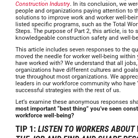
Construction Industry
. In its conclusion, we w
people and organizations paying attention to th
solutions to improve work and worker well-bein
listed specific programs, such as the Total W
Steps. The purpose of Part 2, this article, is 
knowledgeable construction safety and well-b
This article includes seven responses to the que
moved the needle for worker well-being within
have worked with? We understand that all jobs, p
organizations have different cultures and goal
true throughout most organizations. We appreci
leaders in our workforce community who have “w
successful strategies with the rest of us.
Let’s examine these anonymous responses shar
most important “best thing” you’ve seen const
workforce well-being?
TIP 1:
LISTEN TO WORKERS ABOUT 