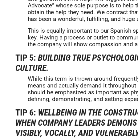
Advocate” whose sole purpose is to help 
obtain the help they need. We contract that
has been a wonderful, fulfilling, and huge
This is equally important to our Spanish s
key. Having a process or outlet to commun
the company will show compassion and ac
TIP 5:
BUILDING TRUE PSYCHOLOG
CULTURE.
While this term is thrown around frequentl
means and actually demand it throughout t
should be emphasized as important as physic
defining, demonstrating, and setting expe
TIP 6:
WELLBEING IN THE CONSTRU
WHEN COMPANY LEADERS DEMONST
VISIBLY, VOCALLY, AND VULNERAB