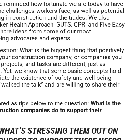
ere reminded how fortunate we are today to have
e challenges workers face, as well as potential
g in construction and the trades. We also
orker Health Approach, GUTS, QPR, and Five Easy
to share ideas from some of our most
eing advocates and experts.
stion: What is the biggest thing that positively
 your construction company, or companies you
rojects, and tasks are different, just as
s. Yet, we know that some basic concepts hold
ate the existence of safety and well-being
alked the talk” and are willing to share their
ed as tips below to the question:
What is the
ruction companies do to support their
WHAT’S STRESSING THEM OUT ON