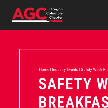
Home
|
Industry Events
|
Safety Week Kic
SAFETY W
BREAKFA