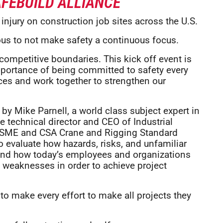
FEBUILD ALLIANCE
injury on construction job sites across the U.S.
ious to not make safety a continuous focus.
competitive boundaries. This kick off event is
mportance of being committed to safety every
tices and work together to strengthen our
by Mike Parnell, a world class subject expert in
he technical director and CEO of Industrial
e ASME and CSA Crane and Rigging Standard
o evaluate how hazards, risks, and unfamiliar
and how today’s employees and organizations
d weaknesses in order to achieve project
to make every effort to make all projects they