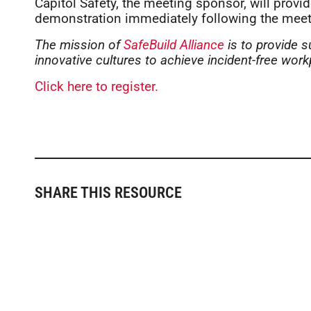
Capitol Safety, the meeting sponsor, will provid
demonstration immediately following the meet
The mission of
SafeBuild Alliance
is to provide s
innovative cultures to achieve incident-free work
Click here to register.
SHARE THIS RESOURCE