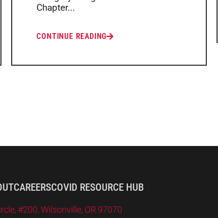
Chapter...
CONTINUE READING
OUT
CAREERS
COVID RESOURCE HUB
le, #200, Wilsonville, OR 97070