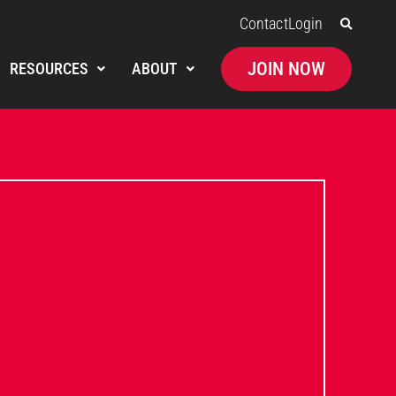
Contact
Login
JOIN NOW
RESOURCES
ABOUT