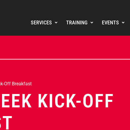
SERVICES
TRAINING
EVENTS
k-Off Breakfast
EEK KICK-OFF
ST