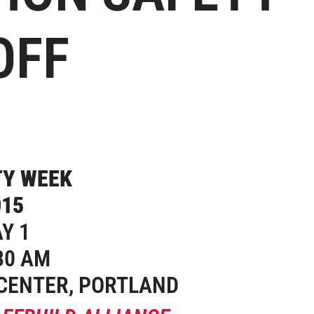
OFF
Y 1
30 AM
CENTER, PORTLAND