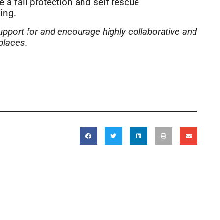
e a fall protection and self rescue
ing.
upport for and encourage highly collaborative and
places.