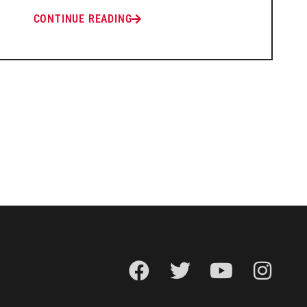
CONTINUE READING