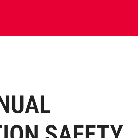
NUAL
ION SAFETY