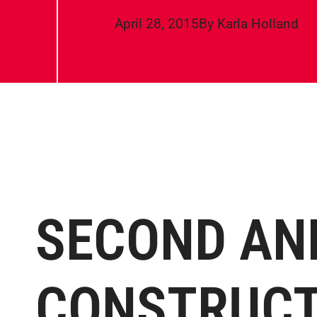
April 28, 2015
By
Karla Holland
SECOND AN
CONSTRUCT