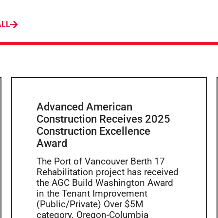
ALL
Advanced American
Construction Receives 2025
Construction Excellence
Award
The Port of Vancouver Berth 17
Rehabilitation project has received
the AGC Build Washington Award
in the Tenant Improvement
(Public/Private) Over $5M
category. Oregon-Columbia