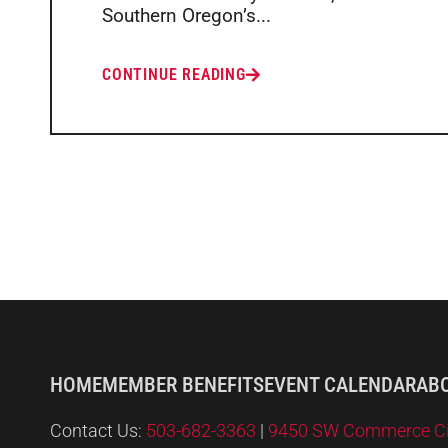
Southern Oregon’s...
CONTINUE READING
HOME
MEMBER BENEFITS
EVENT CALENDAR
AB
Contact Us:
503-682-3363
|
9450 SW Commerce Circ