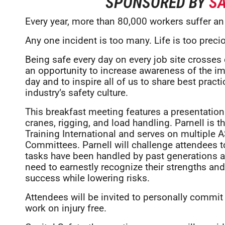
SPONSORED BY
SA
Every year, more than 80,000 workers suffer an 
Any one incident is too many. Life is too prec
Being safe every day on every job site crosses 
an opportunity to increase awareness of the i
day and to inspire all of us to share best prac
industry’s safety culture.
This breakfast meeting features a presentation 
cranes, rigging, and load handling. Parnell is t
Training International and serves on multipl
Committees. Parnell will challenge attendees t
tasks have been handled by past generations 
need to earnestly recognize their strengths an
success while lowering risks.
Attendees will be invited to personally commit 
work on injury free.