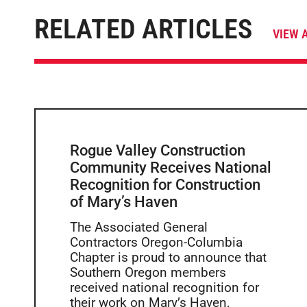
RELATED ARTICLES
VIEW 
Rogue Valley Construction
Community Receives National
Recognition for Construction
of Mary’s Haven
The Associated General
Contractors Oregon-Columbia
Chapter is proud to announce that
Southern Oregon members
received national recognition for
their work on Mary’s Haven,