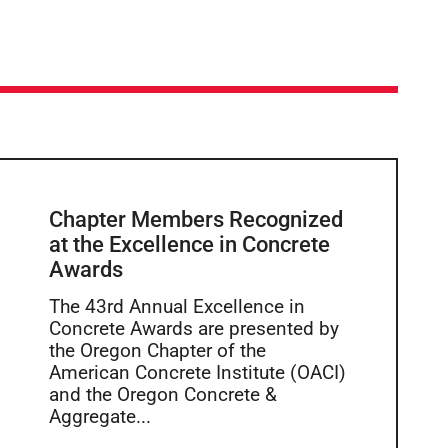
Chapter Members Recognized
at the Excellence in Concrete
Awards
The 43rd Annual Excellence in
Concrete Awards are presented by
the Oregon Chapter of the
American Concrete Institute (OACI)
and the Oregon Concrete &
Aggregate...