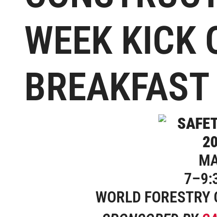
WEEK KICK 
BREAKFAST
MA
7–9:
WORLD FORESTRY 