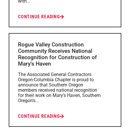
with...
CONTINUE READING
Rogue Valley Construction
Community Receives National
Recognition for Construction of
Mary’s Haven
The Associated General Contractors
Oregon-Columbia Chapter is proud to
announce that Southern Oregon
members received national recognition
for their work on Mary’s Haven, Southern
Oregon’s...
CONTINUE READING