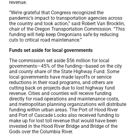
revenue.
“We’re grateful that Congress recognized the
pandemic’s impact to transportation agencies across
the country and took action,” said Robert Van Brocklin,
chair of the Oregon Transportation Commission. “This
funding will help keep Oregonians safe by reducing
cuts to critical road maintenance.”
Funds set aside for local governments
The commission set aside $56 million for local
governments—45% of the funding—based on the city
and county share of the State Highway Fund. Some
local governments have made layoffs or service
reductions in their road programs, and others are
cutting back on projects due to lost highway fund
revenue. Cities and counties will receive funding
directly for road operations and maintenance costs,
and metropolitan planning organizations will distribute
funding within urban areas. The Port of Hood River
and Port of Cascade Locks also received funding to
make up for lost toll revenue that would have been
invested in the Hood River Bridge and Bridge of the
Gods over the Columbia River.