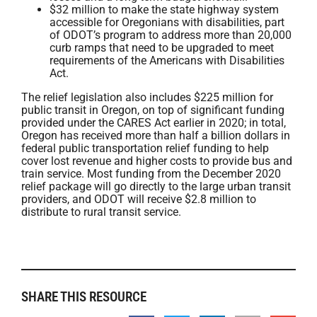
$32 million to make the state highway system
accessible for Oregonians with disabilities, part
of ODOT’s program to address more than 20,000
curb ramps that need to be upgraded to meet
requirements of the Americans with Disabilities
Act.
The relief legislation also includes $225 million for
public transit in Oregon, on top of significant funding
provided under the CARES Act earlier in 2020; in total,
Oregon has received more than half a billion dollars in
federal public transportation relief funding to help
cover lost revenue and higher costs to provide bus and
train service. Most funding from the December 2020
relief package will go directly to the large urban transit
providers, and ODOT will receive $2.8 million to
distribute to rural transit service.
SHARE THIS RESOURCE