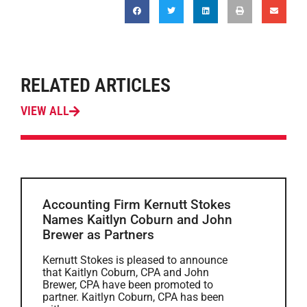
RELATED ARTICLES
VIEW ALL
Accounting Firm Kernutt Stokes
Names Kaitlyn Coburn and John
Brewer as Partners
Kernutt Stokes is pleased to announce
that Kaitlyn Coburn, CPA and John
Brewer, CPA have been promoted to
partner. Kaitlyn Coburn, CPA has been