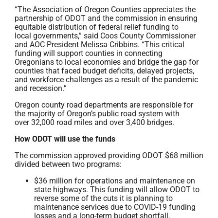
“The Association of Oregon Counties appreciates the
partnership of ODOT and the commission in ensuring
equitable distribution of federal relief funding to
local governments,” said Coos County Commissioner
and AOC President Melissa Cribbins. “This critical
funding will support counties in connecting
Oregonians to local economies and bridge the gap for
counties that faced budget deficits, delayed projects,
and workforce challenges as a result of the pandemic
and recession.”
Oregon county road departments are responsible for
the majority of Oregon’s public road system with
over 32,000 road miles and over 3,400 bridges.
How ODOT will use the funds
The commission approved providing ODOT $68 million
divided between two programs:
$36 million for operations and maintenance on
state highways. This funding will allow ODOT to
reverse some of the cuts it is planning to
maintenance services due to COVID-19 funding
losses and a long-term budget shortfall.