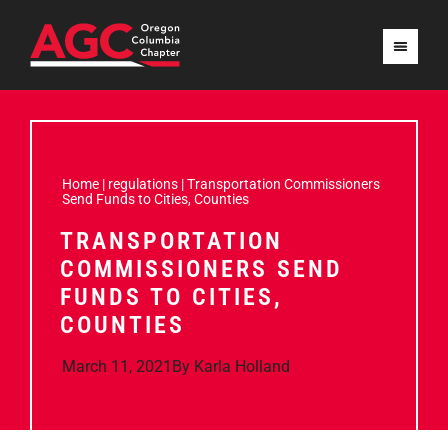
Home
|
regulations
|
Transportation Commissioners
Send Funds to Cities, Counties
TRANSPORTATION
COMMISSIONERS SEND
FUNDS TO CITIES,
COUNTIES
March 11, 2021
By
Karla Holland