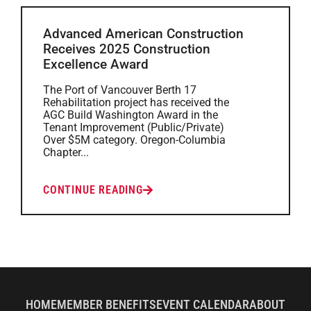
Advanced American Construction
Receives 2025 Construction
Excellence Award
The Port of Vancouver Berth 17
Rehabilitation project has received the
AGC Build Washington Award in the
Tenant Improvement (Public/Private)
Over $5M category. Oregon-Columbia
Chapter...
CONTINUE READING
HOME
MEMBER BENEFITS
EVENT CALENDAR
ABOUT