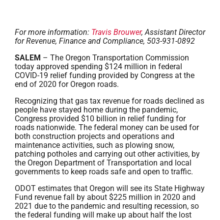
For more information:
Travis Brouwer
, Assistant Director
for Revenue, Finance and Compliance, 503-931-0892
SALEM
– The Oregon Transportation Commission
today approved spending $124 million in federal
COVID-19 relief funding provided by Congress at the
end of 2020 for Oregon roads.
Recognizing that gas tax revenue for roads declined as
people have stayed home during the pandemic,
Congress provided $10 billion in relief funding for
roads nationwide. The federal money can be used for
both construction projects and operations and
maintenance activities, such as plowing snow,
patching potholes and carrying out other activities, by
the Oregon Department of Transportation and local
governments to keep roads safe and open to traffic.
ODOT estimates that Oregon will see its State Highway
Fund revenue fall by about $225 million in 2020 and
2021 due to the pandemic and resulting recession, so
the federal funding will make up about half the lost