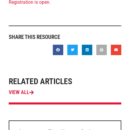
Registration is open.
SHARE THIS RESOURCE
RELATED ARTICLES
VIEW ALL