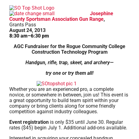
Josephine
County Sportsman Association Gun Range
,
Grants Pass
August 24, 2013
8:30 am–6:30 pm
AGC Fundraiser for the Rogue Community College
Construction Technology Program
Handgun, rifle, trap, skeet, and archery—
try one or try them all!
Whether you are an experienced pro, a complete
novice, or somewhere in between, join us! This event is
a great opportunity to build team spirit within your
company or bring clients along for some friendly
competition against industry colleagues.
Event registration
is only $35 until June 30. Regular
rates ($45) begin July 1. Additional add-ons available.
Interested in acquiring your concealed handgun