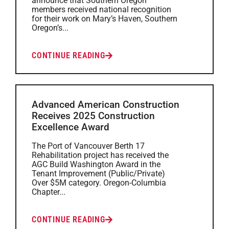
announce that Southern Oregon
members received national recognition
for their work on Mary’s Haven, Southern
Oregon’s...
CONTINUE READING
Advanced American Construction
Receives 2025 Construction
Excellence Award
The Port of Vancouver Berth 17
Rehabilitation project has received the
AGC Build Washington Award in the
Tenant Improvement (Public/Private)
Over $5M category. Oregon-Columbia
Chapter...
CONTINUE READING