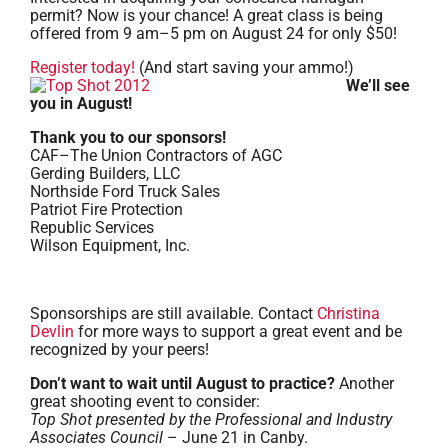
permit? Now is your chance! A great class is being
offered from 9 am–5 pm on August 24 for only $50!
Register today!
(And start saving your ammo!)
We’ll see
you in August!
Thank you to our sponsors!
CAF–The Union Contractors of AGC
Gerding Builders, LLC
Northside Ford Truck Sales
Patriot Fire Protection
Republic Services
Wilson Equipment, Inc.
Sponsorships are still available. Contact
Christina
Devlin
for more ways to support a great event and be
recognized by your peers!
Don’t want to wait until August to practice?
Another
great shooting event to consider:
Top Shot presented by the Professional and Industry
Associates Council
– June 21 in Canby.