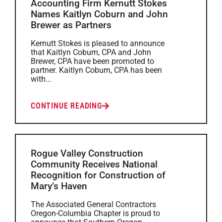
Accounting Firm Kernutt Stokes
Names Kaitlyn Coburn and John
Brewer as Partners
Kernutt Stokes is pleased to announce
that Kaitlyn Coburn, CPA and John
Brewer, CPA have been promoted to
partner. Kaitlyn Coburn, CPA has been
with...
CONTINUE READING
Rogue Valley Construction
Community Receives National
Recognition for Construction of
Mary’s Haven
The Associated General Contractors
Oregon-Columbia Chapter is proud to