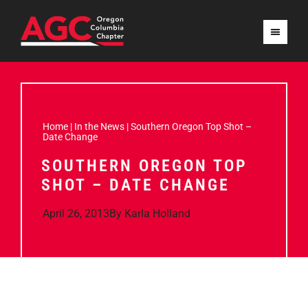
Home
|
In the News
|
Southern Oregon Top Shot –
Date Change
SOUTHERN OREGON TOP
SHOT – DATE CHANGE
April 26, 2013
By
Karla Holland