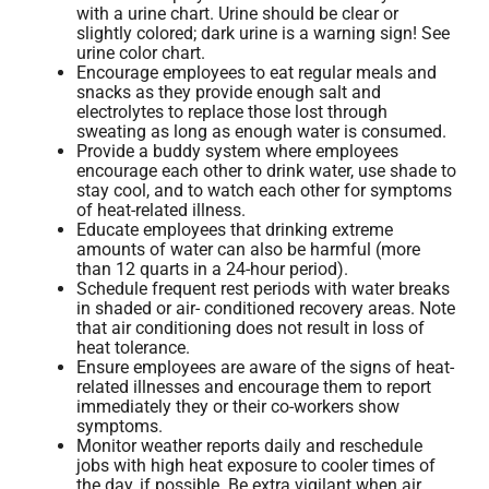
with a urine chart. Urine should be clear or
slightly colored; dark urine is a warning sign! See
urine color chart.
Encourage employees to eat regular meals and
snacks as they provide enough salt and
electrolytes to replace those lost through
sweating as long as enough water is consumed.
Provide a buddy system where employees
encourage each other to drink water, use shade to
stay cool, and to watch each other for symptoms
of heat-related illness.
Educate employees that drinking extreme
amounts of water can also be harmful (more
than 12 quarts in a 24-hour period).
Schedule frequent rest periods with water breaks
in shaded or air- conditioned recovery areas. Note
that air conditioning does not result in loss of
heat tolerance.
Ensure employees are aware of the signs of heat-
related illnesses and encourage them to report
immediately they or their co-workers show
symptoms.
Monitor weather reports daily and reschedule
jobs with high heat exposure to cooler times of
the day, if possible. Be extra vigilant when air