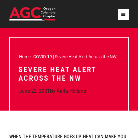
Home
|
COVID-19
|
Severe Heat Alert Across the NW
SEVERE HEAT ALERT
ACROSS THE NW
June 22, 2021
By
Karla Holland
WHEN THE TEMPERATURE GOES UP, HEAT CAN MAKE YOU