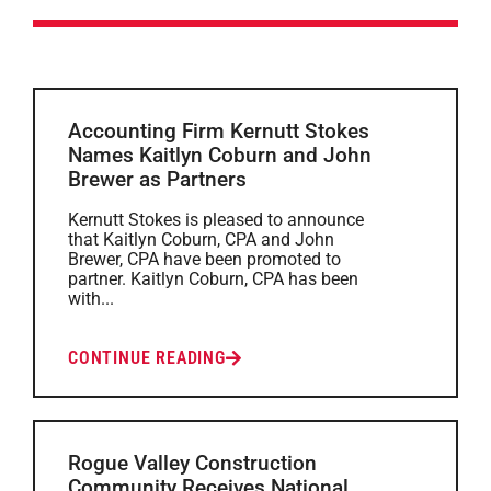
Accounting Firm Kernutt Stokes
Names Kaitlyn Coburn and John
Brewer as Partners
Kernutt Stokes is pleased to announce
that Kaitlyn Coburn, CPA and John
Brewer, CPA have been promoted to
partner. Kaitlyn Coburn, CPA has been
with...
CONTINUE READING
Rogue Valley Construction
Community Receives National