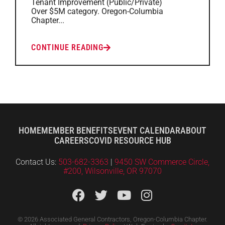
Tenant Improvement (Public/Private)
Over $5M category. Oregon-Columbia
Chapter...
CONTINUE READING
HOME
MEMBER BENEFITS
EVENT CALENDAR
ABOUT
CAREERS
COVID RESOURCE HUB
Contact Us:
503-682-3363
|
9450 SW Commerce Circle,
#200, Wilsonville, OR 97070
© 2026 Associated General Contractors, Oregon-Columbia Chapter.