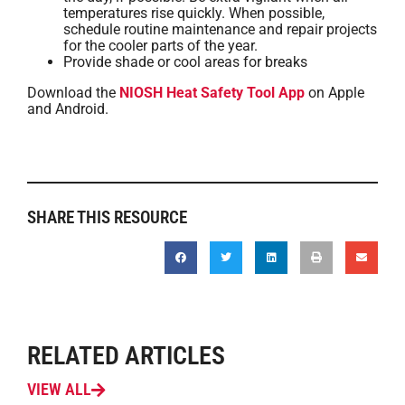
temperatures rise quickly. When possible,
schedule routine maintenance and repair projects
for the cooler parts of the year.
Provide shade or cool areas for breaks
Download the
NIOSH Heat Safety Tool App
on Apple
and Android.
SHARE THIS RESOURCE
RELATED ARTICLES
VIEW ALL