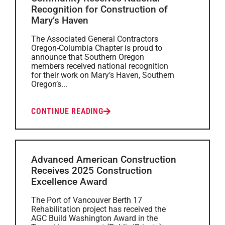
Recognition for Construction of
Mary’s Haven
The Associated General Contractors
Oregon-Columbia Chapter is proud to
announce that Southern Oregon
members received national recognition
for their work on Mary’s Haven, Southern
Oregon’s...
CONTINUE READING
Advanced American Construction
Receives 2025 Construction
Excellence Award
The Port of Vancouver Berth 17
Rehabilitation project has received the
AGC Build Washington Award in the