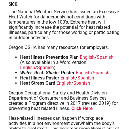
SICK.
The National Weather Service has issued an Excessive
Heat Watch for dangerously hot conditions with
temperatures in the low 100’s. Extreme heat will
significantly Increase the potential for heat related
illnesses, particularly for those working or participating
in outdoor activities.
Oregon OSHA has many resources for employers.
Heat Illness Prevention Plan
English
/
Spanish
(Also available in a Word version:
English
/
Spanish
)
Water. Rest. Shade.
Poster
English
/
Spanish
Heat Illness Poster
English
/
Spanish
Heat Stress Card
English
/
Spanish
Oregon Occupational Safety and Health Division
Department of Consumer and Business Services
created a Program directive in 2017 (revised 2019) for
preventing heat related illness.
Click Here
Heat-related illnesses can happen if workplace
activities in a hot environment overwhelm the body’s
ability to cool itself. This becomes more likely if any of