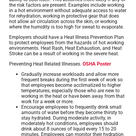
the risk factors are present. Examples include working
in a hot environment without adequate access to water
for rehydration, working in protective gear that does
not allow air circulation across the skin, or working
where the humidity is too high for sweat to evaporate.
Employers should have a Heat Illness Prevention Plan
to protect employees from the hazards of hot working
environments. Heat Rash, Heat Exhaustion, and Heat
Stroke can be a result of working in the severe heat.
Preventing Heat Related Illnesses.
OSHA Poster
Gradually increase workloads and allow more
frequent breaks during the first week of work so
that employees become acclimatized to higher
temperatures, especially those who are new to
working in the heat or have been away from that
work for a week or more.
Encourage employees to frequently drink small
amounts of water before they become thirsty to
stay hydrated. During moderate activity, in
moderately hot conditions, employees should
drink about 8 ounces of liquid every 15 to 20
minutes. Employees can monitor their hydration