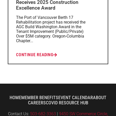
Receives 2025 Construction
Excellence Award
The Port of Vancouver Berth 17
Rehabilitation project has received the
AGC Build Washington Award in the
Tenant Improvement (Public/Private)
Over $5M category. Oregon-Columbia
Chapter...
CONTINUE READING
HOME
MEMBER BENEFITS
EVENT CALENDAR
ABOUT
CAREERS
COVID RESOURCE HUB
Contact Us:
503-682-3363
|
9450 SW Commerce Circle,