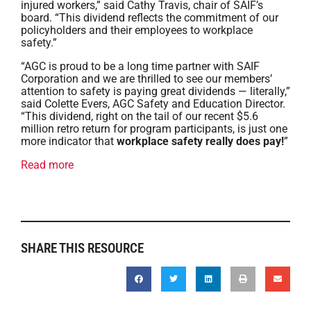
injured workers,” said Cathy Travis, chair of SAIF’s
board. “This dividend reflects the commitment of our
policyholders and their employees to workplace
safety.”
“AGC is proud to be a long time partner with SAIF
Corporation and we are thrilled to see our members’
attention to safety is paying great dividends — literally,”
said Colette Evers, AGC Safety and Education Director.
“This dividend, right on the tail of our recent $5.6
million retro return for program participants, is just one
more indicator that
workplace safety really does pay!
”
Read more
SHARE THIS RESOURCE