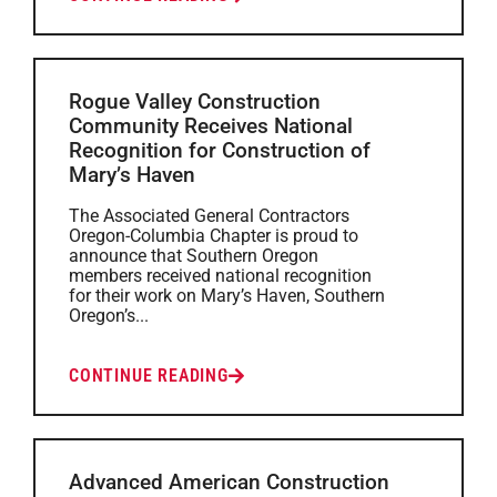
Rogue Valley Construction
Community Receives National
Recognition for Construction of
Mary’s Haven
The Associated General Contractors
Oregon-Columbia Chapter is proud to
announce that Southern Oregon
members received national recognition
for their work on Mary’s Haven, Southern
Oregon’s...
CONTINUE READING
Advanced American Construction