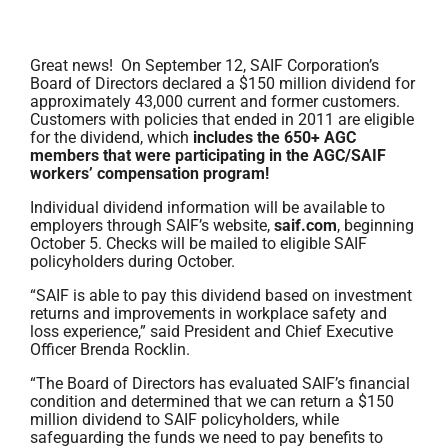
Great news! On September 12, SAIF Corporation’s
Board of Directors declared a $150 million dividend for
approximately 43,000 current and former customers.
Customers with policies that ended in 2011 are eligible
for the dividend, which
includes the 650+ AGC
members that were participating in the AGC/SAIF
workers’ compensation program!
Individual dividend information will be available to
employers through SAIF’s website,
saif.com
, beginning
October 5. Checks will be mailed to eligible SAIF
policyholders during October.
“SAIF is able to pay this dividend based on investment
returns and improvements in workplace safety and
loss experience,” said President and Chief Executive
Officer Brenda Rocklin.
“The Board of Directors has evaluated SAIF’s financial
condition and determined that we can return a $150
million dividend to SAIF policyholders, while
safeguarding the funds we need to pay benefits to