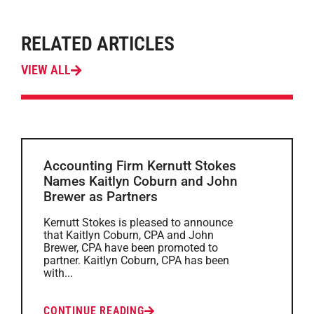
RELATED ARTICLES
VIEW ALL
Accounting Firm Kernutt Stokes
Names Kaitlyn Coburn and John
Brewer as Partners
Kernutt Stokes is pleased to announce
that Kaitlyn Coburn, CPA and John
Brewer, CPA have been promoted to
partner. Kaitlyn Coburn, CPA has been
with...
CONTINUE READING