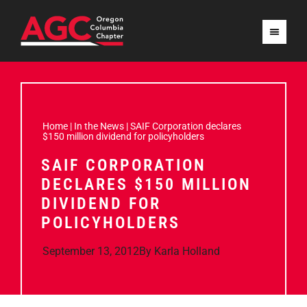
Home
|
In the News
|
SAIF Corporation declares
$150 million dividend for policyholders
SAIF CORPORATION
DECLARES $150 MILLION
DIVIDEND FOR
POLICYHOLDERS
September 13, 2012
By
Karla Holland