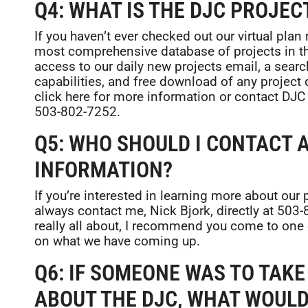
Q4: WHAT IS THE DJC PROJEC
If you haven’t ever checked out our virtual plan
most comprehensive database of projects in t
access to our daily new projects email, a sear
capabilities, and free download of any project 
click here for more information or contact DJC
503-802-7252.
Q5: WHO SHOULD I CONTACT A
INFORMATION?
If you’re interested in learning more about our
always contact me, Nick Bjork, directly at 503
really all about, I recommend you come to one
on what we have coming up.
Q6: IF SOMEONE WAS TO TAK
ABOUT THE DJC, WHAT WOULD