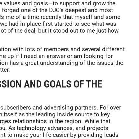
me values and goals—to support and grow the
as forged one of the DJC’s deepest and most
ds me of a time recently that myself and some
 we had in place first started to see what was
ot of the deal, but it stood out to me just how
zation with lots of members and several different
one up if I need an answer or am looking for
on has a great understanding of the issues the
ter.
SSION AND GOALS OF THE
subscribers and advertising partners. For over
 itself as the leading inside source to key
ges relationships in the region. While that
you. As technology advances, and projects
 to make your life easier by providing leads