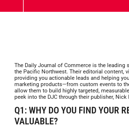
The Daily Journal of Commerce is the leading s
the Pacific Northwest. Their editorial content,
providing you actionable leads and helping you
marketing products—from custom events to thei
allow them to build highly targeted, measurabl
peek into the DJC through their publisher, Nick 
Q1: WHY DO YOU FIND YOUR 
VALUABLE?