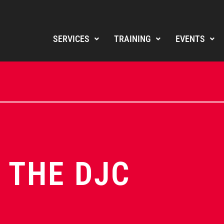
SERVICES
TRAINING
EVENTS
 THE DJC