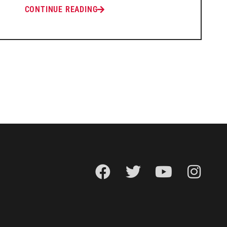
CONTINUE READING