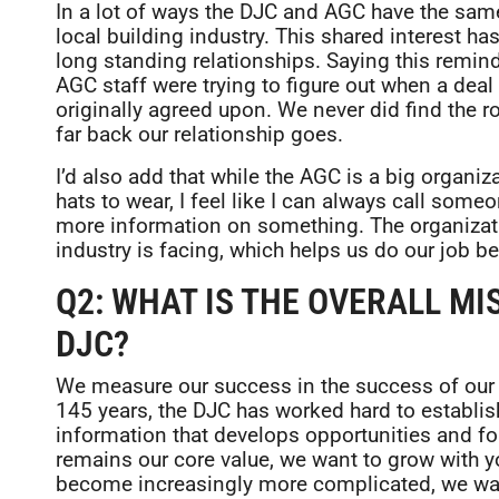
In a lot of ways the DJC and AGC have the sa
local building industry. This shared interest h
long standing relationships. Saying this remin
AGC staff were trying to figure out when a deal
originally agreed upon. We never did find the ro
far back our relationship goes.
I’d also add that while the AGC is a big organi
hats to wear, I feel like I can always call some
more information on something. The organizati
industry is facing, which helps us do our job bet
Q2: WHAT IS THE OVERALL MI
DJC?
We measure our success in the success of our 
145 years, the DJC has worked hard to establish
information that develops opportunities and for
remains our core value, we want to grow with 
become increasingly more complicated, we want