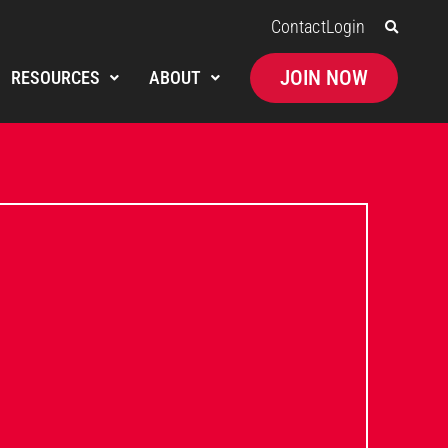
Contact
Login
JOIN NOW
RESOURCES
ABOUT