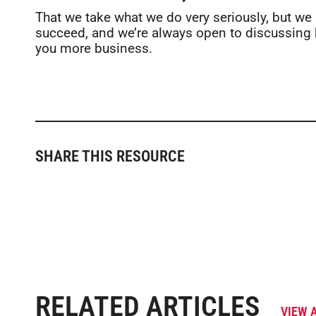
That we take what we do very seriously, but we
succeed, and we’re always open to discussing 
you more business.
SHARE THIS RESOURCE
RELATED ARTICLES
VIEW 