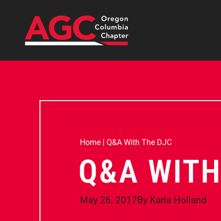
Home
|
Q&A With The DJC
Q&A WITH
May 26, 2017
By
Karla Holland