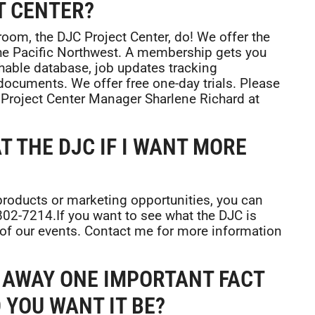
T CENTER?
 room, the DJC Project Center, do! We offer the
he Pacific Northwest. A membership gets you
chable database, job updates tracking
documents. We offer free one-day trials. Please
 Project Center Manager Sharlene Richard at
T THE DJC IF I WANT MORE
 products or marketing opportunities, you can
-802-7214.If you want to see what the DJC is
 of our events. Contact me for more information
E AWAY ONE IMPORTANT FACT
 YOU WANT IT BE?