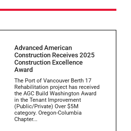
Advanced American
Construction Receives 2025
Construction Excellence
Award
The Port of Vancouver Berth 17
Rehabilitation project has received
the AGC Build Washington Award
in the Tenant Improvement
(Public/Private) Over $5M
category. Oregon-Columbia
Chapter...