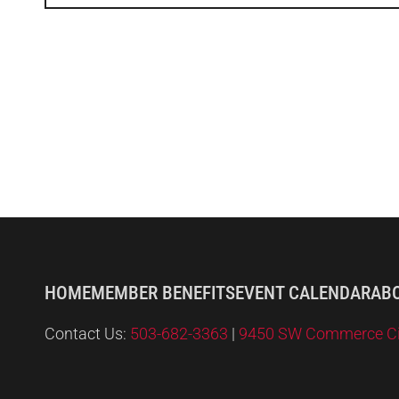
HOME
MEMBER BENEFITS
EVENT CALENDAR
AB
Contact Us:
503-682-3363
|
9450 SW Commerce Circ