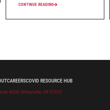
CONTINUE READING
OUT
CAREERS
COVID RESOURCE HUB
le, #200, Wilsonville, OR 97070