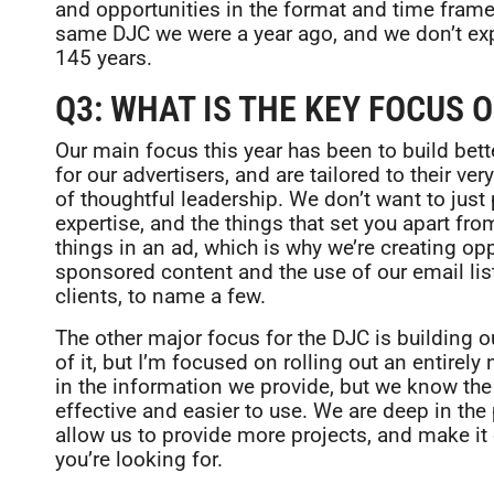
and opportunities in the format and time frame
same DJC we were a year ago, and we don’t expe
145 years.
Q3: WHAT IS THE KEY FOCUS O
Our main focus this year has been to build bet
for our advertisers, and are tailored to their ve
of thoughtful leadership. We don’t want to jus
expertise, and the things that set you apart fro
things in an ad, which is why we’re creating op
sponsored content and the use of our email list
clients, to name a few.
The other major focus for the DJC is building o
of it, but I’m focused on rolling out an entirel
in the information we provide, but we know th
effective and easier to use. We are deep in the
allow us to provide more projects, and make it 
you’re looking for.