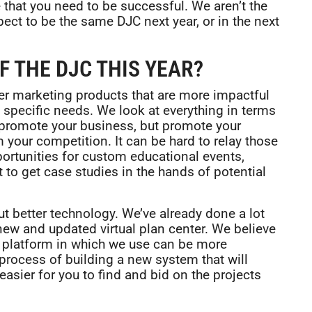
 that you need to be successful. We aren’t the
ct to be the same DJC next year, or in the next
F THE DJC THIS YEAR?
ter marketing products that are more impactful
ry specific needs. We look at everything in terms
t promote your business, but promote your
m your competition. It can be hard to relay those
portunities for custom educational events,
 to get case studies in the hands of potential
ut better technology. We’ve already done a lot
y new and updated virtual plan center. We believe
e platform in which we use can be more
 process of building a new system that will
easier for you to find and bid on the projects