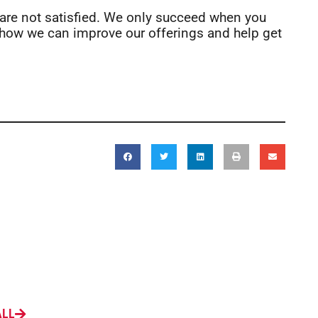
 are not satisfied. We only succeed when you
how we can improve our offerings and help get
ALL