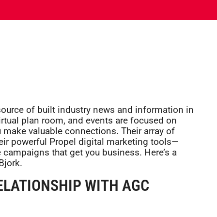
ource of built industry news and information in
 virtual plan room, and events are focused on
 make valuable connections. Their array of
r powerful Propel digital marketing tools—
e campaigns that get you business. Here’s a
Bjork.
RELATIONSHIP WITH AGC