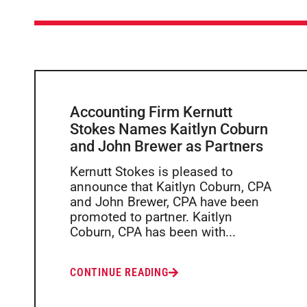
Accounting Firm Kernutt
Stokes Names Kaitlyn Coburn
and John Brewer as Partners
Kernutt Stokes is pleased to
announce that Kaitlyn Coburn, CPA
and John Brewer, CPA have been
promoted to partner. Kaitlyn
Coburn, CPA has been with...
CONTINUE READING