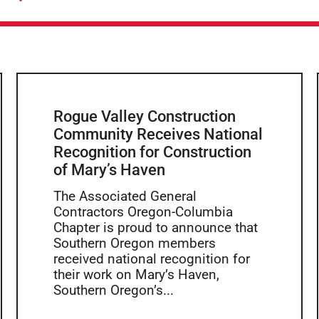
Rogue Valley Construction
Community Receives National
Recognition for Construction
of Mary’s Haven
The Associated General
Contractors Oregon-Columbia
Chapter is proud to announce that
Southern Oregon members
received national recognition for
their work on Mary’s Haven,
Southern Oregon’s...