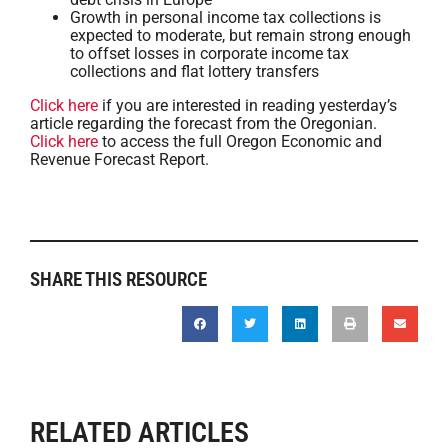
Growth in personal income tax collections is
expected to moderate, but remain strong enough
to offset losses in corporate income tax
collections and flat lottery transfers
Click here
if you are interested in reading yesterday’s
article regarding the forecast from the Oregonian.
Click here
to access the full Oregon Economic and
Revenue Forecast Report.
SHARE THIS RESOURCE
RELATED ARTICLES