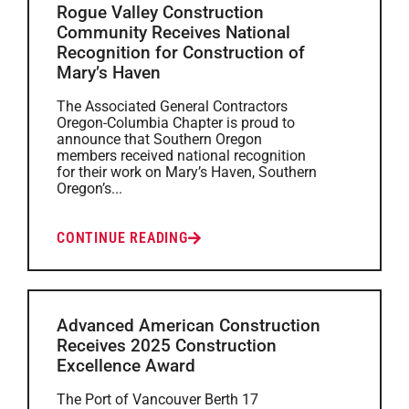
Rogue Valley Construction
Community Receives National
Recognition for Construction of
Mary’s Haven
The Associated General Contractors
Oregon-Columbia Chapter is proud to
announce that Southern Oregon
members received national recognition
for their work on Mary’s Haven, Southern
Oregon’s...
CONTINUE READING
Advanced American Construction
Receives 2025 Construction
Excellence Award
The Port of Vancouver Berth 17