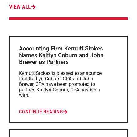
VIEW ALL
Accounting Firm Kernutt Stokes
Names Kaitlyn Coburn and John
Brewer as Partners
Kernutt Stokes is pleased to announce
that Kaitlyn Coburn, CPA and John
Brewer, CPA have been promoted to
partner. Kaitlyn Coburn, CPA has been
with...
CONTINUE READING