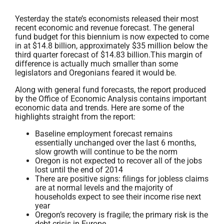
Yesterday the state’s economists released their most
recent economic and revenue forecast. The general
fund budget for this biennium is now expected to come
in at $14.8 billion, approximately $35 million below the
third quarter forecast of $14.83 billion.This margin of
difference is actually much smaller than some
legislators and Oregonians feared it would be.
Along with general fund forecasts, the report produced
by the Office of Economic Analysis contains important
economic data and trends. Here are some of the
highlights straight from the report:
Baseline employment forecast remains
essentially unchanged over the last 6 months,
slow growth will continue to be the norm
Oregon is not expected to recover all of the jobs
lost until the end of 2014
There are positive signs: filings for jobless claims
are at normal levels and the majority of
households expect to see their income rise next
year
Oregon’s recovery is fragile; the primary risk is the
debt crisis in Europe