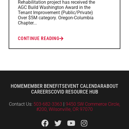
Rehabilitation project has received the
AGC Build Washington Award in the
Tenant Improvement (Public/Private)
Over $5M category. Oregon-Columbia
Chapter...
CONTINUE READING
HOME
MEMBER BENEFITS
EVENT CALENDAR
ABOUT
CAREERS
COVID RESOURCE HUB
Contact Us:
503-682-3363
|
9450 SW Commerce Circle,
#200, Wilsonville, OR 97070