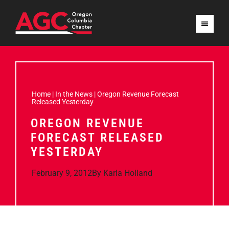
Home
|
In the News
|
Oregon Revenue Forecast
Released Yesterday
OREGON REVENUE
FORECAST RELEASED
YESTERDAY
February 9, 2012
By
Karla Holland