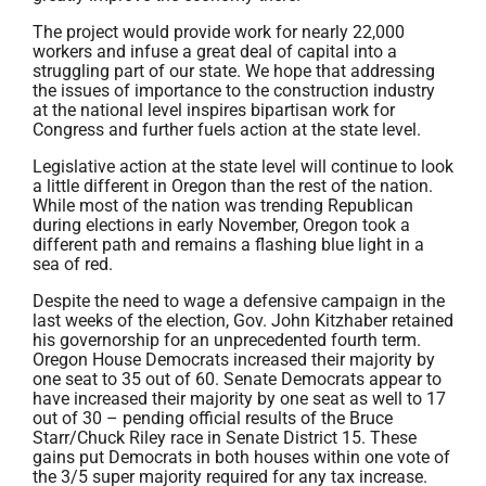
The project would provide work for nearly 22,000
workers and infuse a great deal of capital into a
struggling part of our state. We hope that addressing
the issues of importance to the construction industry
at the national level inspires bipartisan work for
Congress and further fuels action at the state level.
Legislative action at the state level will continue to look
a little different in Oregon than the rest of the nation.
While most of the nation was trending Republican
during elections in early November, Oregon took a
different path and remains a flashing blue light in a
sea of red.
Despite the need to wage a defensive campaign in the
last weeks of the election, Gov. John Kitzhaber retained
his governorship for an unprecedented fourth term.
Oregon House Democrats increased their majority by
one seat to 35 out of 60. Senate Democrats appear to
have increased their majority by one seat as well to 17
out of 30 – pending official results of the Bruce
Starr/Chuck Riley race in Senate District 15. These
gains put Democrats in both houses within one vote of
the 3/5 super majority required for any tax increase.