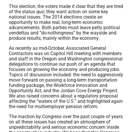
This election, the voters made it clear that they are tired
of the status quo; they want action on some key
national issues. The 2014 elections create an
opportunity to make real, long-term economic
advancements. Both parties must leave petty political
vendettas and “do-nothingness” by the wayside and
produce results, mainly within the economy.
As recently as mid-October, Associated General
Contractors was on Capitol Hill meeting with members
and staff in the Oregon and Washington congressional
delegations to continue our push of an agenda that
focuses on growing the economy and producing jobs.
Topics of discussion included: the need to aggressively
move forward on passing a long-term transportation
funding package, the Workforce Innovation and
Opportunity Act, and the Jordan Cove Energy Project.
We also raised concerns about a regulatory proposal
affecting the “waters of the U.S.” and highlighted again
the need for multiemployer pension reform.
The inaction by Congress over the past couple of years
on all these issues has created an atmosphere of
unpredictability and serious economic concern inside