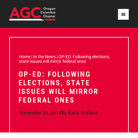
Home
|
In the News
|
OP-ED: Following elections,
state issues will mirror federal ones
OP-ED: FOLLOWING
ELECTIONS, STATE
ISSUES WILL MIRROR
FEDERAL ONES
November 20, 2014
By
Karla Holland