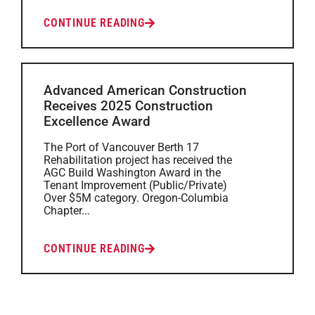
CONTINUE READING
Advanced American Construction
Receives 2025 Construction
Excellence Award
The Port of Vancouver Berth 17
Rehabilitation project has received the
AGC Build Washington Award in the
Tenant Improvement (Public/Private)
Over $5M category. Oregon-Columbia
Chapter...
CONTINUE READING