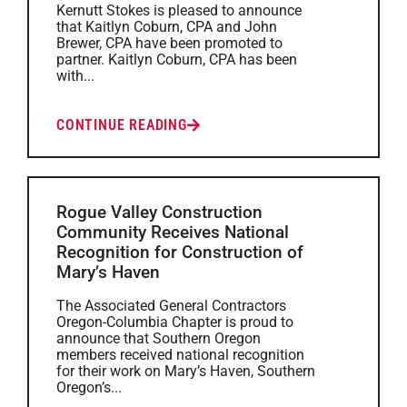
Kernutt Stokes is pleased to announce
that Kaitlyn Coburn, CPA and John
Brewer, CPA have been promoted to
partner. Kaitlyn Coburn, CPA has been
with...
CONTINUE READING
Rogue Valley Construction
Community Receives National
Recognition for Construction of
Mary’s Haven
The Associated General Contractors
Oregon-Columbia Chapter is proud to
announce that Southern Oregon
members received national recognition
for their work on Mary’s Haven, Southern
Oregon’s...