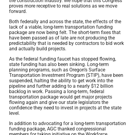
the construction industry. We hope that this Congress
proves more receptive to real solutions as we move
forward.
Both federally and across the state, the effects of the
lack of a viable, long-term transportation funding
package are now being felt. The short-term fixes that
have been passed as of late are not producing the
predictability that is needed by contractors to bid work
and actually build projects.
As the federal funding faucet has stopped flowing,
state funding has also been sinking. Long-term
planning programs, such as Oregon’s Surface
Transportation Investment Program (STIP), have been
suspended, halting the ability to get work into the
pipeline and further adding to a nearly $12 billion
backlog in work. Passing a long-term, federal
transportation package would get major projects
flowing again and give our state legislators the
confidence they need to invest in projects at the state
level.
In addition to advocating for a long-term transportation
funding package, AGC thanked congressional
members for taking initiative on the Workforce