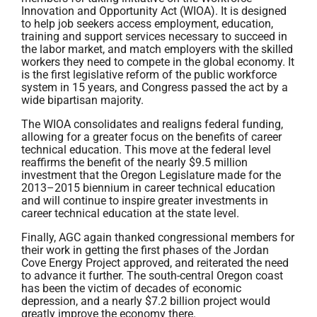
Innovation and Opportunity Act (WIOA). It is designed
to help job seekers access employment, education,
training and support services necessary to succeed in
the labor market, and match employers with the skilled
workers they need to compete in the global economy. It
is the first legislative reform of the public workforce
system in 15 years, and Congress passed the act by a
wide bipartisan majority.
The WIOA consolidates and realigns federal funding,
allowing for a greater focus on the benefits of career
technical education. This move at the federal level
reaffirms the benefit of the nearly $9.5 million
investment that the Oregon Legislature made for the
2013–2015 biennium in career technical education
and will continue to inspire greater investments in
career technical education at the state level.
Finally, AGC again thanked congressional members for
their work in getting the first phases of the Jordan
Cove Energy Project approved, and reiterated the need
to advance it further. The south-central Oregon coast
has been the victim of decades of economic
depression, and a nearly $7.2 billion project would
greatly improve the economy there.