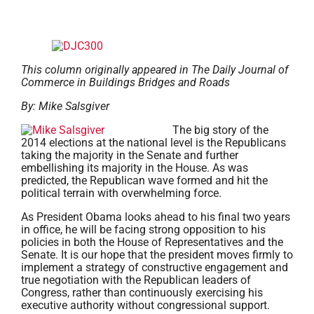
This column originally appeared in The Daily Journal of
Commerce in Buildings Bridges and Roads
By: Mike Salsgiver
The big story of the
2014 elections at the national level is the Republicans
taking the majority in the Senate and further
embellishing its majority in the House. As was
predicted, the Republican wave formed and hit the
political terrain with overwhelming force.
As President Obama looks ahead to his final two years
in office, he will be facing strong opposition to his
policies in both the House of Representatives and the
Senate. It is our hope that the president moves firmly to
implement a strategy of constructive engagement and
true negotiation with the Republican leaders of
Congress, rather than continuously exercising his
executive authority without congressional support.