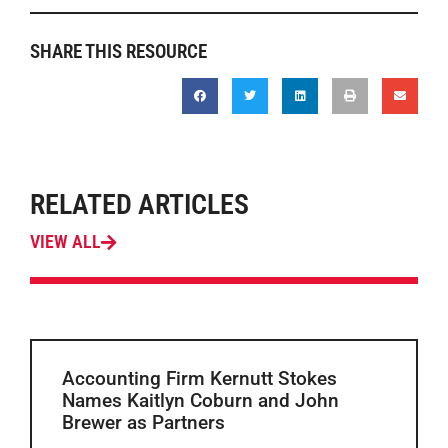
SHARE THIS RESOURCE
RELATED ARTICLES
VIEW ALL
Accounting Firm Kernutt Stokes
Names Kaitlyn Coburn and John
Brewer as Partners