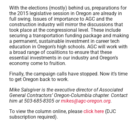
With the elections (mostly) behind us, preparations for
the 2015 legislative session in Oregon are already in
full swing. Issues of importance to AGC and the
construction industry will mirror the discussions that
took place at the congressional level. These include
securing a transportation funding package and making
a permanent, sustainable investment in career tech
education in Oregon’s high schools. AGC will work with
a broad range of coalitions to ensure that these
essential investments in our industry and Oregon’s
economy come to fruition.
Finally, the campaign calls have stopped. Now it’s time
to get Oregon back to work.
Mike Salsgiver is the executive director of Associated
General Contractors’ Oregon-Columbia chapter. Contact
him at 503-685-8305 or
mikes@agc-oregon.org
.
To view the column online, please
click here
(DJC
subscription required).