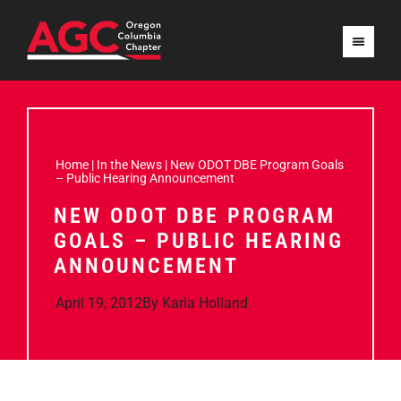
Home
|
In the News
|
New ODOT DBE Program Goals
– Public Hearing Announcement
NEW ODOT DBE PROGRAM
GOALS – PUBLIC HEARING
ANNOUNCEMENT
April 19, 2012
By
Karla Holland