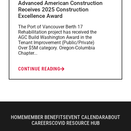
Advanced American Construction
Receives 2025 Construction
Excellence Award
The Port of Vancouver Berth 17
Rehabilitation project has received the
AGC Build Washington Award in the
Tenant Improvement (Public/Private)
Over $5M category. Oregon-Columbia
Chapter...
CONTINUE READING
HOME
MEMBER BENEFITS
EVENT CALENDAR
ABOUT
CAREERS
COVID RESOURCE HUB