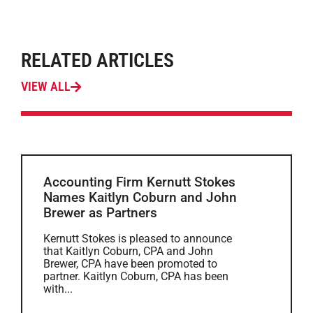
RELATED ARTICLES
VIEW ALL
Accounting Firm Kernutt Stokes
Names Kaitlyn Coburn and John
Brewer as Partners
Kernutt Stokes is pleased to announce
that Kaitlyn Coburn, CPA and John
Brewer, CPA have been promoted to
partner. Kaitlyn Coburn, CPA has been
with...