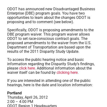
ODOT has announced new Disadvantaged Business
Enterprise (DBE) program goals. You have two
opportunities to learn about the changes ODOT is
proposing and to comment (see below).
Specifically, ODOT is proposing amendments to the
DBE program waiver. This program waiver allows
ODOT to set race-conscious contract goals. The
proposed amendments to the waiver from the U.S.
Department of Transportation are based upon the
results of the 2011 Disparity Study Update.
To access the public hearing notice and basic
information regarding the Disparity Study’s findings,
please
click here
. Additional information about the
waiver itself can be found by
clicking here
.
If you are interested in attending one of the public
hearings, here is the date and location information:
Portland
Thursday, April 26, 2012
2:00 – 4:00 PM
ODOT Region 1 Headquarters