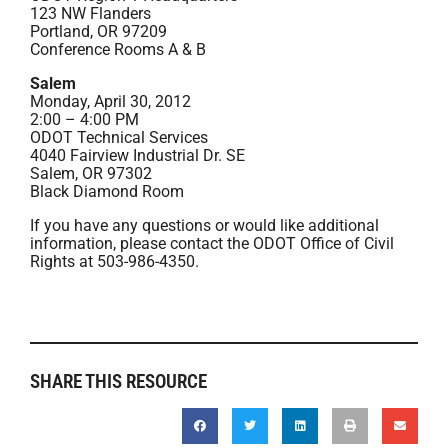
123 NW Flanders
Portland, OR 97209
Conference Rooms A & B
Salem
Monday, April 30, 2012
2:00 – 4:00 PM
ODOT Technical Services
4040 Fairview Industrial Dr. SE
Salem, OR 97302
Black Diamond Room
If you have any questions or would like additional
information, please contact the ODOT Office of Civil
Rights at 503-986-4350.
SHARE THIS RESOURCE