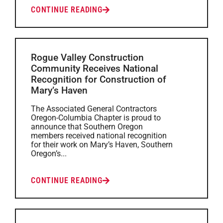
CONTINUE READING
Rogue Valley Construction
Community Receives National
Recognition for Construction of
Mary’s Haven
The Associated General Contractors
Oregon-Columbia Chapter is proud to
announce that Southern Oregon
members received national recognition
for their work on Mary’s Haven, Southern
Oregon’s...
CONTINUE READING