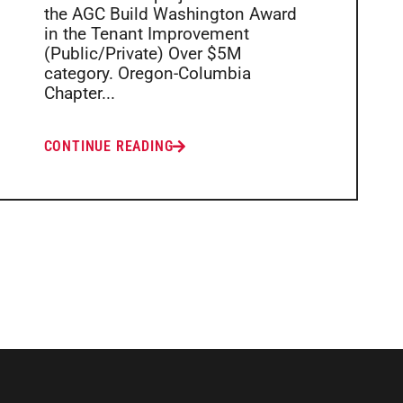
the AGC Build Washington Award
in the Tenant Improvement
(Public/Private) Over $5M
category. Oregon-Columbia
Chapter...
CONTINUE READING