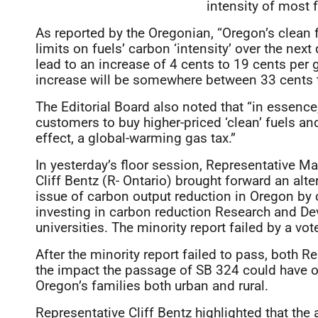
intensity of most 
As reported by the Oregonian, “Oregon’s clean 
limits on fuels’ carbon ‘intensity’ over the nex
lead to an increase of 4 cents to 19 cents per 
increase will be somewhere between 33 cents to
The Editorial Board also noted that “in essence
customers to buy higher-priced ‘clean’ fuels an
effect, a global-warming gas tax.”
In yesterday’s floor session, Representative M
Cliff Bentz (R- Ontario) brought forward an alt
issue of carbon output reduction in Oregon by co
investing in carbon reduction Research and Deve
universities. The minority report failed by a vote
After the minority report failed to pass, both
the impact the passage of SB 324 could have o
Oregon’s families both urban and rural.
Representative Cliff Bentz highlighted that the