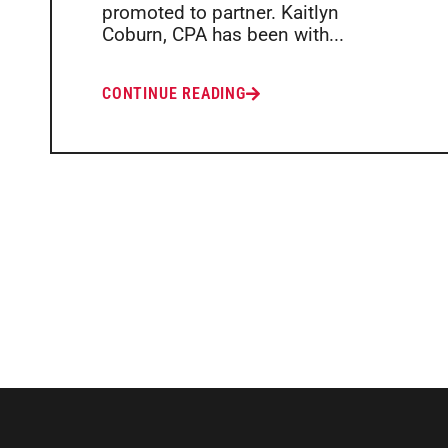
promoted to partner. Kaitlyn
Coburn, CPA has been with...
CONTINUE READING