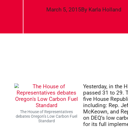
March 5, 2015
By
Karla Holland
Yesterday, in the 
passed 31 to 29. T
five House Republ
including: Rep. Je
McKeown, and Rep.
The House of Representatives
debates Oregon’s Low Carbon Fuel
on DEQ’s low carb
Standard
for its full imple