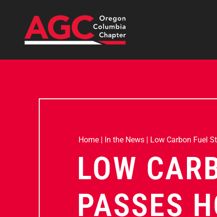
Home
|
In the News
|
Low Carbon Fuel S
LOW CAR
PASSES H