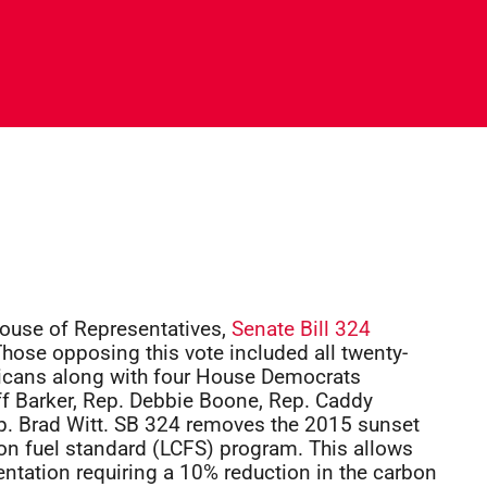
House of Representatives,
Senate Bill 324
hose opposing this vote included all twenty-
icans along with four House Democrats
ff Barker, Rep. Debbie Boone, Rep. Caddy
 Brad Witt. SB 324 removes the 2015 sunset
on fuel standard (LCFS) program. This allows
mentation requiring a 10% reduction in the carbon