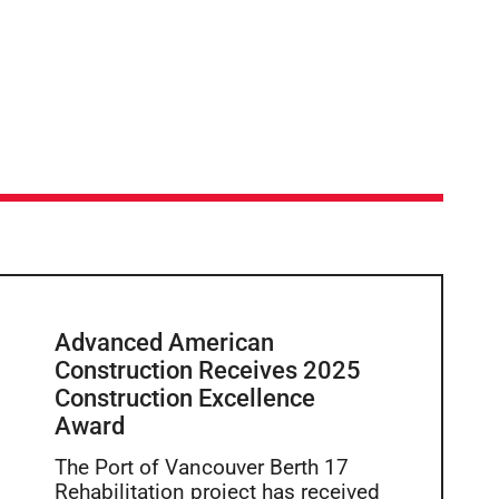
Advanced American
Construction Receives 2025
Construction Excellence
Award
The Port of Vancouver Berth 17
Rehabilitation project has received