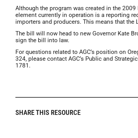
Although the program was created in the 2009 L
element currently in operation is a reporting r
importers and producers. This means that the
The bill will now head to new Governor Kate Bro
sign the bill into law.
For questions related to AGC’s position on Ore
324, please contact AGC’s Public and Strategic 
1781.
SHARE THIS RESOURCE