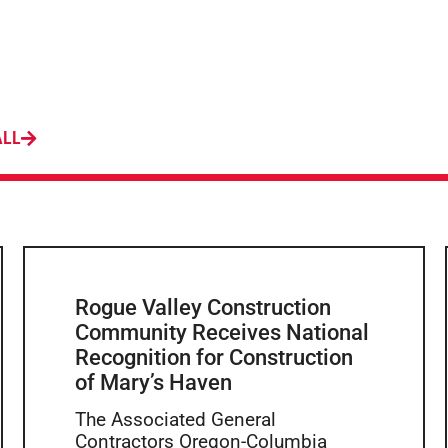
ALL
Rogue Valley Construction
Community Receives National
Recognition for Construction
of Mary’s Haven
The Associated General
Contractors Oregon-Columbia