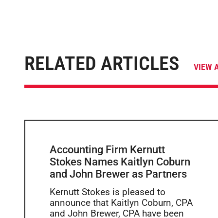
RELATED ARTICLES
VIEW 
Accounting Firm Kernutt
Stokes Names Kaitlyn Coburn
and John Brewer as Partners
Kernutt Stokes is pleased to
announce that Kaitlyn Coburn, CPA
and John Brewer, CPA have been