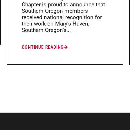
Chapter is proud to announce that
Southern Oregon members
received national recognition for
their work on Mary’s Haven,
Southern Oregon’s...
CONTINUE READING