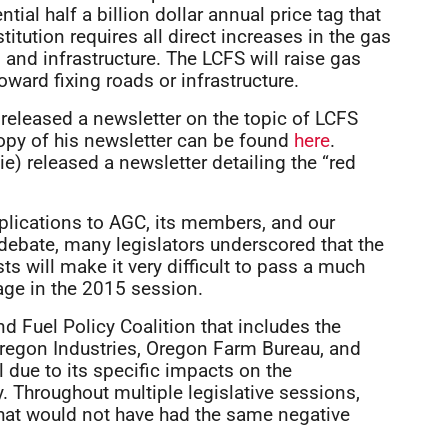
ial half a billion dollar annual price tag that
itution requires all direct increases in the gas
 and infrastructure. The LCFS will raise gas
oward fixing roads or infrastructure.
 released a newsletter on the topic of LCFS
opy of his newsletter can be found
here
.
ie) released a newsletter detailing the “red
mplications to AGC, its members, and our
 debate, many legislators underscored that the
s will make it very difficult to pass a much
ge in the 2015 session.
 Fuel Policy Coalition that includes the
regon Industries, Oregon Farm Bureau, and
 due to its specific impacts on the
 Throughout multiple legislative sessions,
that would not have had the same negative