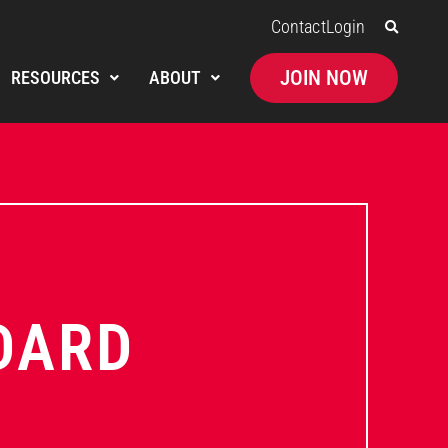
Contact
Login
JOIN NOW
RESOURCES
ABOUT
DARD