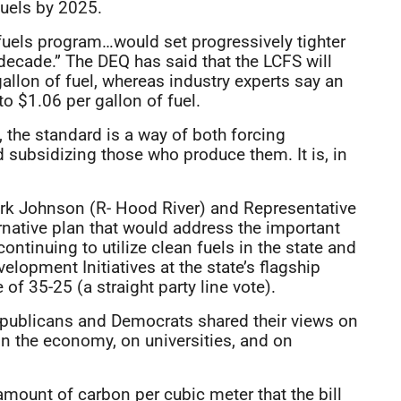
fuels by 2025.
fuels program…would set progressively tighter
t decade.” The DEQ has said that the LCFS will
gallon of fuel, whereas industry experts say an
 $1.06 per gallon of fuel.
, the standard is a way of both forcing
d subsidizing those who produce them. It is, in
ark Johnson (R- Hood River) and Representative
ernative plan that would address the important
ntinuing to utilize clean fuels in the state and
lopment Initiatives at the state’s flagship
 of 35-25 (a straight party line vote).
 Republicans and Democrats shared their views on
n the economy, on universities, and on
 amount of carbon per cubic meter that the bill