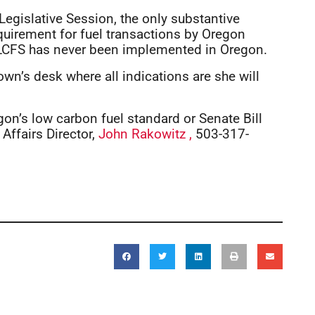
egislative Session, the only substantive
equirement for fuel transactions by Oregon
 LCFS has never been implemented in Oregon.
wn’s desk where all indications are she will
gon’s low carbon fuel standard or Senate Bill
Affairs Director,
John Rakowitz ,
503-317-