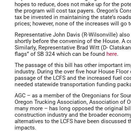
hopes to reduce, does not make up for the potent
the program will cost tax payers. Oregon’s Const
tax be invested in maintaining the state’s roads
prices; however, none of the increases will go t
Representative John Davis (R-Wilsonville) also
shortly before the convening of the House. A c
Similarly, Representative Brad Witt (D- Clatskan
flags” of SB 324 which can be found
here
.
The passage of this bill has other important i
industry. During the over five hour House Floor
passage of the LCFS and the increased fuel cost
needed statewide transportation funding packa
AGC – as a member of the Oregonians for Sound
Oregon Trucking Association, Association of O
many more – has long opposed the original bill
construction industry and the broader economy.
alternatives to the LCFS have been discussed 
impacts.