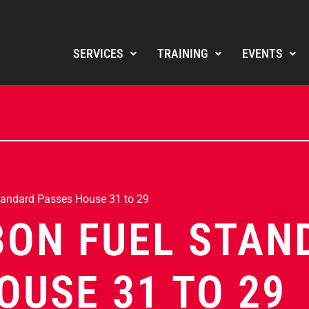
SERVICES
TRAINING
EVENTS
tandard Passes House 31 to 29
BON FUEL STAN
OUSE 31 TO 29