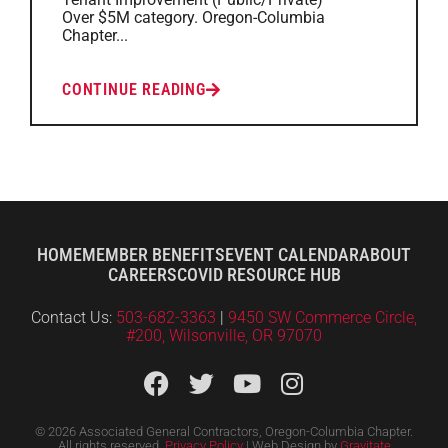
Over $5M category. Oregon-Columbia
Chapter...
CONTINUE READING
HOME
MEMBER BENEFITS
EVENT CALENDAR
ABOUT
CAREERS
COVID RESOURCE HUB
Contact Us:
503-682-3363
|
9450 SW Commerce Circle,
#200, Wilsonville, OR 97070
© 2026 Associated General Contractors, Oregon-Columbia Chapter.
All rights reserved.
Privacy Policy
| Web Design by
Gravitate