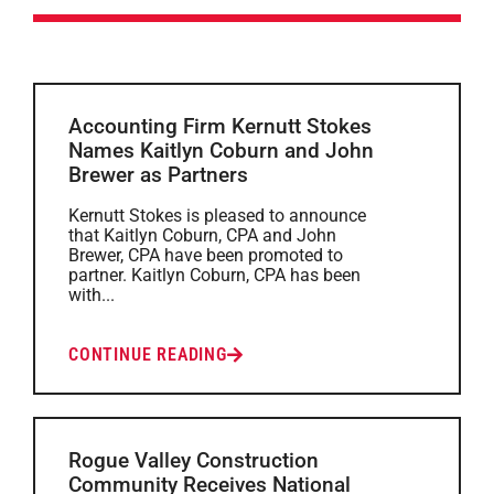
Accounting Firm Kernutt Stokes
Names Kaitlyn Coburn and John
Brewer as Partners
Kernutt Stokes is pleased to announce
that Kaitlyn Coburn, CPA and John
Brewer, CPA have been promoted to
partner. Kaitlyn Coburn, CPA has been
with...
CONTINUE READING
Rogue Valley Construction
Community Receives National