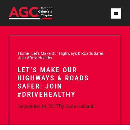
Home
|
Let’s Make Our Highways & Roads Safer:
Join #DriveHealthy
LET’S MAKE OUR
HIGHWAYS & ROADS
SAFER: JOIN
#DRIVEHEALTHY
September 14, 2017
By
Karla Holland