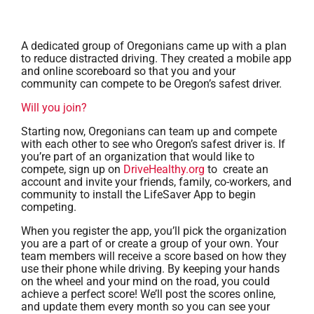
A dedicated group of Oregonians came up with a plan
to reduce distracted driving. They created a mobile app
and online scoreboard so that you and your
community can compete to be Oregon’s safest driver.
Will you join?
Starting now, Oregonians can team up and compete
with each other to see who Oregon’s safest driver is. If
you’re part of an organization that would like to
compete, sign up on
DriveHealthy.org
to create an
account and invite your friends, family, co-workers, and
community to install the LifeSaver App to begin
competing.
When you register the app, you’ll pick the organization
you are a part of or create a group of your own. Your
team members will receive a score based on how they
use their phone while driving. By keeping your hands
on the wheel and your mind on the road, you could
achieve a perfect score! We’ll post the scores online,
and update them every month so you can see your