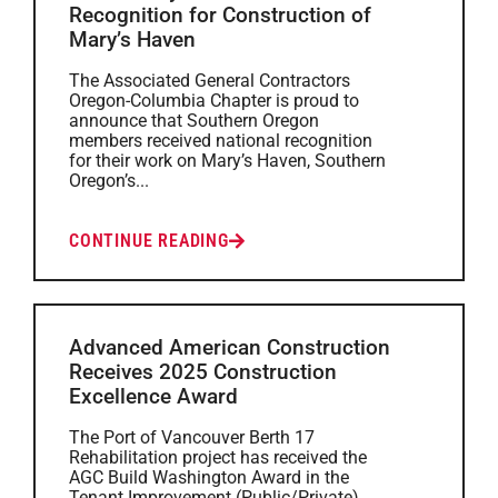
Recognition for Construction of
Mary’s Haven
The Associated General Contractors
Oregon-Columbia Chapter is proud to
announce that Southern Oregon
members received national recognition
for their work on Mary’s Haven, Southern
Oregon’s...
CONTINUE READING
Advanced American Construction
Receives 2025 Construction
Excellence Award
The Port of Vancouver Berth 17
Rehabilitation project has received the
AGC Build Washington Award in the
Tenant Improvement (Public/Private)