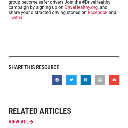
group become safer drivers Join the #DriveHealthy
campaign by signing up on
DriveHealthy.org
, and
share your distracted driving stories on
Facebook
and
Twitter
.
SHARE THIS RESOURCE
RELATED ARTICLES
VIEW ALL