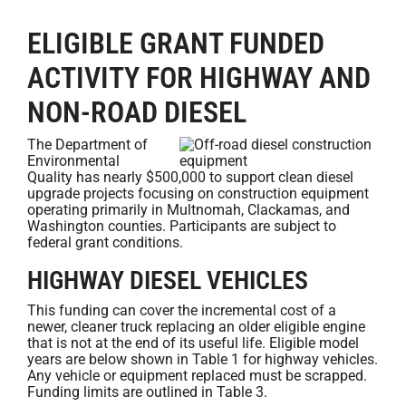
ELIGIBLE GRANT FUNDED
ACTIVITY FOR HIGHWAY AND
NON-ROAD DIESEL
The Department of
Environmental
Quality has nearly $500,000 to support clean diesel
upgrade projects focusing on construction equipment
operating primarily in Multnomah, Clackamas, and
Washington counties. Participants are subject to
federal grant conditions.
HIGHWAY DIESEL VEHICLES
This funding can cover the incremental cost of a
newer, cleaner truck replacing an older eligible engine
that is not at the end of its useful life. Eligible model
years are below shown in Table 1 for highway vehicles.
Any vehicle or equipment replaced must be scrapped.
Funding limits are outlined in Table 3.