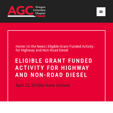
Home
|
In the News
|
Eligible Grant Funded Activity
for Highway and Non-Road Diesel
ELIGIBLE GRANT FUNDED
ACTIVITY FOR HIGHWAY
AND NON-ROAD DIESEL
April 22, 2016
By
Karla Holland