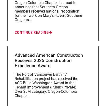
Oregon-Columbia Chapter is proud to
announce that Southern Oregon
members received national recognition
for their work on Mary’s Haven, Southern
Oregon’s...
CONTINUE READING
Advanced American Construction
Receives 2025 Construction
Excellence Award
The Port of Vancouver Berth 17
Rehabilitation project has received the
AGC Build Washington Award in the
Tenant Improvement (Public/Private)
Over $5M category. Oregon-Columbia
Chapter...