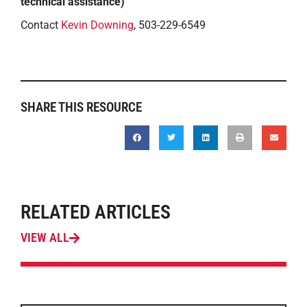
technical assistance)
Contact
Kevin Downing
, 503-229-6549
SHARE THIS RESOURCE
RELATED ARTICLES
VIEW ALL