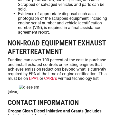
Scrapped or salvaged vehicles and parts can be
sold.
Evidence of appropriate disposal such as a
photograph of the scrapped equipment, including
engine serial number and vehicle identification
number (VIN), is required in a final assistance
agreement report.
NON-ROAD EQUIPMENT EXHAUST
AFTERTREATMENT
Funding can cover 100 percent of the cost to purchase
and install exhaust controls on existing engines that
achieves emission reductions beyond what is currently
required by EPA at the time of engine certification. This
must be on
EPA’s
or
CARB’s
verified technology list.
[clear]
CONTACT INFORMATION
Oregon Clean Diesel Initiative and Grants (includes