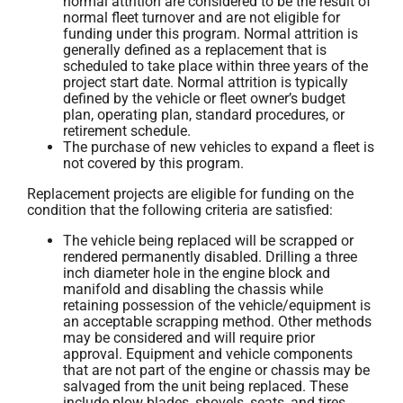
normal attrition are considered to be the result of
normal fleet turnover and are not eligible for
funding under this program. Normal attrition is
generally defined as a replacement that is
scheduled to take place within three years of the
project start date. Normal attrition is typically
defined by the vehicle or fleet owner’s budget
plan, operating plan, standard procedures, or
retirement schedule.
The purchase of new vehicles to expand a fleet is
not covered by this program.
Replacement projects are eligible for funding on the
condition that the following criteria are satisfied:
The vehicle being replaced will be scrapped or
rendered permanently disabled. Drilling a three
inch diameter hole in the engine block and
manifold and disabling the chassis while
retaining possession of the vehicle/equipment is
an acceptable scrapping method. Other methods
may be considered and will require prior
approval. Equipment and vehicle components
that are not part of the engine or chassis may be
salvaged from the unit being replaced. These
include plow blades, shovels, seats, and tires.