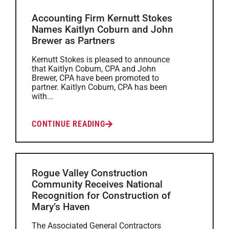
Accounting Firm Kernutt Stokes
Names Kaitlyn Coburn and John
Brewer as Partners
Kernutt Stokes is pleased to announce
that Kaitlyn Coburn, CPA and John
Brewer, CPA have been promoted to
partner. Kaitlyn Coburn, CPA has been
with...
CONTINUE READING
Rogue Valley Construction
Community Receives National
Recognition for Construction of
Mary’s Haven
The Associated General Contractors