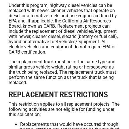
Under this program, highway diesel vehicles can be
replaced with newer, cleaner vehicles that operate on
diesel or alternative fuels and use engines certified by
EPA and, if applicable, the California Air Resources
Board, known as CARB. Replacement projects can
include the replacement of diesel vehicles/equipment
with newer, cleaner diesel, electric (battery or fuel cell),
hybrid or alternative fuel vehicles/equipment. All-
electric vehicles and equipment do not require EPA or
CARB certification.
The replacement truck must be of the same type and
similar gross vehicle weight rating or horsepower as
the truck being replaced. The replacement truck must
perform the same function as the truck that is being
replaced.
REPLACEMENT RESTRICTIONS
This restriction applies to all replacement projects. The
following activities are not eligible for funding under
this solicitation:
Replacements that would have occurred through