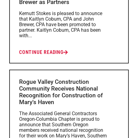
Brewer as Partners
Kernutt Stokes is pleased to announce
that Kaitlyn Coburn, CPA and John
Brewer, CPA have been promoted to
partner. Kaitlyn Coburn, CPA has been
with...
CONTINUE READING
Rogue Valley Construction
Community Receives National
Recognition for Construction of
Mary’s Haven
The Associated General Contractors
Oregon-Columbia Chapter is proud to
announce that Southern Oregon
members received national recognition
for their work on Mary’s Haven, Southern