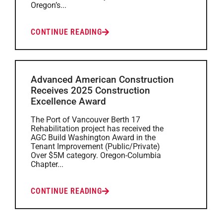
Oregon’s...
CONTINUE READING
Advanced American Construction
Receives 2025 Construction
Excellence Award
The Port of Vancouver Berth 17
Rehabilitation project has received the
AGC Build Washington Award in the
Tenant Improvement (Public/Private)
Over $5M category. Oregon-Columbia
Chapter...
CONTINUE READING