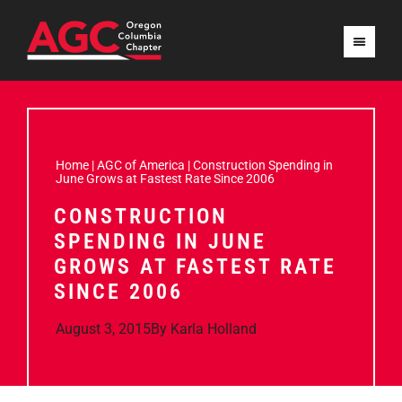
Home
|
AGC of America
|
Construction Spending in
June Grows at Fastest Rate Since 2006
CONSTRUCTION
SPENDING IN JUNE
GROWS AT FASTEST RATE
SINCE 2006
August 3, 2015
By
Karla Holland