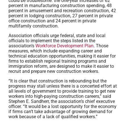
could be troublesome: the one-year increases of 62
percent in manufacturing construction spending, 48
percent in amusement and recreation construction, 42
percent in lodging construction, 27 percent in private
office construction and 24 percent in private
multifamily construction.
Association officials urge federal, state and local
officials to implement the steps listed in the
association’s
Workforce Development Plan
. Those
measures, which include expanding career and
technical education opportunities, making it easier for
firms to establish regional training programs and
immigration reform, are designed to make it easier to
recruit and prepare new construction workers.
“It is clear that construction is rebounding but the
progress may stall unless there is a concerted effort at
all levels of government to provide training to get new
workers into high-paying construction careers,” said
Stephen E. Sandherr, the association’s chief executive
officer. “It would be a lost opportunity for the economy
if firms can’t take advantage of growing demand for
work because of a lack of qualified workers.”