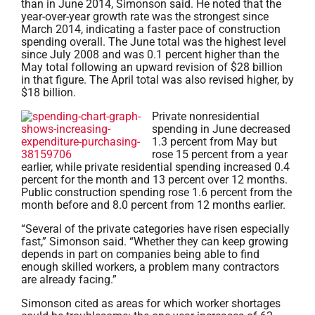
than in June 2014, Simonson said. He noted that the
year-over-year growth rate was the strongest since
March 2014, indicating a faster pace of construction
spending overall. The June total was the highest level
since July 2008 and was 0.1 percent higher than the
May total following an upward revision of $28 billion
in that figure. The April total was also revised higher, by
$18 billion.
Private nonresid
ential
spending in June decreased
1.3 percent from May but
rose 15 percent from a year
earlier, while private residential spending increased 0.4
percent for the month and 13 percent over 12 months.
Public construction spending rose 1.6 percent from the
month before and 8.0 percent from 12 months earlier.
“Several of the private categories have risen especially
fast,” Simonson said. “Whether they can keep growing
depends in part on companies being able to find
enough skilled workers, a problem many contractors
are already facing.”
Simonson cited as areas for which worker shortages