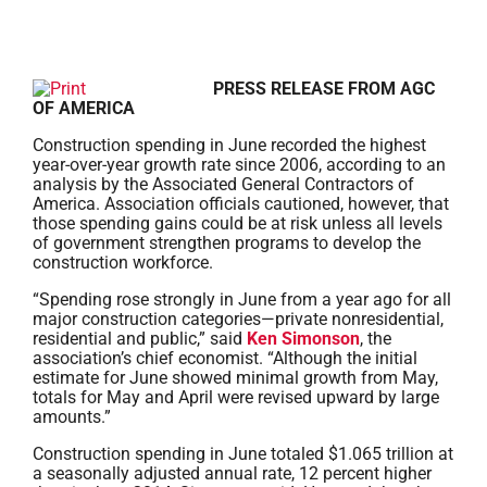
PRESS RELEASE FROM AGC
OF AMERICA
Construction spending in June recorded the highest
year-over-year growth rate since 2006, according to an
analysis by the Associated General Contractors of
America. Association officials cautioned, however, that
those spending gains could be at risk unless all levels
of government strengthen programs to develop the
construction workforce.
“Spending rose strongly in June from a year ago for all
major construction categories—private nonresidential,
residential and public,” said
Ken Simonson
, the
association’s chief economist. “Although the initial
estimate for June showed minimal growth from May,
totals for May and April were revised upward by large
amounts.”
Construction spending in June totaled $1.065 trillion at
a seasonally adjusted annual rate, 12 percent higher