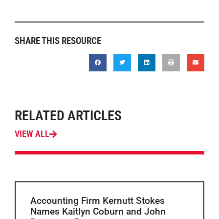
SHARE THIS RESOURCE
RELATED ARTICLES
VIEW ALL
Accounting Firm Kernutt Stokes
Names Kaitlyn Coburn and John