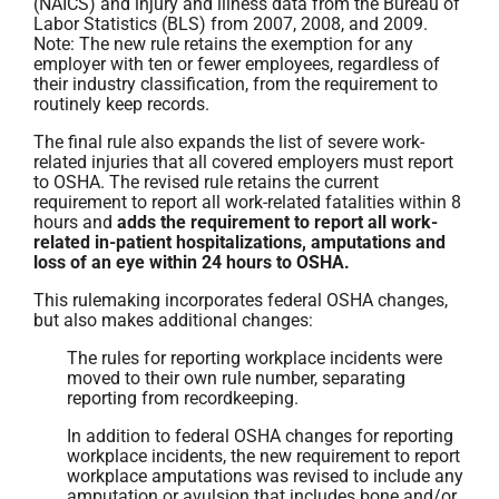
(NAICS) and injury and illness data from the Bureau of
Labor Statistics (BLS) from 2007, 2008, and 2009.
Note: The new rule retains the exemption for any
employer with ten or fewer employees, regardless of
their industry classification, from the requirement to
routinely keep records.
The final rule also expands the list of severe work-
related injuries that all covered employers must report
to OSHA. The revised rule retains the current
requirement to report all work-related fatalities within 8
hours and
adds the requirement to report all work-
related in-patient hospitalizations, amputations and
loss of an eye within 24 hours to OSHA.
This rulemaking incorporates federal OSHA changes,
but also makes additional changes:
The rules for reporting workplace incidents were
moved to their own rule number, separating
reporting from recordkeeping.
In addition to federal OSHA changes for reporting
workplace incidents, the new requirement to report
workplace amputations was revised to include any
amputation or avulsion that includes bone and/or