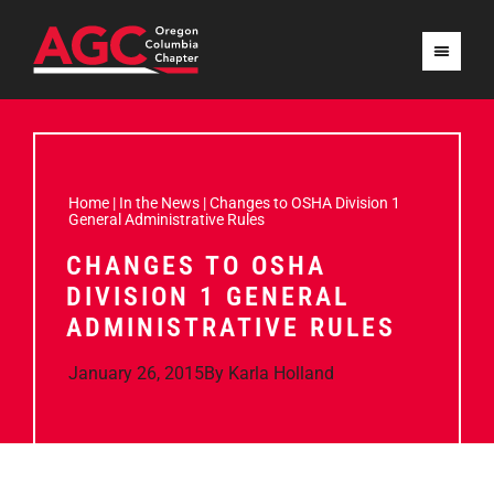
Home
|
In the News
|
Changes to OSHA Division 1
General Administrative Rules
CHANGES TO OSHA
DIVISION 1 GENERAL
ADMINISTRATIVE RULES
January 26, 2015
By
Karla Holland