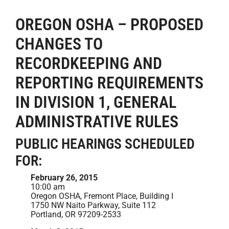
OREGON OSHA – PROPOSED
CHANGES TO
RECORDKEEPING AND
REPORTING REQUIREMENTS
IN DIVISION 1, GENERAL
ADMINISTRATIVE RULES
PUBLIC HEARINGS SCHEDULED
FOR:
February 26, 2015
10:00 am
Oregon OSHA, Fremont Place, Building I
1750 NW Naito Parkway, Suite 112
Portland, OR 97209-2533