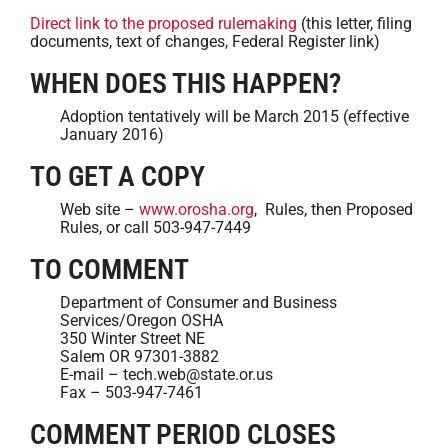
Direct link to the proposed rulemaking
(this letter, filing
documents, text of changes, Federal Register link)
WHEN DOES THIS HAPPEN?
Adoption tentatively will be March 2015 (effective
January 2016)
TO GET A COPY
Web site –
www.orosha.org
, Rules, then Proposed
Rules, or call 503-947-7449
TO COMMENT
Department of Consumer and Business
Services/Oregon OSHA
350 Winter Street NE
Salem OR 97301-3882
E-mail – tech.web@state.or.us
Fax – 503-947-7461
COMMENT PERIOD CLOSES