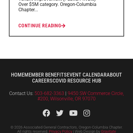
Over $5M category. Oregon-Columbia
Chapter...
CONTINUE READING
HOME
MEMBER BENEFITS
EVENT CALENDAR
ABOUT
CAREERS
COVID RESOURCE HUB
Contact Us:
503-682-3363
|
9450 SW Commerce Circle,
#200, Wilsonville, OR 97070
© 2026 Associated General Contractors, Oregon-Columbia Chapter.
All rights reserved.
Privacy Policy
| Web Design by
Gravitate