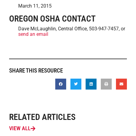
March 11, 2015
OREGON OSHA CONTACT
Dave McLaughlin, Central Office, 503-947-7457, or
send an email
SHARE THIS RESOURCE
RELATED ARTICLES
VIEW ALL