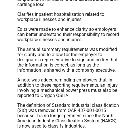
cartilage loss.
Clarifies inpatient hospitalization related to
workplace illnesses and injuries.
Edits were made to enhance clarity so employers
can better understand their responsibility to record
workplace illnesses and injuries.
The annual summary requirements was modified
for clarity and to allow for the employer to
designate a representative to sign and certify that
the information is correct, as long as the
information is shared with a company executive.
A note was added reminding employers that, in
addition to these reporting requirements, an injury
involving a mechanical power press must also be
reported to Oregon OSHA.
The definition of Standard industrial classification
(SIC) was removed from OAR 437-001-0015
because it is no longer pertinent since the North
American Industry Classification System (NAICS)
is now used to classify industries.