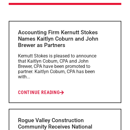
Accounting Firm Kernutt Stokes
Names Kaitlyn Coburn and John
Brewer as Partners
Kernutt Stokes is pleased to announce
that Kaitlyn Coburn, CPA and John
Brewer, CPA have been promoted to
partner. Kaitlyn Coburn, CPA has been
with...
CONTINUE READING
Rogue Valley Construction
Community Receives National