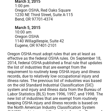
March 3, 2015
1:00 pm
Oregon OSHA, Red Oaks Square
1230 NE Third Street, Suite A-115
Bend, OR 97701-4374
March 5, 2015
10:00 am
Oregon OSHA
1140 Willagillespie, Suite 42
Eugene, OR 97401-2101
Oregon OSHA must adopt rules that are at least as
effective as the federal OSHA rules. On September 18,
2014, federal OSHA published a final rule that updates
the list of industries that are exempt from the
requirement to routinely keep OSHA injury and illness
records, due to relatively low occupational injury and
illness rates. The previous list of industries was based
on the old Standard Industrial Classification (SIC)
system and injury and illness data from the Bureau of
Labor Statistics (BLS) from 1996, 1997, and 1998. The
new list of industries that are exempt from routinely
keeping OSHA injury and illness records is based on
the North American Industry Classification System