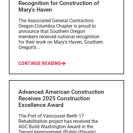
Recognition for Construction of
Mary’s Haven
The Associated General Contractors
Oregon-Columbia Chapter is proud to
announce that Southern Oregon
members received national recognition
for their work on Mary’s Haven, Southern
Oregon’s...
CONTINUE READING
Advanced American Construction
Receives 2025 Construction
Excellence Award
The Port of Vancouver Berth 17
Rehabilitation project has received the
AGC Build Washington Award in the
Tenant Improvement (Public/Private)