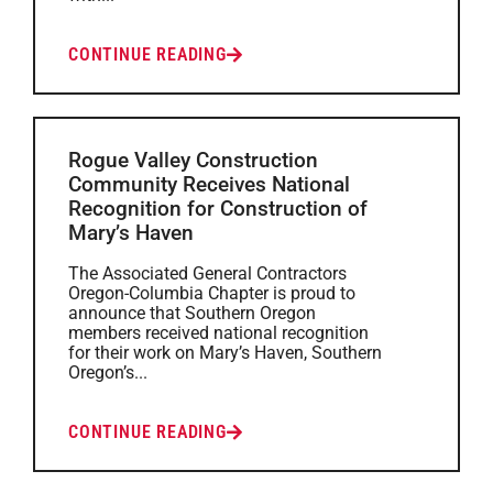
CONTINUE READING
Rogue Valley Construction
Community Receives National
Recognition for Construction of
Mary’s Haven
The Associated General Contractors
Oregon-Columbia Chapter is proud to
announce that Southern Oregon
members received national recognition
for their work on Mary’s Haven, Southern
Oregon’s...
CONTINUE READING