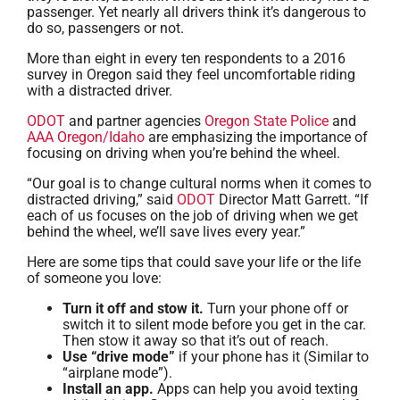
passenger. Yet nearly all drivers think it’s dangerous to
do so, passengers or not.
More than eight in every ten respondents to a 2016
survey in Oregon said they feel uncomfortable riding
with a distracted driver.
ODOT
and partner agencies
Oregon State Police
and
AAA Oregon/Idaho
are emphasizing the importance of
focusing on driving when you’re behind the wheel.
“Our goal is to change cultural norms when it comes to
distracted driving,” said
ODOT
Director Matt Garrett. “If
each of us focuses on the job of driving when we get
behind the wheel, we’ll save lives every year.”
Here are some tips that could save your life or the life
of someone you love:
Turn it off and stow it.
Turn your phone off or
switch it to silent mode before you get in the car.
Then stow it away so that it’s out of reach.
Use “drive mode”
if your phone has it (Similar to
“airplane mode”).
Install an app.
Apps can help you avoid texting