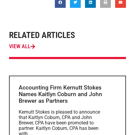
RELATED ARTICLES
VIEW ALL
Accounting Firm Kernutt Stokes
Names Kaitlyn Coburn and John
Brewer as Partners
Kernutt Stokes is pleased to announce
that Kaitlyn Coburn, CPA and John
Brewer, CPA have been promoted to
partner. Kaitlyn Coburn, CPA has been
with...