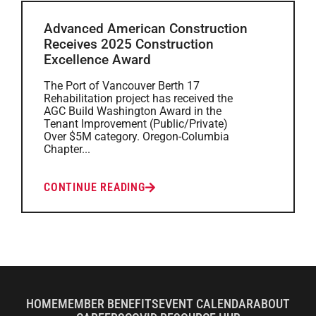
Advanced American Construction
Receives 2025 Construction
Excellence Award
The Port of Vancouver Berth 17
Rehabilitation project has received the
AGC Build Washington Award in the
Tenant Improvement (Public/Private)
Over $5M category. Oregon-Columbia
Chapter...
CONTINUE READING
HOME
MEMBER BENEFITS
EVENT CALENDAR
ABOUT