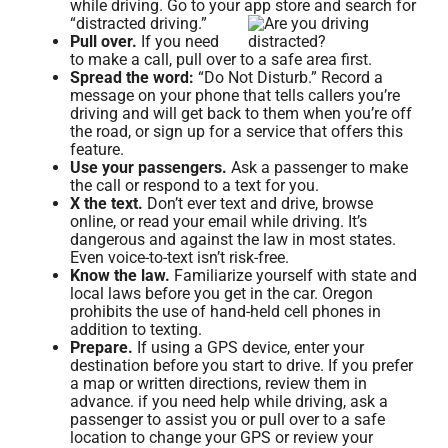
while driving. Go to your app store and search for
“distracted driving.”
Pull over.
If you need
to make a call, pull over to a safe area first.
Spread the word:
“Do Not Disturb.” Record a
message on your phone that tells callers you’re
driving and will get back to them when you’re off
the road, or sign up for a service that offers this
feature.
Use your passengers.
Ask a passenger to make
the call or respond to a text for you.
X the text.
Don’t ever text and drive, browse
online, or read your email while driving. It’s
dangerous and against the law in most states.
Even voice-to-text isn’t risk-free.
Know the law.
Familiarize yourself with state and
local laws before you get in the car. Oregon
prohibits the use of hand-held cell phones in
addition to texting.
Prepare.
If using a GPS device, enter your
destination before you start to drive. If you prefer
a map or written directions, review them in
advance. if you need help while driving, ask a
passenger to assist you or pull over to a safe
location to change your GPS or review your