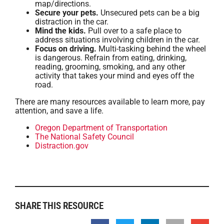
map/directions.
Secure your pets.
Unsecured pets can be a big
distraction in the car.
Mind the kids.
Pull over to a safe place to
address situations involving children in the car.
Focus on driving.
Multi-tasking behind the wheel
is dangerous. Refrain from eating, drinking,
reading, grooming, smoking, and any other
activity that takes your mind and eyes off the
road.
There are many resources available to learn more, pay
attention, and save a life.
Oregon Department of Transportation
The National Safety Council
Distraction.gov
SHARE THIS RESOURCE