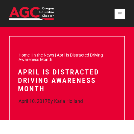
Home
|
In the News
|
April is Distracted Driving
Awareness Month
APRIL IS DISTRACTED
DRIVING AWARENESS
MONTH
April 10, 2017
By
Karla Holland