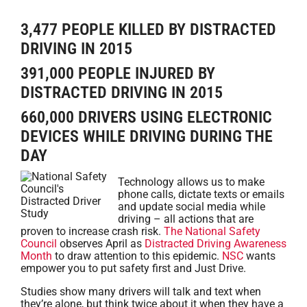
3,477 PEOPLE KILLED BY DISTRACTED
DRIVING IN 2015
391,000 PEOPLE INJURED BY
DISTRACTED DRIVING IN 2015
660,000 DRIVERS USING ELECTRONIC
DEVICES WHILE DRIVING DURING THE
DAY
Technology allows us to make
phone calls, dictate texts or emails
and update social media while
driving – all actions that are
proven to increase crash risk.
The National Safety
Council
observes April as
Distracted Driving Awareness
Month
to draw attention to this epidemic.
NSC
wants
empower you to put safety first and Just Drive.
Studies show many drivers will talk and text when
they’re alone, but think twice about it when they have a