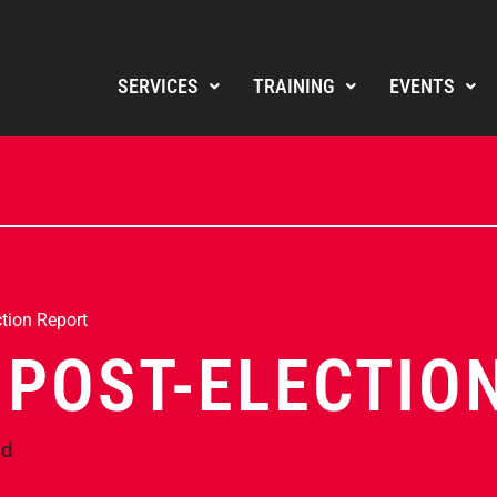
SERVICES
TRAINING
EVENTS
tion Report
 POST-ELECTIO
nd