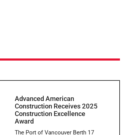
Advanced American
Construction Receives 2025
Construction Excellence
Award
The Port of Vancouver Berth 17