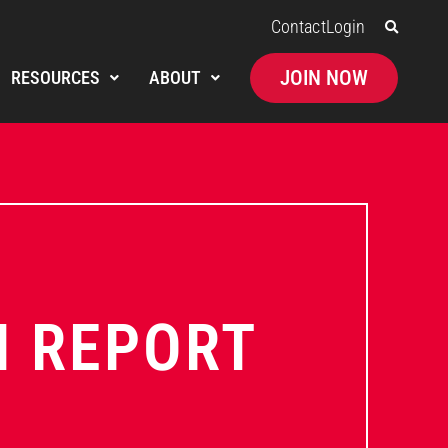
Contact
Login
JOIN NOW
RESOURCES
ABOUT
N REPORT