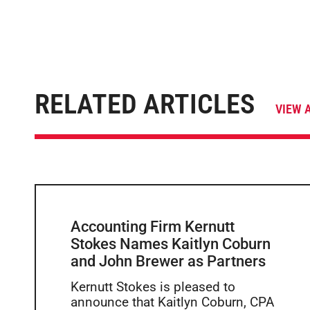
RELATED ARTICLES
VIEW 
Accounting Firm Kernutt
Stokes Names Kaitlyn Coburn
and John Brewer as Partners
Kernutt Stokes is pleased to
announce that Kaitlyn Coburn, CPA