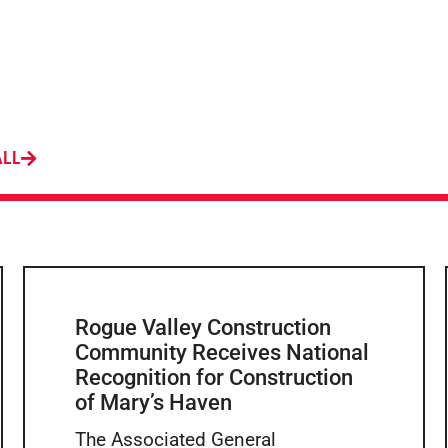
ALL
Rogue Valley Construction
Community Receives National
Recognition for Construction
of Mary’s Haven
The Associated General