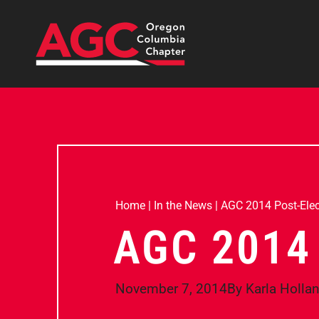
Home
|
In the News
|
AGC 2014 Post-Elec
AGC 2014
November 7, 2014
By
Karla Holla