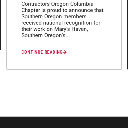
Contractors Oregon-Columbia
Chapter is proud to announce that
Southern Oregon members
received national recognition for
their work on Mary’s Haven,
Southern Oregon’s...
CONTINUE READING