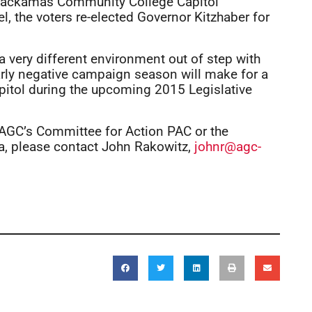
a Clackamas Community College Capitol
l, the voters re-elected Governor Kitzhaber for
 a very different environment out of step with
arly negative campaign season will make for a
pitol during the upcoming 2015 Legislative
, AGC’s Committee for Action PAC or the
a, please contact John Rakowitz,
johnr@agc-