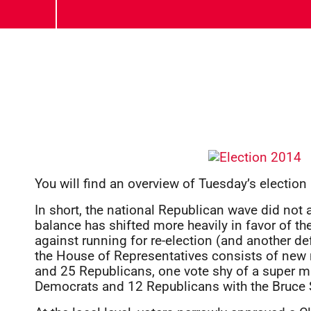
You will find an overview of Tuesday’s election
In short, the national Republican wave did not 
balance has shifted more heavily in favor of 
against running for re-election (and another de
the House of Representatives consists of ne
and 25 Republicans, one vote shy of a super m
Democrats and 12 Republicans with the Bruce St