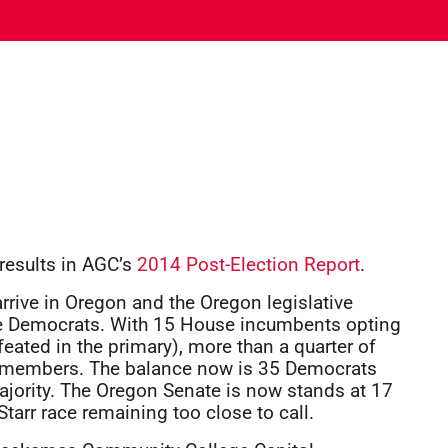
 results in AGC’s
2014 Post-Election Report
.
arrive in Oregon and the Oregon legislative
the Democrats. With 15 House incumbents opting
feated in the primary), more than a quarter of
w members. The balance now is 35 Democrats
ajority. The Oregon Senate is now stands at 17
arr race remaining too close to call.