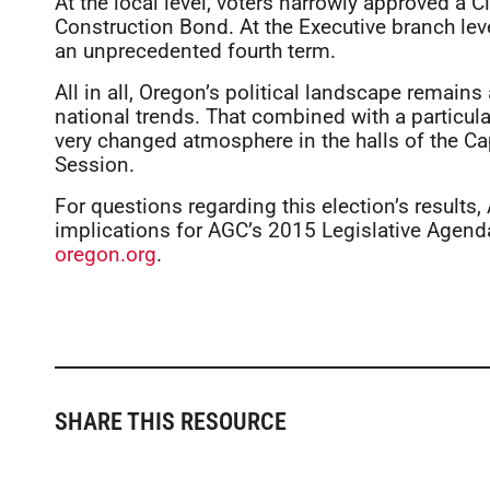
At the local level, voters narrowly approved 
Construction Bond. At the Executive branch leve
an unprecedented fourth term.
All in all, Oregon’s political landscape remains
national trends. That combined with a particul
very changed atmosphere in the halls of the Ca
Session.
For questions regarding this election’s results
implications for AGC’s 2015 Legislative Agend
oregon.org
.
SHARE THIS RESOURCE