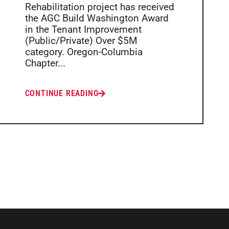
Rehabilitation project has received
the AGC Build Washington Award
in the Tenant Improvement
(Public/Private) Over $5M
category. Oregon-Columbia
Chapter...
CONTINUE READING