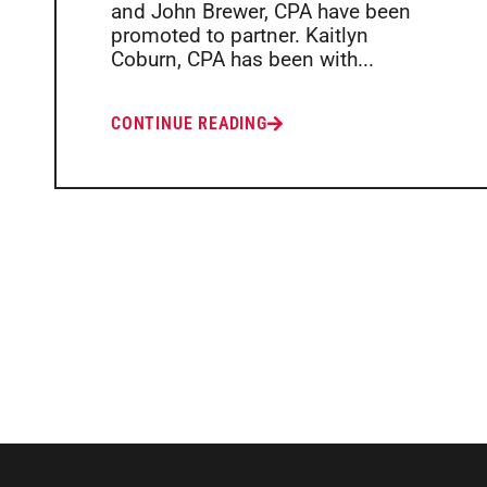
and John Brewer, CPA have been
promoted to partner. Kaitlyn
Coburn, CPA has been with...
CONTINUE READING